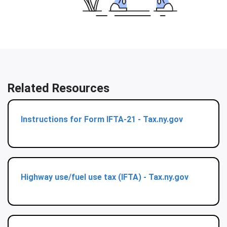
Related Resources
Instructions for Form IFTA-21 - Tax.ny.gov
Highway use/fuel use tax (IFTA) - Tax.ny.gov