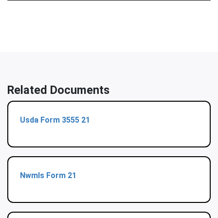
Related Documents
Usda Form 3555 21
Nwmls Form 21