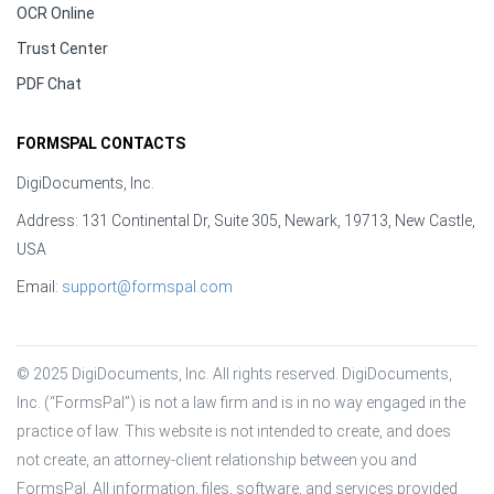
OCR Online
Trust Center
PDF Chat
FORMSPAL CONTACTS
DigiDocuments, Inc.
Address: 131 Continental Dr, Suite 305, Newark, 19713, New Castle,
USA
Email:
support@formspal.com
© 2025 DigiDocuments, Inc. All rights reserved. DigiDocuments, 
Inc. (“FormsPal”) is not a law firm and is in no way engaged in the 
practice of law. This website is not intended to create, and does 
not create, an attorney-client relationship between you and 
FormsPal. All information, files, software, and services provided 