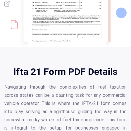
Ifta 21 Form PDF Details
Navigating through the complexities of fuel taxation
across states can be a daunting task for any commercial
vehicle operator. This is where the IFTA-21 form comes
into play, serving as a lighthouse guiding the way in the
somewhat murky waters of fuel tax compliance. This form
is integral to the setup for businesses engaged in