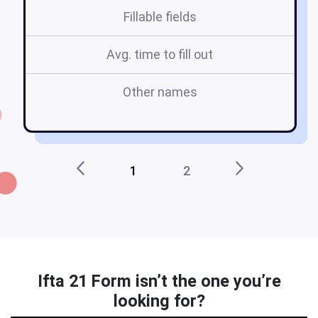
Fillable fields
Avg. time to fill out
Other names
n
1
2
Ifta 21 Form isn’t the one you’re
looking for?