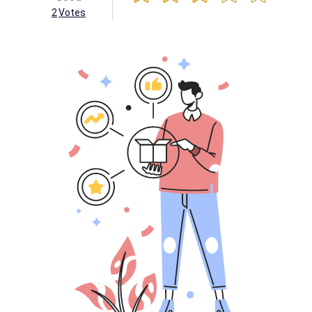
2
Votes