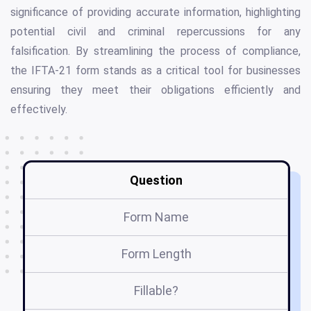
significance of providing accurate information, highlighting
potential civil and criminal repercussions for any
falsification. By streamlining the process of compliance,
the IFTA-21 form stands as a critical tool for businesses
ensuring they meet their obligations efficiently and
effectively.
Question
Form Name
Form Length
Fillable?