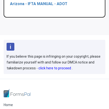
Arizona - IFTA MANUAL - ADOT
If you believe this page is infringing on your copyright, please
familiarize yourself with and follow our DMCA notice and
takedown process -
click here to proceed
.
Home