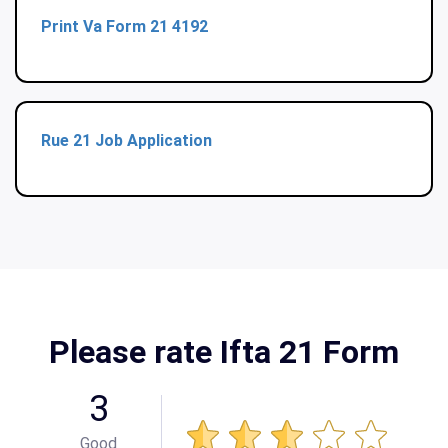
Print Va Form 21 4192
Rue 21 Job Application
Please rate Ifta 21 Form
3
Good