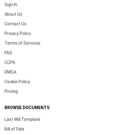
Sign In
About Us
Contact Us
Privacy Policy
Terms of Services
FAQ
CCPA
DMCA
Cookie Policy
Pricing
BROWSE DOCUMENTS
Last Will Template
Bill of Sale