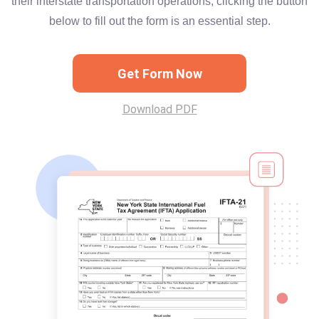
their interstate transportation operations, clicking the button
below to fill out the form is an essential step.
Get Form Now
Download PDF