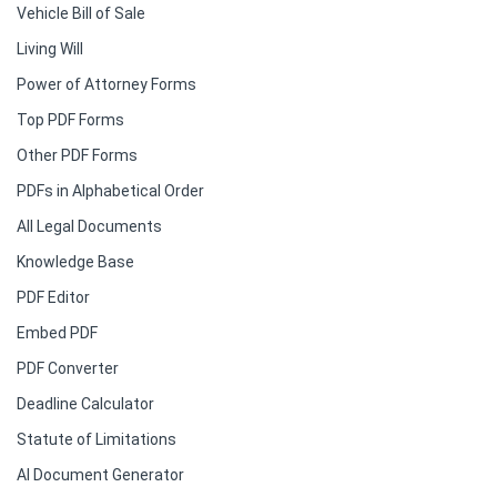
Vehicle Bill of Sale
Living Will
Power of Attorney Forms
Top PDF Forms
Other PDF Forms
PDFs in Alphabetical Order
All Legal Documents
Knowledge Base
PDF Editor
Embed PDF
PDF Converter
Deadline Calculator
Statute of Limitations
AI Document Generator