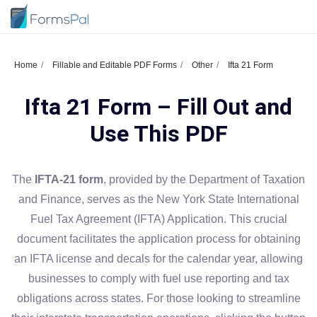
Home
Fillable and Editable PDF Forms
Other
Ifta 21 Form
Ifta 21 Form – Fill Out and
Use This PDF
The
IFTA-21 form
, provided by the Department of Taxation
and Finance, serves as the New York State International
Fuel Tax Agreement (IFTA) Application. This crucial
document facilitates the application process for obtaining
an IFTA license and decals for the calendar year, allowing
businesses to comply with fuel use reporting and tax
obligations across states. For those looking to streamline