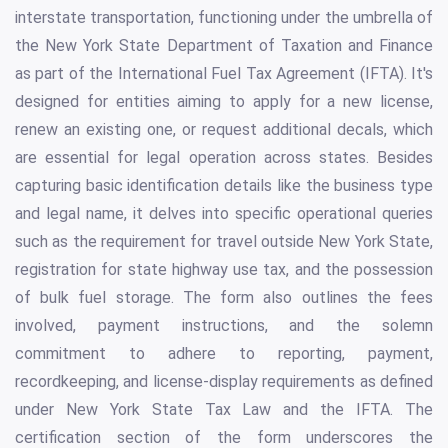
interstate transportation, functioning under the umbrella of
the New York State Department of Taxation and Finance
as part of the International Fuel Tax Agreement (IFTA). It's
designed for entities aiming to apply for a new license,
renew an existing one, or request additional decals, which
are essential for legal operation across states. Besides
capturing basic identification details like the business type
and legal name, it delves into specific operational queries
such as the requirement for travel outside New York State,
registration for state highway use tax, and the possession
of bulk fuel storage. The form also outlines the fees
involved, payment instructions, and the solemn
commitment to adhere to reporting, payment,
recordkeeping, and license-display requirements as defined
under New York State Tax Law and the IFTA. The
certification section of the form underscores the