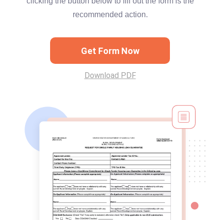
clicking the button below to fill out the form is the
recommended action.
Get Form Now
Download PDF