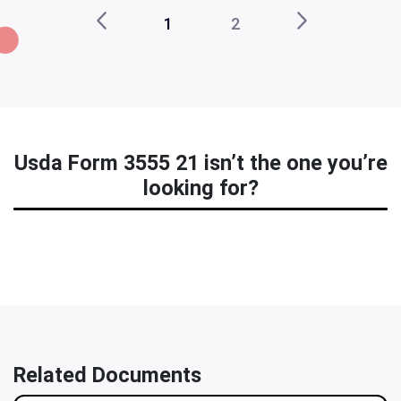
1
2
Usda Form 3555 21 isn’t the one you’re
looking for?
Related Documents