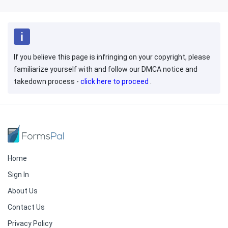
If you believe this page is infringing on your copyright, please
familiarize yourself with and follow our DMCA notice and
takedown process -
click here to proceed
.
Home
Sign In
About Us
Contact Us
Privacy Policy