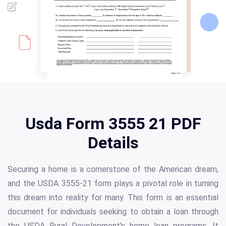
Usda Form 3555 21 PDF
Details
Securing a home is a cornerstone of the American dream,
and the USDA 3555-21 form plays a pivotal role in turning
this dream into reality for many. This form is an essential
document for individuals seeking to obtain a loan through
the USDA Rural Development's home loan programs. It