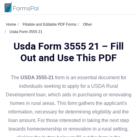
Home
Fillable and Editable PDF Forms
Other
Usda Form 3555 21
Usda Form 3555 21 – Fill
Out and Use This PDF
The
USDA 3555-21
form is an essential document for
individuals seeking to apply for a USDA Rural
Development loan, which aids in purchasing or renovating
homes in rural areas. This form gathers the applicant's
information, necessary for determining eligibility and the
loan amount. For those interested in taking the next step
towards homeownership or renovation in a rural setting,