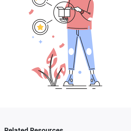
Related Resources