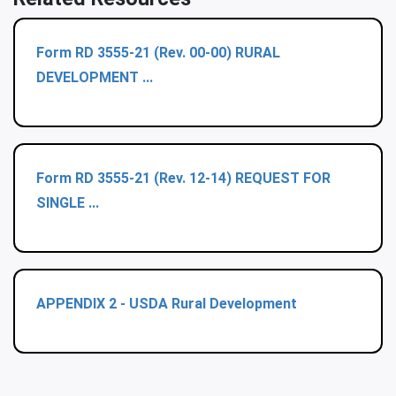
Form RD 3555-21 (Rev. 00-00) RURAL
DEVELOPMENT ...
Form RD 3555-21 (Rev. 12-14) REQUEST FOR
SINGLE ...
APPENDIX 2 - USDA Rural Development