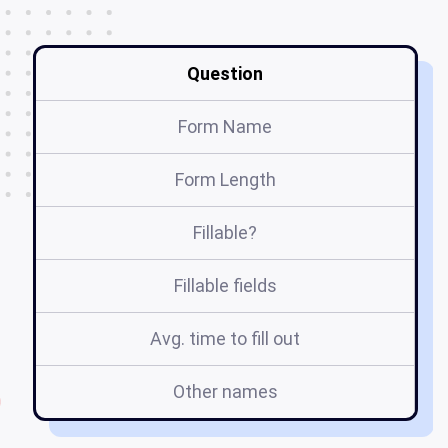
Question
Form Name
Form Length
Fillable?
Fillable fields
Avg. time to fill out
Other names