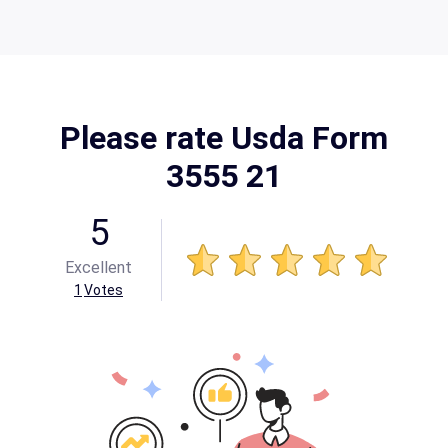
Please rate Usda Form
3555 21
5
Excellent
1
Votes