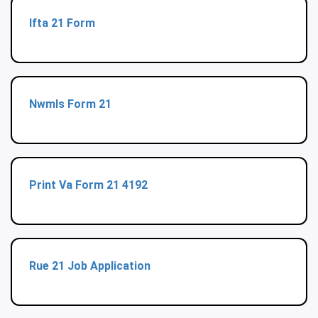
Ifta 21 Form
Nwmls Form 21
Print Va Form 21 4192
Rue 21 Job Application