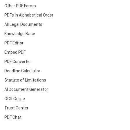
Other PDF Forms
PDFs in Alphabetical Order
All Legal Documents
Knowledge Base
PDF Editor
Embed PDF
PDF Converter
Deadline Calculator
Statute of Limitations
AI Document Generator
OCR Online
Trust Center
PDF Chat