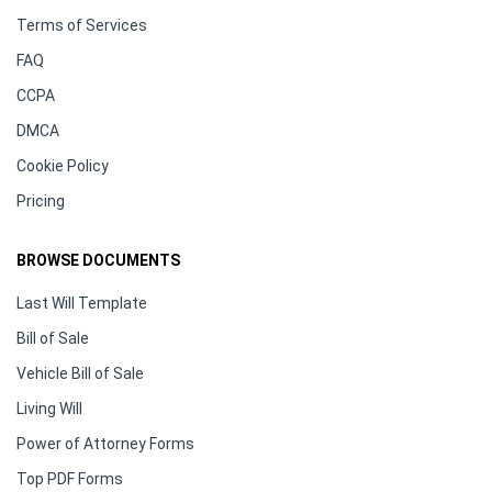
Terms of Services
FAQ
CCPA
DMCA
Cookie Policy
Pricing
BROWSE DOCUMENTS
Last Will Template
Bill of Sale
Vehicle Bill of Sale
Living Will
Power of Attorney Forms
Top PDF Forms