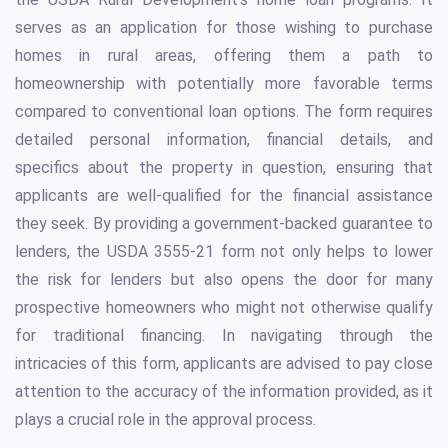
serves as an application for those wishing to purchase
homes in rural areas, offering them a path to
homeownership with potentially more favorable terms
compared to conventional loan options. The form requires
detailed personal information, financial details, and
specifics about the property in question, ensuring that
applicants are well-qualified for the financial assistance
they seek. By providing a government-backed guarantee to
lenders, the USDA 3555-21 form not only helps to lower
the risk for lenders but also opens the door for many
prospective homeowners who might not otherwise qualify
for traditional financing. In navigating through the
intricacies of this form, applicants are advised to pay close
attention to the accuracy of the information provided, as it
plays a crucial role in the approval process.