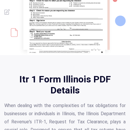
Itr 1 Form Illinois PDF
Details
When dealing with the complexities of tax obligations for
businesses or individuals in Illinois, the Illinois Department
of Revenue's ITR-1, Request for Tax Clearance, plays a
crucial role. Designed to ensure that all tax returns have