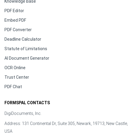
Knowledge Base
PDF Editor
Embed PDF
PDF Converter
Deadline Calculator
Statute of Limitations
AI Document Generator
OCR Online
Trust Center
PDF Chat
FORMSPAL CONTACTS
DigiDocuments, Inc.
Address: 131 Continental Dr, Suite 305, Newark, 19713, New Castle,
USA