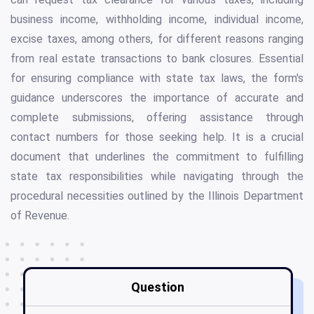
business income, withholding income, individual income,
excise taxes, among others, for different reasons ranging
from real estate transactions to bank closures. Essential
for ensuring compliance with state tax laws, the form's
guidance underscores the importance of accurate and
complete submissions, offering assistance through
contact numbers for those seeking help. It is a crucial
document that underlines the commitment to fulfilling
state tax responsibilities while navigating through the
procedural necessities outlined by the Illinois Department
of Revenue.
Question