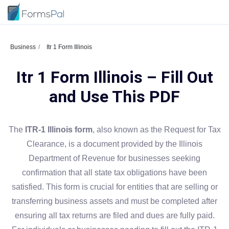
Business
Itr 1 Form Illinois
Itr 1 Form Illinois – Fill Out
and Use This PDF
The
ITR-1 Illinois form
, also known as the Request for Tax
Clearance, is a document provided by the Illinois
Department of Revenue for businesses seeking
confirmation that all state tax obligations have been
satisfied. This form is crucial for entities that are selling or
transferring business assets and must be completed after
ensuring all tax returns are filed and dues are fully paid.