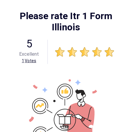
Please rate Itr 1 Form
Illinois
5
Excellent
1
Votes