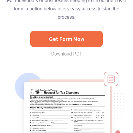
For individuals or businesses needing to fill out the ITR-1
form, a button below offers easy access to start the
process.
Get Form Now
Download PDF