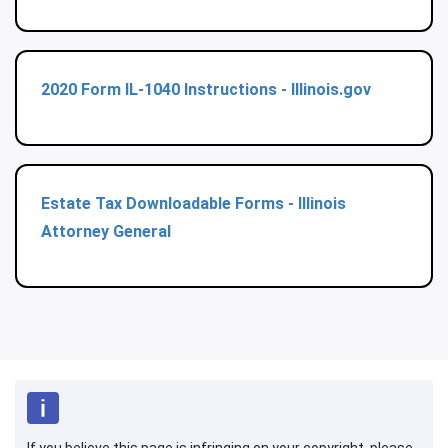
2020 Form IL-1040 Instructions - Illinois.gov
Estate Tax Downloadable Forms - Illinois
Attorney General