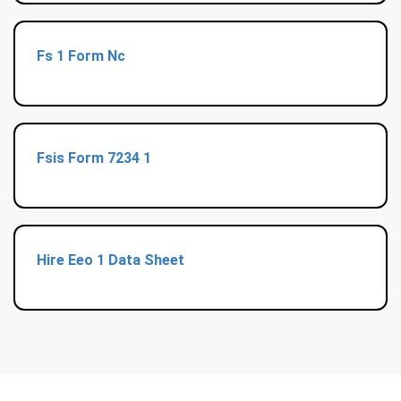
Fs 1 Form Nc
Fsis Form 7234 1
Hire Eeo 1 Data Sheet