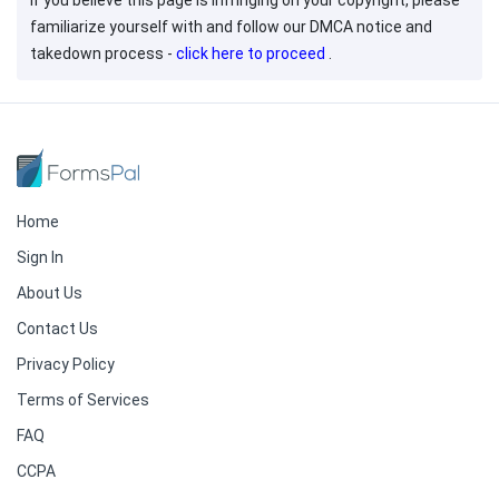
If you believe this page is infringing on your copyright, please
familiarize yourself with and follow our DMCA notice and
takedown process -
click here to proceed
.
Home
Sign In
About Us
Contact Us
Privacy Policy
Terms of Services
FAQ
CCPA