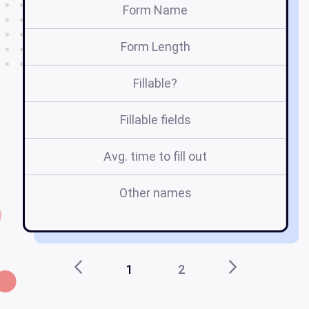
Form Name
Form Length
Fillable?
Fillable fields
Avg. time to fill out
Other names
1
2