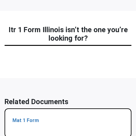
Itr 1 Form Illinois isn’t the one you’re
looking for?
Related Documents
Mat 1 Form