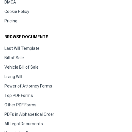
DMCA
Cookie Policy
Pricing
BROWSE DOCUMENTS
Last Will Template
Bill of Sale
Vehicle Bill of Sale
Living Will
Power of Attorney Forms
Top PDF Forms
Other PDF Forms
PDFs in Alphabetical Order
All Legal Documents