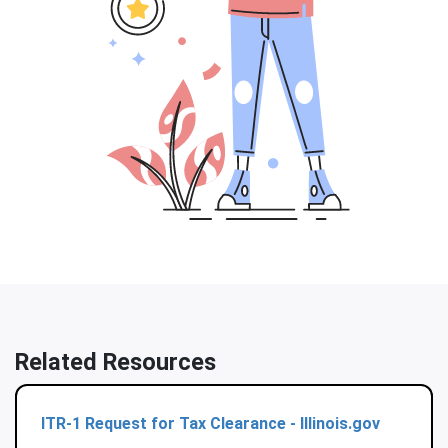
Related Resources
ITR-1 Request for Tax Clearance - Illinois.gov