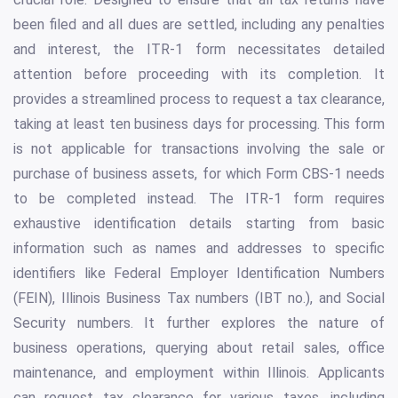
been filed and all dues are settled, including any penalties
and interest, the ITR-1 form necessitates detailed
attention before proceeding with its completion. It
provides a streamlined process to request a tax clearance,
taking at least ten business days for processing. This form
is not applicable for transactions involving the sale or
purchase of business assets, for which Form CBS-1 needs
to be completed instead. The ITR-1 form requires
exhaustive identification details starting from basic
information such as names and addresses to specific
identifiers like Federal Employer Identification Numbers
(FEIN), Illinois Business Tax numbers (IBT no.), and Social
Security numbers. It further explores the nature of
business operations, querying about retail sales, office
maintenance, and employment within Illinois. Applicants
can request tax clearance for various taxes, including