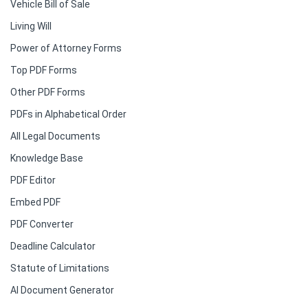
Vehicle Bill of Sale
Living Will
Power of Attorney Forms
Top PDF Forms
Other PDF Forms
PDFs in Alphabetical Order
All Legal Documents
Knowledge Base
PDF Editor
Embed PDF
PDF Converter
Deadline Calculator
Statute of Limitations
AI Document Generator