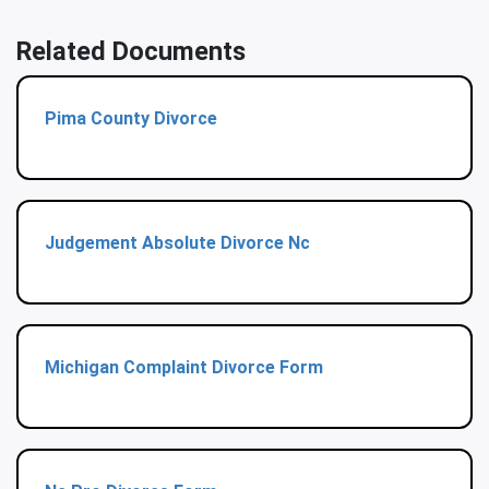
Related Documents
Pima County Divorce
Judgement Absolute Divorce Nc
Michigan Complaint Divorce Form