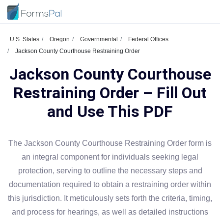
U.S. States
Oregon
Governmental
Federal Offices
Jackson County Courthouse Restraining Order
Jackson County Courthouse
Restraining Order – Fill Out
and Use This PDF
The Jackson County Courthouse Restraining Order form is
an integral component for individuals seeking legal
protection, serving to outline the necessary steps and
documentation required to obtain a restraining order within
this jurisdiction. It meticulously sets forth the criteria, timing,
and process for hearings, as well as detailed instructions