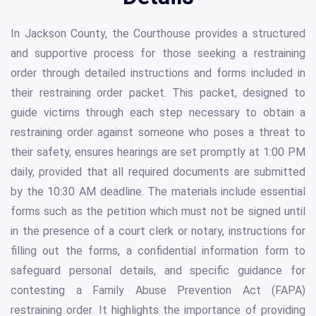
In Jackson County, the Courthouse provides a structured
and supportive process for those seeking a restraining
order through detailed instructions and forms included in
their restraining order packet. This packet, designed to
guide victims through each step necessary to obtain a
restraining order against someone who poses a threat to
their safety, ensures hearings are set promptly at 1:00 PM
daily, provided that all required documents are submitted
by the 10:30 AM deadline. The materials include essential
forms such as the petition which must not be signed until
in the presence of a court clerk or notary, instructions for
filling out the forms, a confidential information form to
safeguard personal details, and specific guidance for
contesting a Family Abuse Prevention Act (FAPA)
restraining order. It highlights the importance of providing