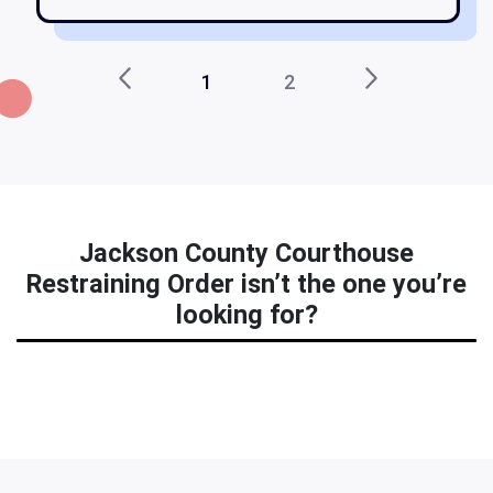
1
2
Jackson County Courthouse
Restraining Order isn’t the one you’re
looking for?