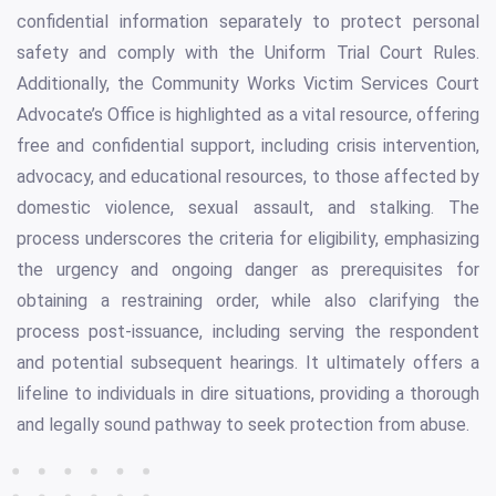
confidential information separately to protect personal
safety and comply with the Uniform Trial Court Rules.
Additionally, the Community Works Victim Services Court
Advocate’s Office is highlighted as a vital resource, offering
free and confidential support, including crisis intervention,
advocacy, and educational resources, to those affected by
domestic violence, sexual assault, and stalking. The
process underscores the criteria for eligibility, emphasizing
the urgency and ongoing danger as prerequisites for
obtaining a restraining order, while also clarifying the
process post-issuance, including serving the respondent
and potential subsequent hearings. It ultimately offers a
lifeline to individuals in dire situations, providing a thorough
and legally sound pathway to seek protection from abuse.