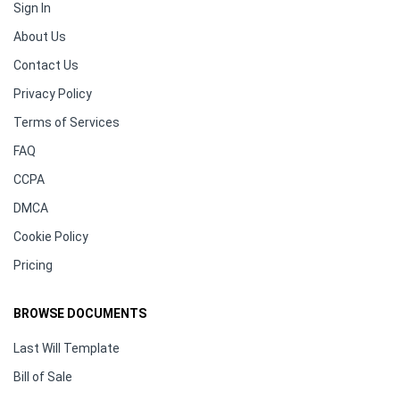
Sign In
About Us
Contact Us
Privacy Policy
Terms of Services
FAQ
CCPA
DMCA
Cookie Policy
Pricing
BROWSE DOCUMENTS
Last Will Template
Bill of Sale