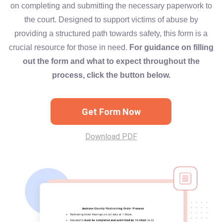
on completing and submitting the necessary paperwork to
the court. Designed to support victims of abuse by
providing a structured path towards safety, this form is a
crucial resource for those in need.
For guidance on filling
out the form and what to expect throughout the
process, click the button below.
Get Form Now
Download PDF