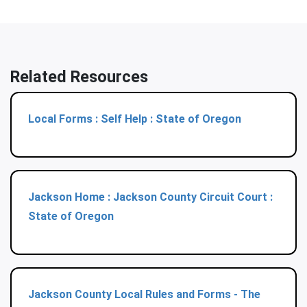
Related Resources
Local Forms : Self Help : State of Oregon
Jackson Home : Jackson County Circuit Court :
State of Oregon
Jackson County Local Rules and Forms - The