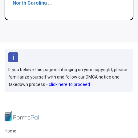
North Carolina ...
If you believe this page is infringing on your copyright, please
familiarize yourself with and follow our DMCA notice and
takedown process -
click here to proceed
.
Home