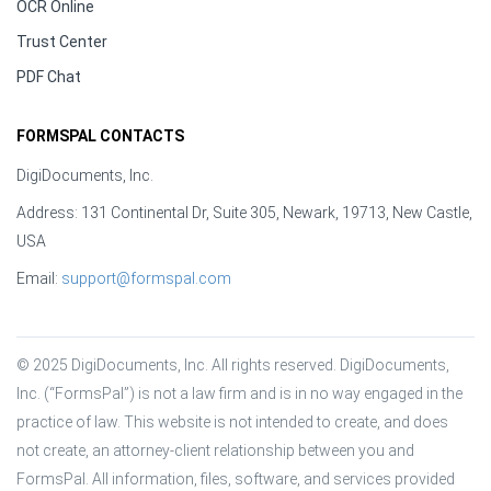
OCR Online
Trust Center
PDF Chat
FORMSPAL CONTACTS
DigiDocuments, Inc.
Address: 131 Continental Dr, Suite 305, Newark, 19713, New Castle,
USA
Email:
support@formspal.com
© 2025 DigiDocuments, Inc. All rights reserved. DigiDocuments, 
Inc. (“FormsPal”) is not a law firm and is in no way engaged in the 
practice of law. This website is not intended to create, and does 
not create, an attorney-client relationship between you and 
FormsPal. All information, files, software, and services provided 