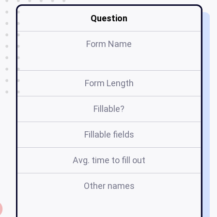
Question
Form Name
Form Length
Fillable?
Fillable fields
Avg. time to fill out
Other names
j
re