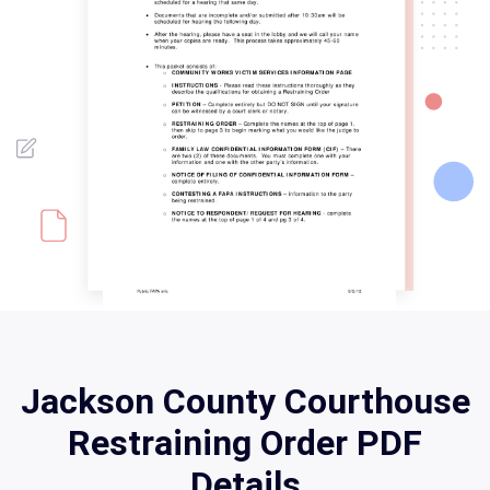
Jackson County Courthouse
Restraining Order PDF
Details