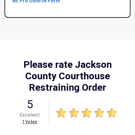
Nc Pro Divorce Form
Please rate Jackson
County Courthouse
Restraining Order
5
Excellent
1
Votes