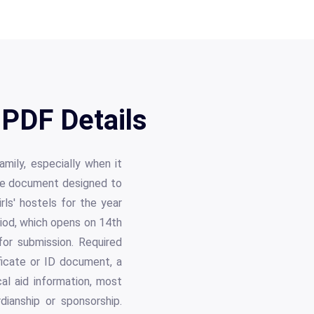
PDF Details
amily, especially when it
ive document designed to
rls' hostels for the year
riod, which opens on 14th
or submission. Required
ficate or ID document, a
al aid information, most
ianship or sponsorship.