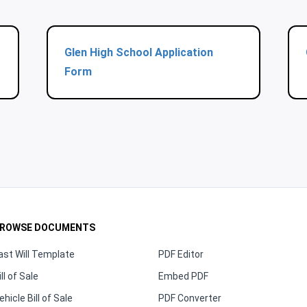
Glen High School Application
Form
ROWSE DOCUMENTS
ast Will Template
PDF Editor
ill of Sale
Embed PDF
ehicle Bill of Sale
PDF Converter