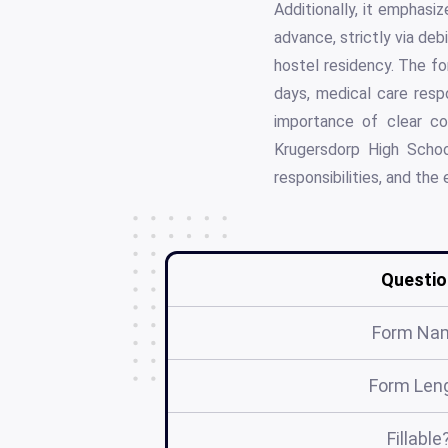
Additionally, it emphasiz
advance, strictly via deb
hostel residency. The fo
days, medical care respo
importance of clear co
Krugersdorp High Schoo
responsibilities, and the
Questio
Form Na
Form Len
Fillable