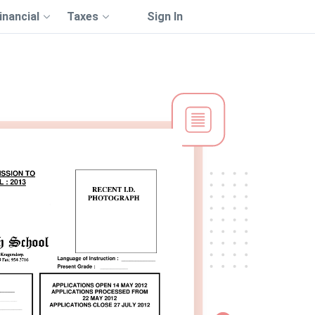
inancial
Taxes
Sign In