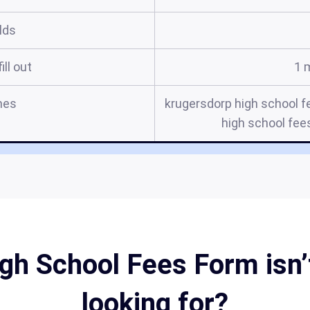
elds
ill out
1 
mes
krugersdorp high school f
high school fee
gh School Fees Form isn’t
looking for?