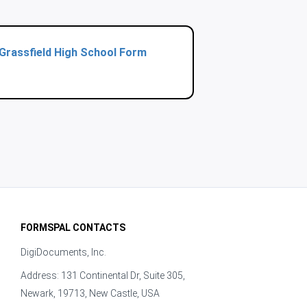
Grassfield High School Form
FORMSPAL CONTACTS
DigiDocuments, Inc.
Address: 131 Continental Dr, Suite 305,
Newark, 19713, New Castle, USA