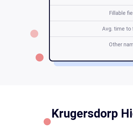
Fillable fi
Avg. time to f
Other na
Krugersdorp Hi