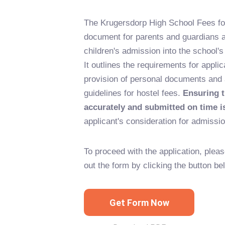
The Krugersdorp High School Fees fo
document for parents and guardians ap
children's admission into the school's
It outlines the requirements for applic
provision of personal documents and
guidelines for hostel fees.
Ensuring t
accurately and submitted on time is
applicant's consideration for admissio
To proceed with the application, pleas
out the form by clicking the button be
Get Form Now