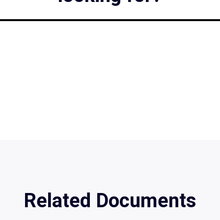
Related Documents