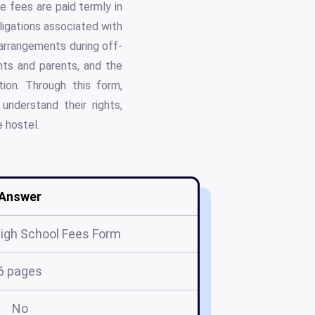
re fees are paid termly in
bligations associated with
 arrangements during off-
ents and parents, and the
ion. Through this form,
nderstand their rights,
e hostel.
Answer
igh School Fees Form
6 pages
No