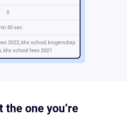
0
min 30 sec
ees 2022, khs school, krugersdorp
s, khs school fees 2021
 the one you’re