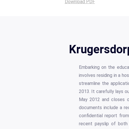
Download PDF
Krugersdor
Embarking on the educati
involves residing in a 
streamline the applicati
2013. It carefully lays 
May 2012 and closes on
documents include a rec
confidential report fro
recent payslip of both