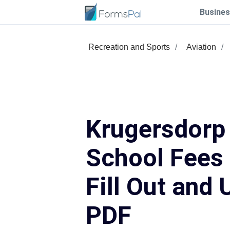
Busines
Recreation and Sports
Aviation
Krugersdorp
School Fees
Fill Out and 
PDF