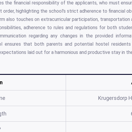
es the financial responsibility of the applicants, who must ensu
it order, highlighting the school's strict adherence to financial o
rm also touches on extracurricular participation, transportation
nsibilities, adherence to rules and regulations for both stud
mmunication regarding any changes in the provided informat
l ensures that both parents and potential hostel residents u
 expectations laid out for a harmonious and productive stay in th
n
me
Krugersdorp H
gth
?