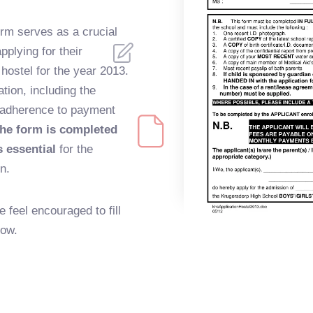
rm serves as a crucial
plying for their
 hostel for the year 2013.
ation, including the
 adherence to payment
he form is completed
 essential
for the
n.
e feel encouraged to fill
low.