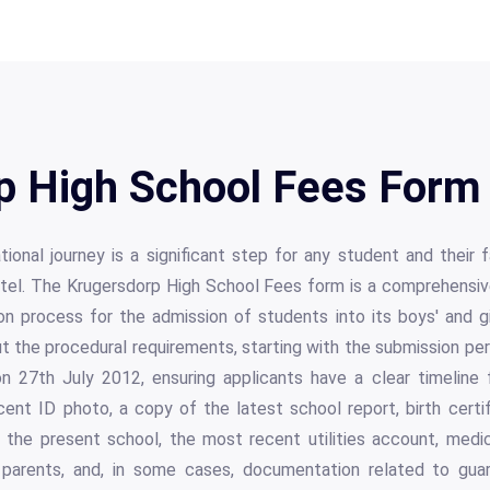
p High School Fees Form 
onal journey is a significant step for any student and their f
hostel. The Krugersdorp High School Fees form is a comprehens
on process for the admission of students into its boys' and gi
out the procedural requirements, starting with the submission pe
 27th July 2012, ensuring applicants have a clear timeline f
ent ID photo, a copy of the latest school report, birth certi
m the present school, the most recent utilities account, medic
 parents, and, in some cases, documentation related to guard