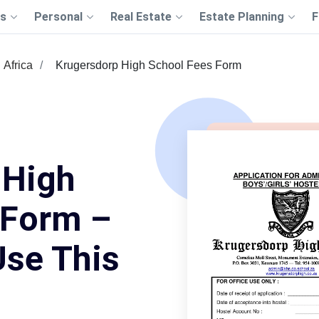
s
Personal
Real Estate
Estate Planning
F
Africa
Krugersdorp High School Fees Form
 High
 Form –
Use This