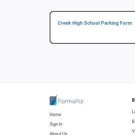
Creek High School Parking Form
B
L
Home
B
Sign In
V
About Us