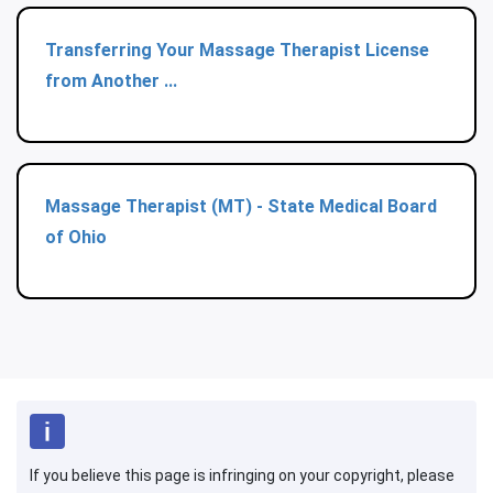
Transferring Your Massage Therapist License
from Another ...
Massage Therapist (MT) - State Medical Board
of Ohio
If you believe this page is infringing on your copyright, please