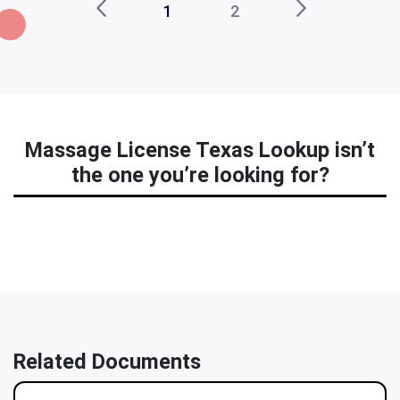
1
2
Massage License Texas Lookup isn’t
the one you’re looking for?
Related Documents