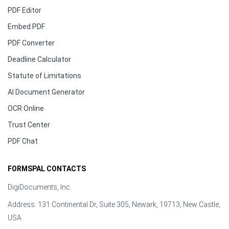
PDF Editor
Embed PDF
PDF Converter
Deadline Calculator
Statute of Limitations
AI Document Generator
OCR Online
Trust Center
PDF Chat
FORMSPAL CONTACTS
DigiDocuments, Inc.
Address: 131 Continental Dr, Suite 305, Newark, 19713, New Castle,
USA