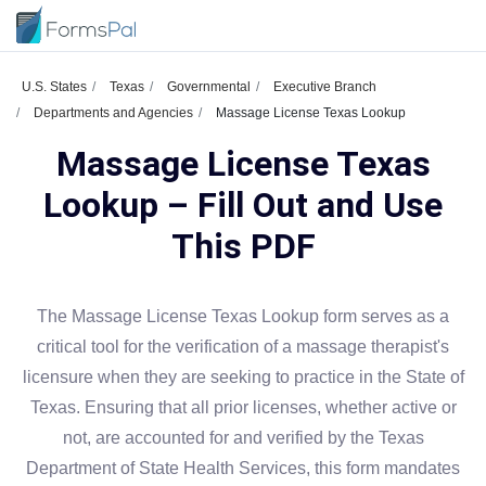
U.S. States
Texas
Governmental
Executive Branch
Departments and Agencies
Massage License Texas Lookup
Massage License Texas
Lookup – Fill Out and Use
This PDF
The Massage License Texas Lookup form serves as a
critical tool for the verification of a massage therapist's
licensure when they are seeking to practice in the State of
Texas. Ensuring that all prior licenses, whether active or
not, are accounted for and verified by the Texas
Department of State Health Services, this form mandates