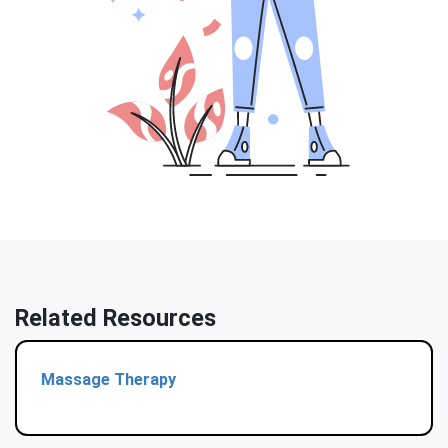
Related Resources
Massage Therapy