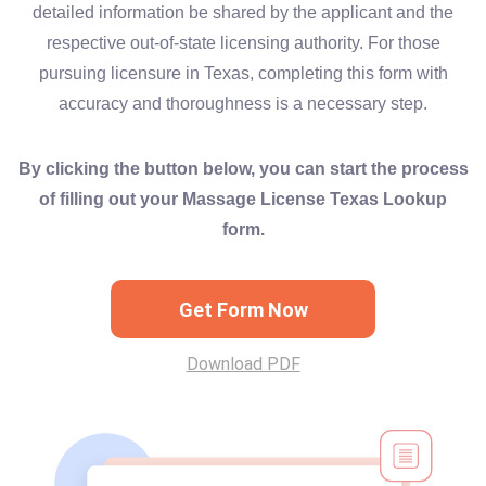
detailed information be shared by the applicant and the
respective out-of-state licensing authority. For those
pursuing licensure in Texas, completing this form with
accuracy and thoroughness is a necessary step.
By clicking the button below, you can start the process
of filling out your Massage License Texas Lookup
form.
Get Form Now
Download PDF