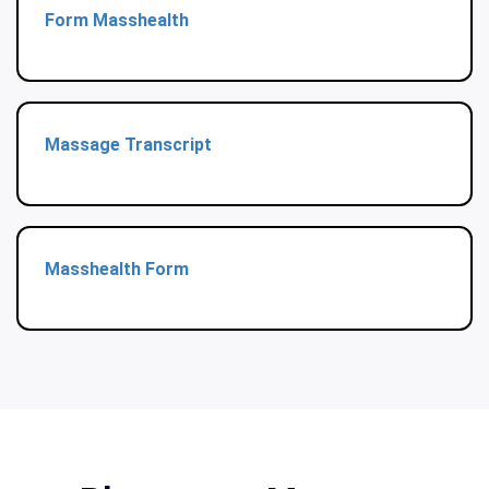
Form Masshealth
Massage Transcript
Masshealth Form