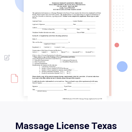
Massage License Texas