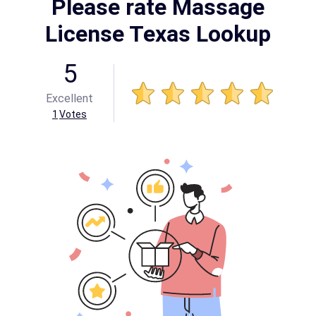
Please rate Massage
License Texas Lookup
5
Excellent
1
Votes