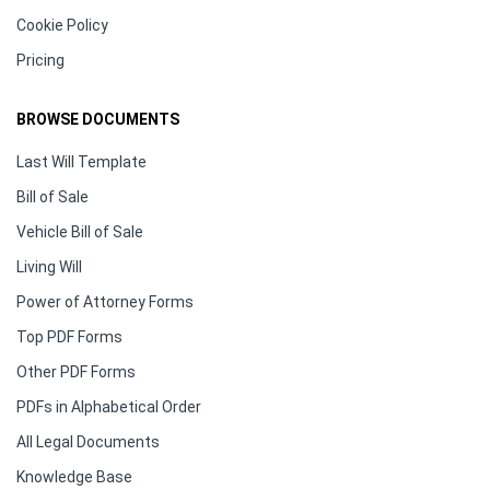
Cookie Policy
Pricing
BROWSE DOCUMENTS
Last Will Template
Bill of Sale
Vehicle Bill of Sale
Living Will
Power of Attorney Forms
Top PDF Forms
Other PDF Forms
PDFs in Alphabetical Order
All Legal Documents
Knowledge Base