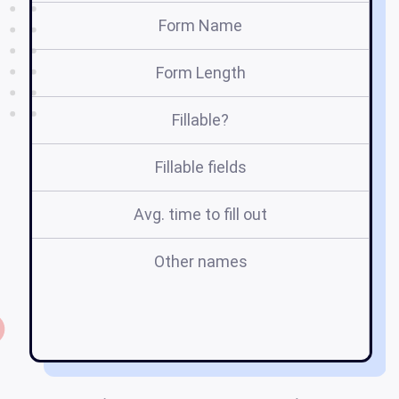
Form Name
Form Length
Fillable?
Fillable fields
Avg. time to fill out
Other names