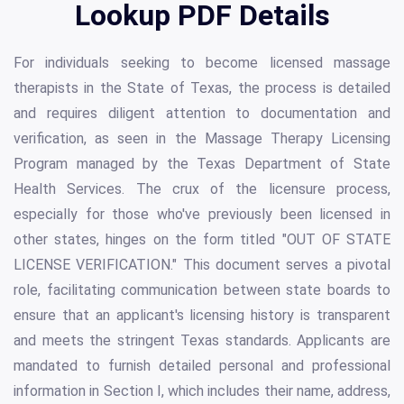
Lookup PDF Details
For individuals seeking to become licensed massage
therapists in the State of Texas, the process is detailed
and requires diligent attention to documentation and
verification, as seen in the Massage Therapy Licensing
Program managed by the Texas Department of State
Health Services. The crux of the licensure process,
especially for those who've previously been licensed in
other states, hinges on the form titled "OUT OF STATE
LICENSE VERIFICATION." This document serves a pivotal
role, facilitating communication between state boards to
ensure that an applicant's licensing history is transparent
and meets the stringent Texas standards. Applicants are
mandated to furnish detailed personal and professional
information in Section I, which includes their name, address,