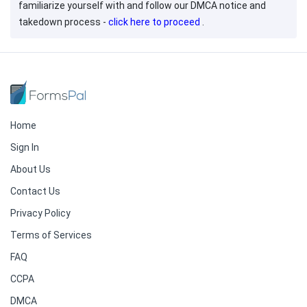
familiarize yourself with and follow our DMCA notice and
takedown process -
click here to proceed
.
Home
Sign In
About Us
Contact Us
Privacy Policy
Terms of Services
FAQ
CCPA
DMCA