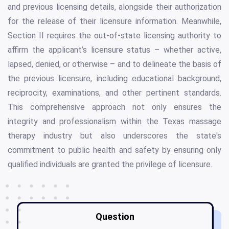
and previous licensing details, alongside their authorization
for the release of their licensure information. Meanwhile,
Section II requires the out-of-state licensing authority to
affirm the applicant’s licensure status – whether active,
lapsed, denied, or otherwise – and to delineate the basis of
the previous licensure, including educational background,
reciprocity, examinations, and other pertinent standards.
This comprehensive approach not only ensures the
integrity and professionalism within the Texas massage
therapy industry but also underscores the state's
commitment to public health and safety by ensuring only
qualified individuals are granted the privilege of licensure.
Question