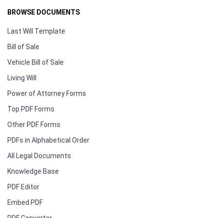
BROWSE DOCUMENTS
Last Will Template
Bill of Sale
Vehicle Bill of Sale
Living Will
Power of Attorney Forms
Top PDF Forms
Other PDF Forms
PDFs in Alphabetical Order
All Legal Documents
Knowledge Base
PDF Editor
Embed PDF