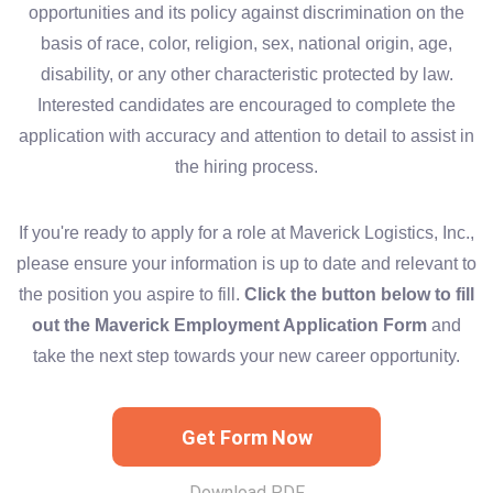
opportunities and its policy against discrimination on the
basis of race, color, religion, sex, national origin, age,
disability, or any other characteristic protected by law.
Interested candidates are encouraged to complete the
application with accuracy and attention to detail to assist in
the hiring process.
If you're ready to apply for a role at Maverick Logistics, Inc.,
please ensure your information is up to date and relevant to
the position you aspire to fill.
Click the button below to fill
out the Maverick Employment Application Form
and
take the next step towards your new career opportunity.
Get Form Now
Download PDF