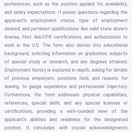
preferences, such as the position applied for, availability,
and salary expectations. It poses questions regarding the
applicant's employment status, type of employment
desired, and pertinent qualifications like valid state driver's
license, First Aid/CPR certifications, and authorization to
work in the U.S. The form also delves into educational
background, soliciting information on graduation, subjects
of special study or research, and any degrees attained.
Employment history is explored in-depth, asking for details
of previous employers, positions held, and reasons for
leaving, to gauge experience and professional trajectory.
Furthermore, the form addresses physical capabilities,
references, special skills, and any special licenses or
certifications, providing a well-rounded view of the
applicant's abilities and readiness for the designated
position. It concludes with crucial acknowledgments