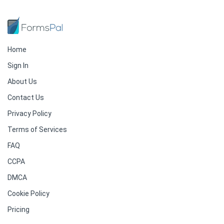
Home
Sign In
About Us
Contact Us
Privacy Policy
Terms of Services
FAQ
CCPA
DMCA
Cookie Policy
Pricing