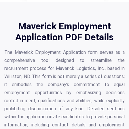
Maverick Employment
Application PDF Details
The Maverick Employment Application form serves as a
comprehensive tool designed to streamline the
recruitment process for Maverick Logistics, Inc., based in
Williston, ND. This form is not merely a series of questions;
it embodies the company's commitment to equal
employment opportunities by emphasizing decisions
rooted in merit, qualifications, and abilities, while explicitly
prohibiting discrimination of any kind. Detailed sections
within the application invite candidates to provide personal
information, including contact details and employment