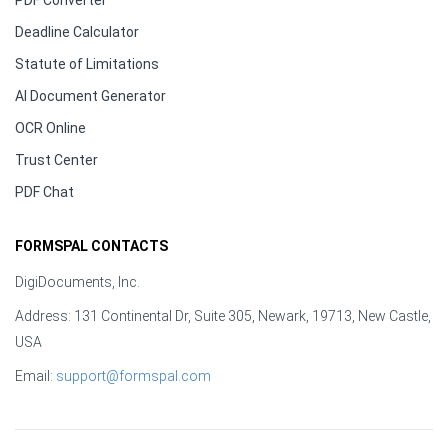
PDF Converter
Deadline Calculator
Statute of Limitations
AI Document Generator
OCR Online
Trust Center
PDF Chat
FORMSPAL CONTACTS
DigiDocuments, Inc.
Address: 131 Continental Dr, Suite 305, Newark, 19713, New Castle,
USA
Email:
support@formspal.com