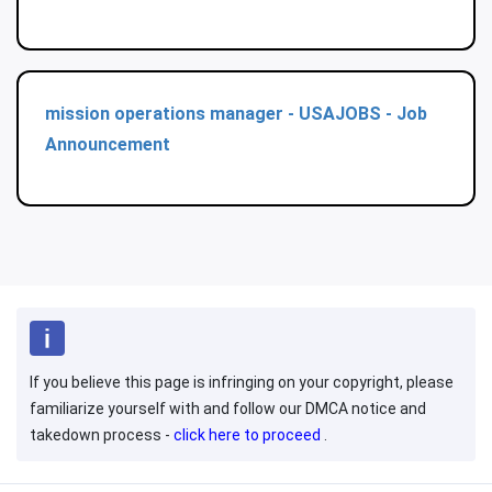
mission operations manager - USAJOBS - Job
Announcement
If you believe this page is infringing on your copyright, please
familiarize yourself with and follow our DMCA notice and
takedown process -
click here to proceed
.