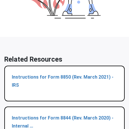
Related Resources
Instructions for Form 8850 (Rev. March 2021) -
IRS
Instructions for Form 8844 (Rev. March 2020) -
Internal ...