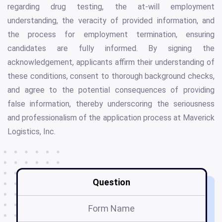
regarding drug testing, the at-will employment
understanding, the veracity of provided information, and
the process for employment termination, ensuring
candidates are fully informed. By signing the
acknowledgement, applicants affirm their understanding of
these conditions, consent to thorough background checks,
and agree to the potential consequences of providing
false information, thereby underscoring the seriousness
and professionalism of the application process at Maverick
Logistics, Inc.
Question
Form Name