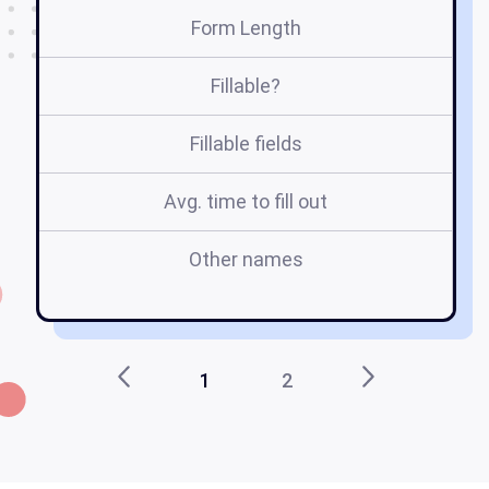
Form Length
Fillable?
Fillable fields
Avg. time to fill out
Other names
1
2