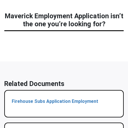
Maverick Employment Application isn’t
the one you’re looking for?
Related Documents
Firehouse Subs Application Employment