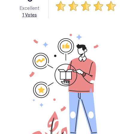
Excellent
1
Votes