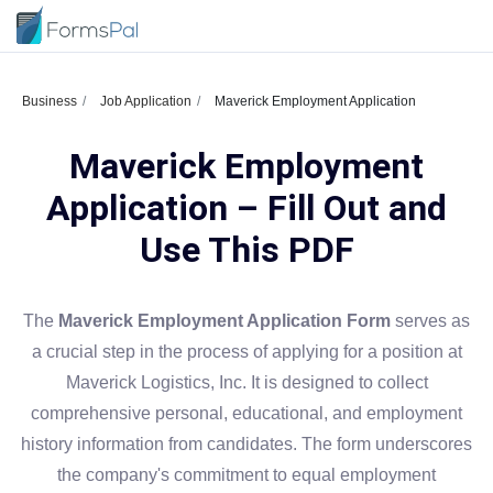
Business
Job Application
Maverick Employment Application
Maverick Employment
Application – Fill Out and
Use This PDF
The
Maverick Employment Application Form
serves as
a crucial step in the process of applying for a position at
Maverick Logistics, Inc. It is designed to collect
comprehensive personal, educational, and employment
history information from candidates. The form underscores
the company's commitment to equal employment