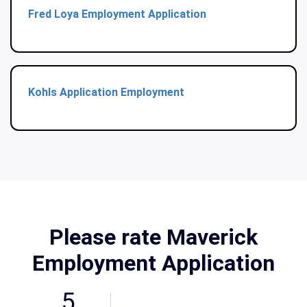
Fred Loya Employment Application
Kohls Application Employment
Please rate Maverick
Employment Application
5