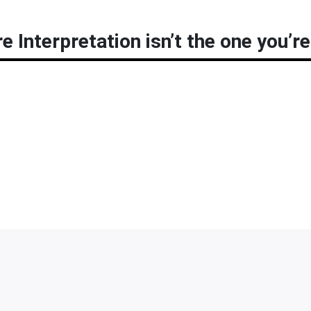
 Interpretation isn’t the one you’re