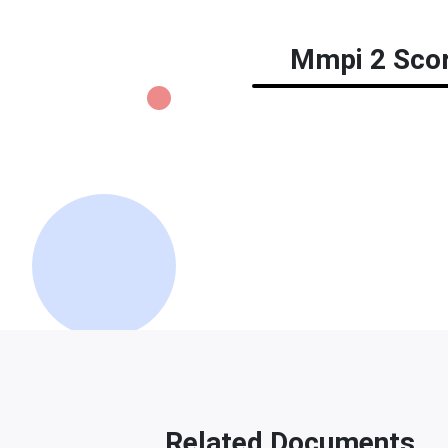
Mmpi 2 Score
Related Documents