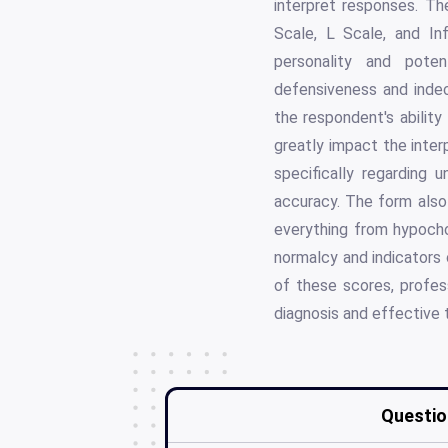
interpret responses. Th
Scale, L Scale, and In
personality and pote
defensiveness and inde
the respondent's ability
greatly impact the interp
specifically regarding 
accuracy. The form also 
everything from hypocho
normalcy and indicators 
of these scores, profess
diagnosis and effective 
Questio