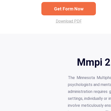
Get Form Now
Download PDF
Mmpi 2 
The Minnesota Multiphas
psychologists and mental
administration requires g
settings, individually or
involve meticulously ens