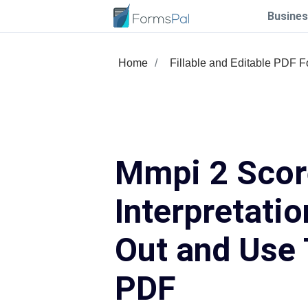
Busines
Home
Fillable and Editable PDF 
Mmpi 2 Scor
Interpretation
Out and Use 
PDF