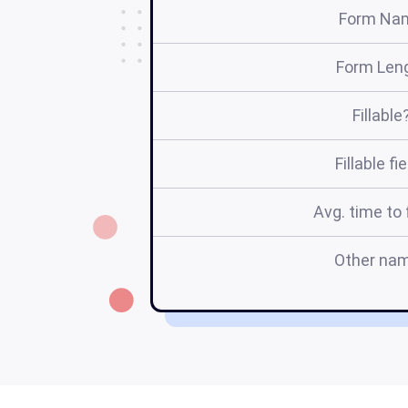
Form Na
Form Len
Fillable
Fillable fi
Avg. time to f
Other na