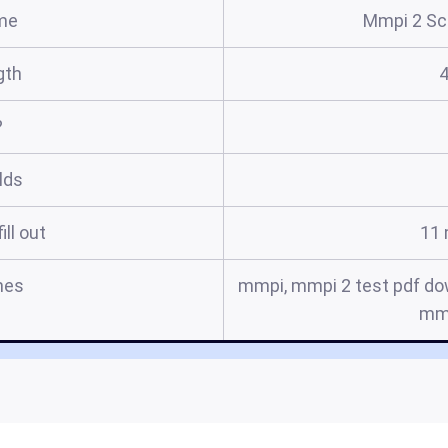
me
Mmpi 2 Sco
gth
?
elds
ill out
11 
mes
mmpi, mmpi 2 test pdf do
mmp