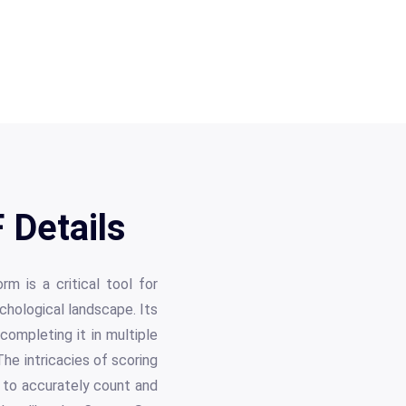
 Details
m is a critical tool for
chological landscape. Its
 completing it in multiple
The intricacies of scoring
s to accurately count and