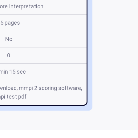
re Interpretation
45 pages
No
0
min 15 sec
wnload, mmpi 2 scoring software,
i test pdf