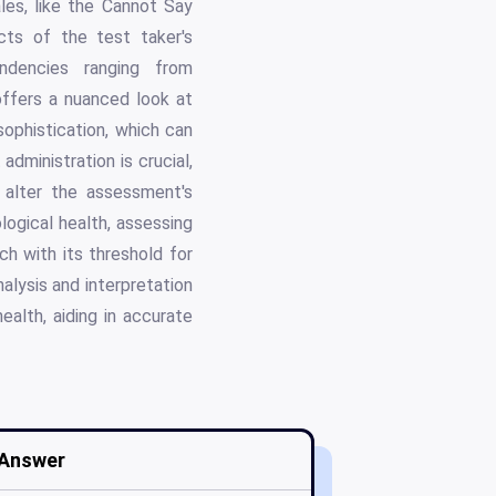
les, like the Cannot Say
cts of the test taker's
ndencies ranging from
ffers a nuanced look at
sophistication, which can
administration is crucial,
y alter the assessment's
logical health, assessing
h with its threshold for
alysis and interpretation
ealth, aiding in accurate
Answer