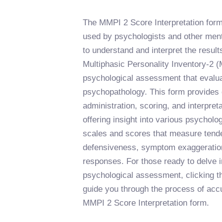
The MMPI 2 Score Interpretation form 
used by psychologists and other ment
to understand and interpret the result
Multiphasic Personality Inventory-2 
psychological assessment that evalua
psychopathology. This form provides d
administration, scoring, and interpret
offering insight into various psycholo
scales and scores that measure tende
defensiveness, symptom exaggeration
responses. For those ready to delve i
psychological assessment, clicking th
guide you through the process of accur
MMPI 2 Score Interpretation form.