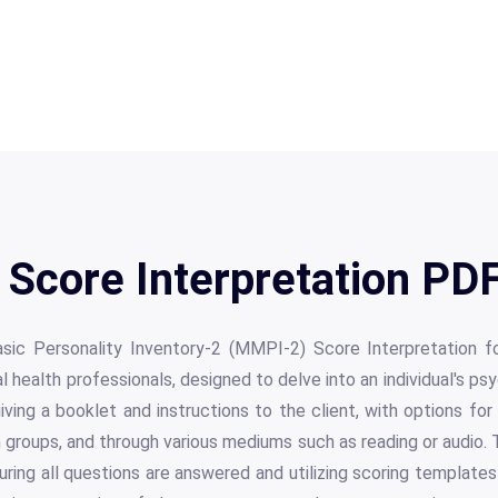
Score Interpretation PDF
ic Personality Inventory-2 (MMPI-2) Score Interpretation for
 health professionals, designed to delve into an individual's psy
iving a booklet and instructions to the client, with options for
 in groups, and through various mediums such as reading or audio. 
uring all questions are answered and utilizing scoring template