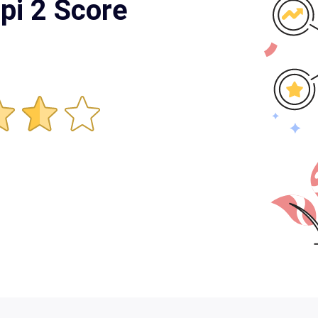
pi 2 Score