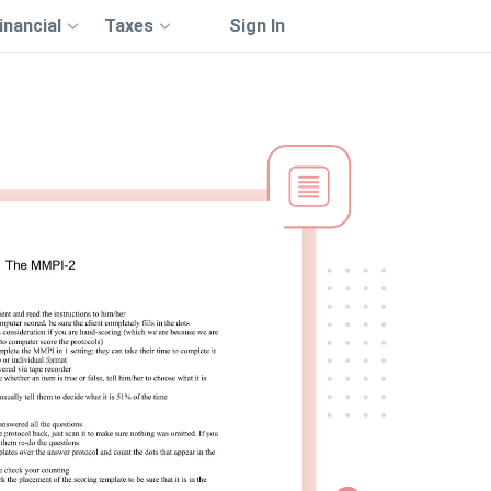
inancial
Taxes
Sign In