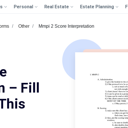
s
Personal
Real Estate
Estate Planning
F
Forms
Other
Mmpi 2 Score Interpretation
e
 – Fill
This