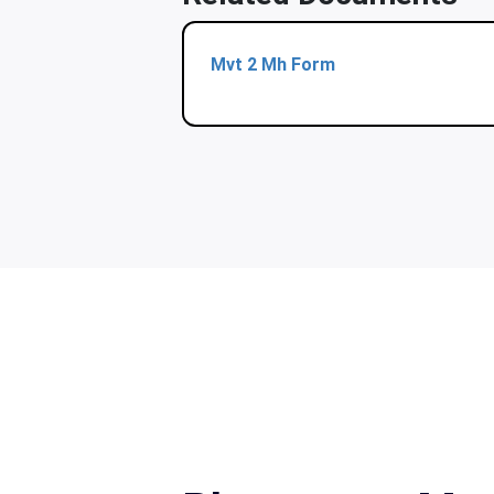
Mvt 2 Mh Form