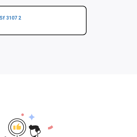
Sf 3107 2