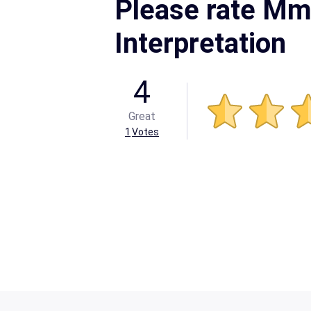
Please rate Mm
Interpretation
4
Great
1
Votes