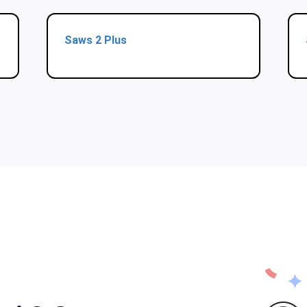
Saws 2 Plus