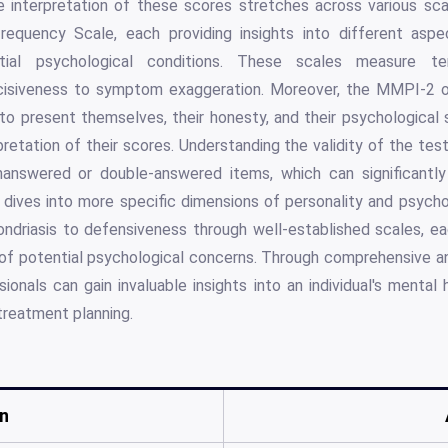
e interpretation of these scores stretches across various sca
frequency Scale, each providing insights into different aspe
ntial psychological conditions. These scales measure te
cisiveness to symptom exaggeration. Moreover, the MMPI-2 o
 to present themselves, their honesty, and their psychological 
retation of their scores. Understanding the validity of the test 
unanswered or double-answered items, which can significantl
dives into more specific dimensions of personality and psycho
ndriasis to defensiveness through well-established scales, eac
of potential psychological concerns. Through comprehensive an
ionals can gain invaluable insights into an individual's mental h
treatment planning.
n