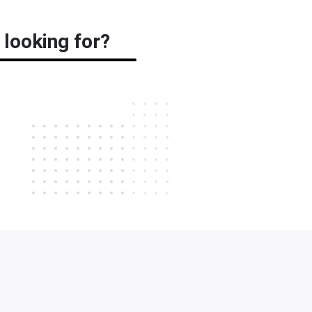
 looking for?