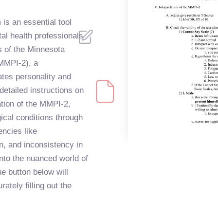
is an essential tool
al health professionals
s of the Minnesota
(MMPI-2), a
tes personality and
etailed instructions on
ation of the MMPI-2,
gical conditions through
ncies like
, and inconsistency in
nto the nuanced world of
e button below will
ately filling out the