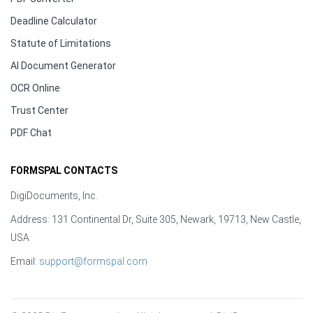
Deadline Calculator
Statute of Limitations
AI Document Generator
OCR Online
Trust Center
PDF Chat
FORMSPAL CONTACTS
DigiDocuments, Inc.
Address: 131 Continental Dr, Suite 305, Newark, 19713, New Castle,
USA
Email:
support@formspal.com