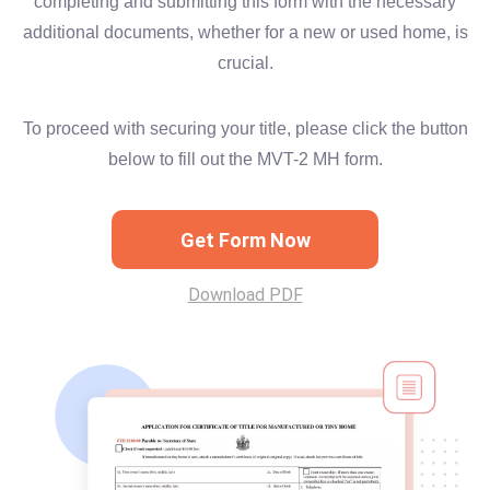
completing and submitting this form with the necessary
additional documents, whether for a new or used home, is
crucial.
To proceed with securing your title, please click the button
below to fill out the MVT-2 MH form.
Get Form Now
Download PDF