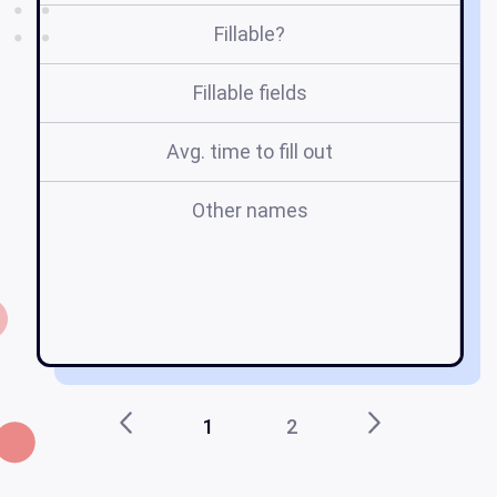
Fillable?
Fillable fields
Avg. time to fill out
Other names
st
ma
1
2