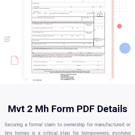
Mvt 2 Mh Form PDF Details
Securing a formal claim to ownership for manufactured or
tiny homes is a critical step for homeowners, involving