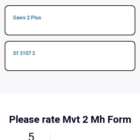
Saws 2 Plus
Sf 3107 2
Please rate Mvt 2 Mh Form
5