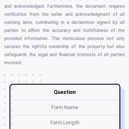
and acknowledged. Furthermore, the document requires
verification from the seller and acknowledgment of all
existing liens, culminating in a declaration signed by all
parties to affirm the accuracy and truthfulness of the
provided information. This meticulous process not only
secures the rightful ownership of the property but also
safeguards the legal and financial interests of all parties
involved.
Question
Form Name
Form Length