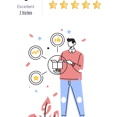
Excellent
1
Votes