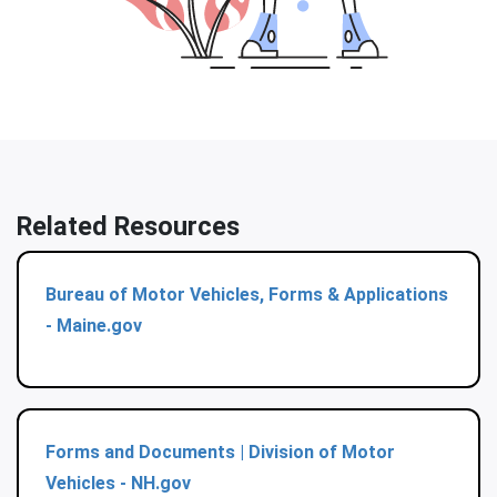
Related Resources
Bureau of Motor Vehicles, Forms & Applications
- Maine.gov
Forms and Documents | Division of Motor
Vehicles - NH.gov