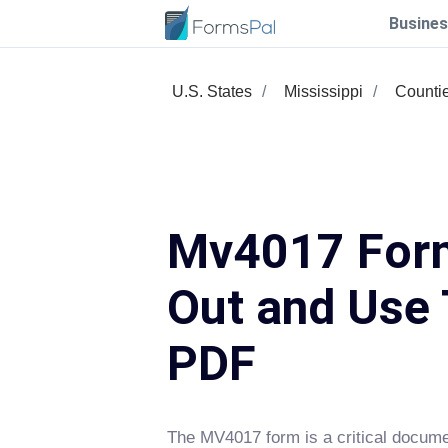
Busines
U.S. States
Mississippi
Counti
Mv4017 Form
Out and Use 
PDF
The MV4017 form is a critical docum