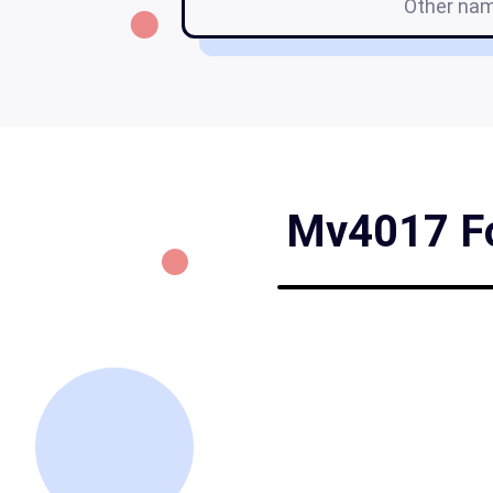
Other na
Mv4017 For