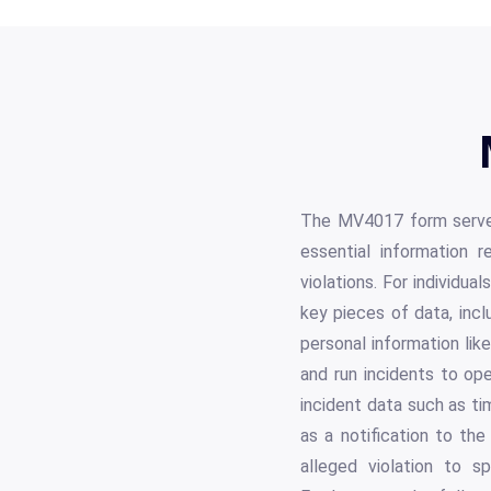
The MV4017 form serves 
essential information re
violations. For individua
key pieces of data, incl
personal information lik
and run incidents to op
incident data such as ti
as a notification to the
alleged violation to s