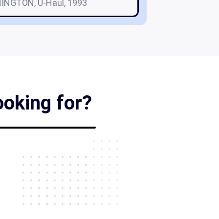
INGTON, U-Haul, 1993
ooking for?