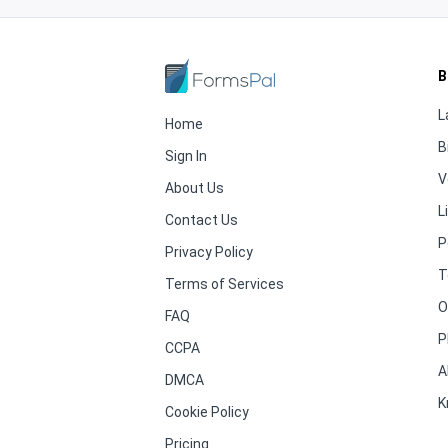
B
L
Home
B
Sign In
V
About Us
L
Contact Us
P
Privacy Policy
T
Terms of Services
O
FAQ
P
CCPA
A
DMCA
K
Cookie Policy
Pricing