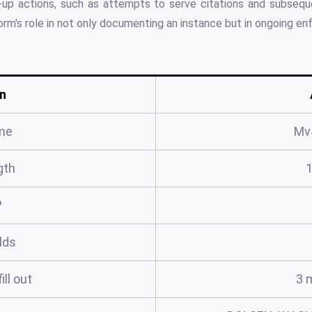
-up actions, such as attempts to serve citations and subseque
form's role in not only documenting an instance but in ongoing e
n
me
Mv
gth
?
elds
ill out
3 