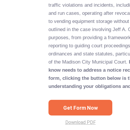
traffic violations and incidents, includi
and run cases, operating after revoca
to vending equipment storage without
outlined in the case involving Jeff A. 
purposes, from providing a framework
reporting to guiding court proceedings 
ordinances and state statutes, particu
of the Madison City Municipal Court.
know needs to address a notice re
form, clicking the button below is t
understanding your obligations and
Get Form Now
Download PDF