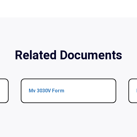
Related Documents
Mv 3030V Form