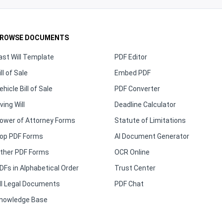
ROWSE DOCUMENTS
ast Will Template
PDF Editor
ill of Sale
Embed PDF
ehicle Bill of Sale
PDF Converter
iving Will
Deadline Calculator
ower of Attorney Forms
Statute of Limitations
op PDF Forms
AI Document Generator
ther PDF Forms
OCR Online
DFs in Alphabetical Order
Trust Center
ll Legal Documents
PDF Chat
nowledge Base