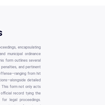
s
oceedings, encapsulating
c and municipal ordinance
this form outlines several
 penalties, and pertinent
 offense—ranging from hit
tions—alongside detailed
. This form not only acts
official record tying the
 for legal proceedings.