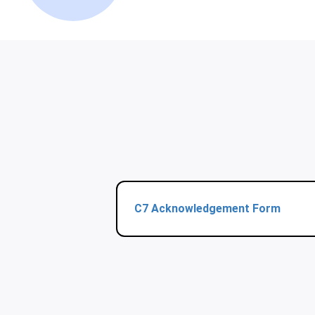
C7 Acknowledgement Form