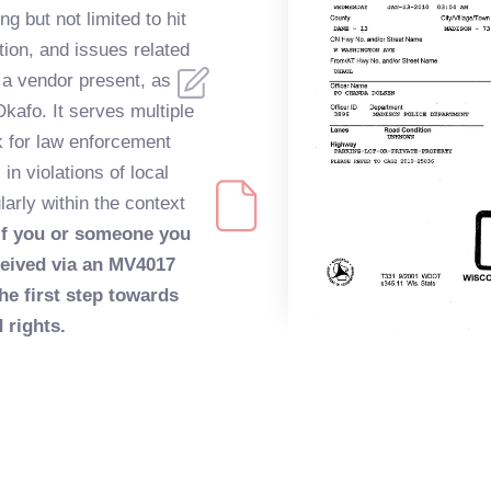
ng but not limited to hit
tion, and issues related
 a vendor present, as
Okafo. It serves multiple
 for law enforcement
in violations of local
larly within the context
If you or someone you
ceived via an MV4017
he first step towards
 rights.