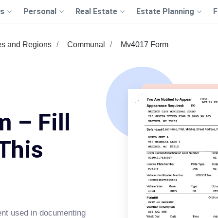
s
Personal
Real Estate
Estate Planning
F
es and Regions
Communal
Mv4017 Form
 – Fill
This
ent used in documenting