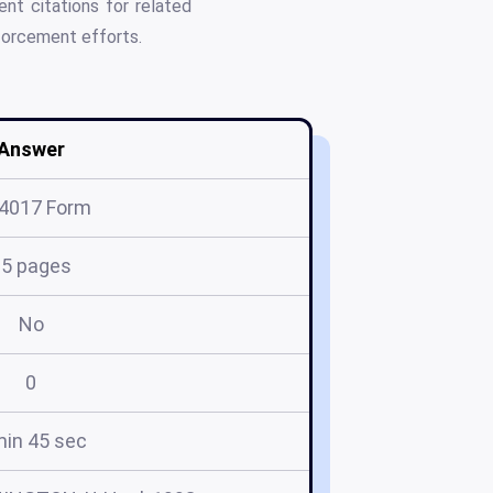
nt citations for related
nforcement efforts.
Answer
4017 Form
15 pages
No
0
min 45 sec