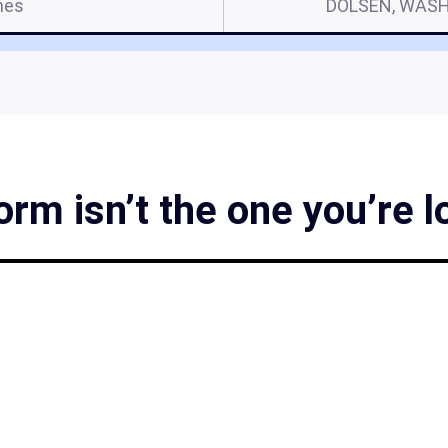
mes
DOLSEN, WASH
m isn’t the one you’re l