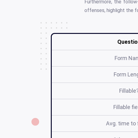
Furthermore, the follow
offenses, highlight the 
Questio
Form Na
Form Len
Fillable
Fillable fi
Avg. time to f