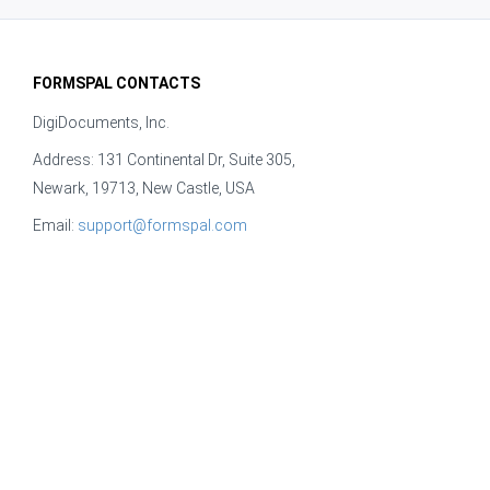
FORMSPAL CONTACTS
DigiDocuments, Inc.
Address: 131 Continental Dr, Suite 305,
Newark, 19713, New Castle, USA
Email:
support@formspal.com