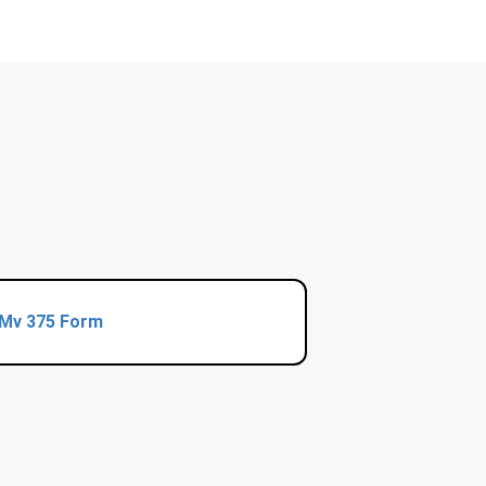
Mv 375 Form