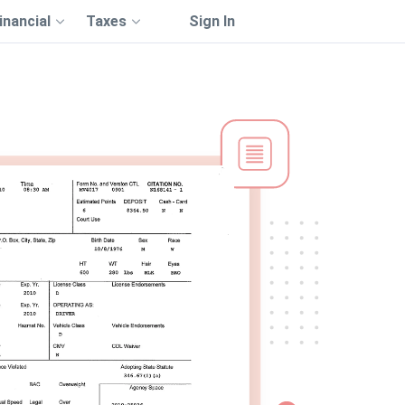
inancial
Taxes
Sign In