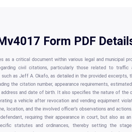
Mv4017 Form PDF Detail
as a critical document within various legal and municipal pr
garding civil citations, particularly those related to traffi
ls such as Jeff A. Okafo, as detailed in the provided excerpts, 
uding the citation number, appearance requirements, estimated
e address and date of birth. It also specifies the nature of the
erating a vehicle after revocation and vending equipment viola
me, location, and the involved officer’s observations and actions
 defendant, requiring their appearance in court, but also as an 
pecific statutes and ordinances, thereby setting the stage