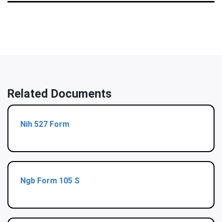
Related Documents
Nih 527 Form
Ngb Form 105 S