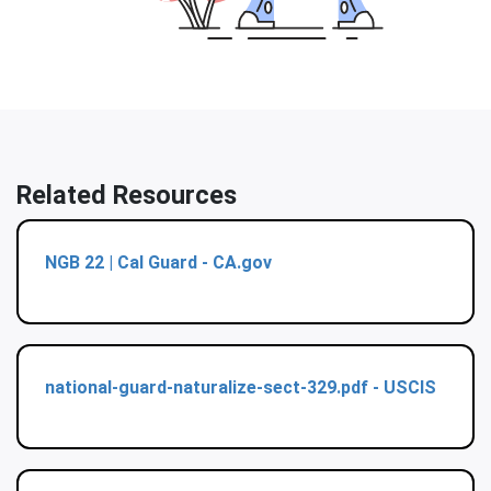
Related Resources
NGB 22 | Cal Guard - CA.gov
national-guard-naturalize-sect-329.pdf - USCIS