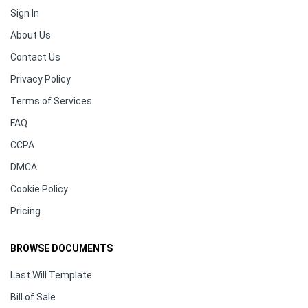
Sign In
About Us
Contact Us
Privacy Policy
Terms of Services
FAQ
CCPA
DMCA
Cookie Policy
Pricing
BROWSE DOCUMENTS
Last Will Template
Bill of Sale