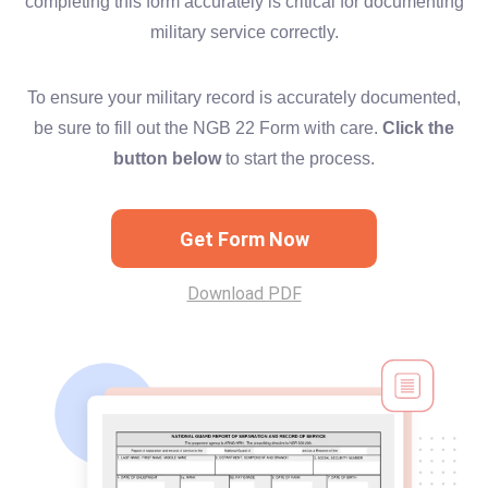
completing this form accurately is critical for documenting
military service correctly.
To ensure your military record is accurately documented,
be sure to fill out the NGB 22 Form with care.
Click the
button below
to start the process.
Get Form Now
Download PDF