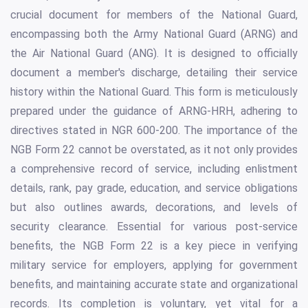
crucial document for members of the National Guard,
encompassing both the Army National Guard (ARNG) and
the Air National Guard (ANG). It is designed to officially
document a member's discharge, detailing their service
history within the National Guard. This form is meticulously
prepared under the guidance of ARNG-HRH, adhering to
directives stated in NGR 600-200. The importance of the
NGB Form 22 cannot be overstated, as it not only provides
a comprehensive record of service, including enlistment
details, rank, pay grade, education, and service obligations
but also outlines awards, decorations, and levels of
security clearance. Essential for various post-service
benefits, the NGB Form 22 is a key piece in verifying
military service for employers, applying for government
benefits, and maintaining accurate state and organizational
records. Its completion is voluntary, yet vital for a