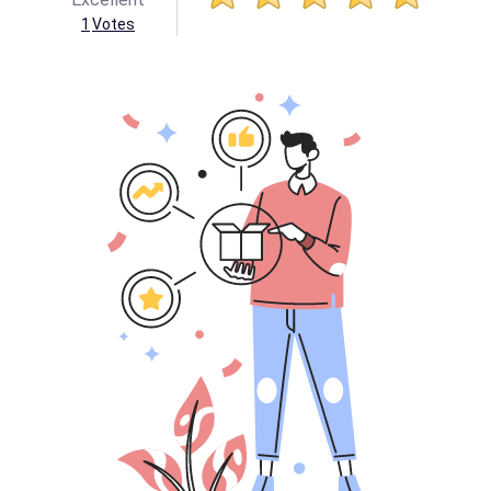
1
Votes