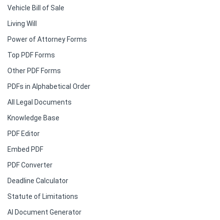
Vehicle Bill of Sale
Living Will
Power of Attorney Forms
Top PDF Forms
Other PDF Forms
PDFs in Alphabetical Order
All Legal Documents
Knowledge Base
PDF Editor
Embed PDF
PDF Converter
Deadline Calculator
Statute of Limitations
AI Document Generator