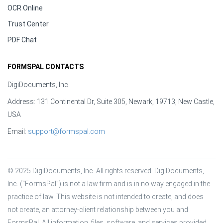
OCR Online
Trust Center
PDF Chat
FORMSPAL CONTACTS
DigiDocuments, Inc.
Address: 131 Continental Dr, Suite 305, Newark, 19713, New Castle,
USA
Email:
support@formspal.com
© 2025 DigiDocuments, Inc. All rights reserved. DigiDocuments, 
Inc. (“FormsPal”) is not a law firm and is in no way engaged in the 
practice of law. This website is not intended to create, and does 
not create, an attorney-client relationship between you and 
FormsPal. All information, files, software, and services provided 