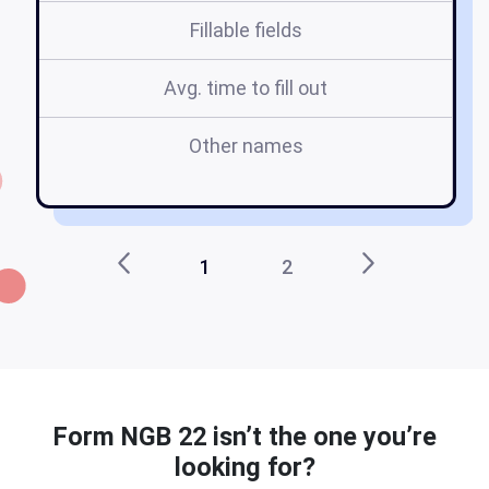
Fillable fields
Avg. time to fill out
Other names
ng
1
2
Form NGB 22 isn’t the one you’re
looking for?