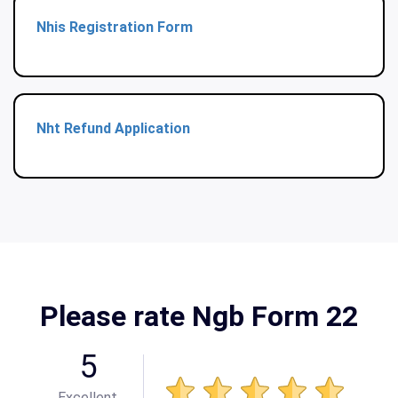
Nhis Registration Form
Nht Refund Application
Please rate Ngb Form 22
5
Excellent