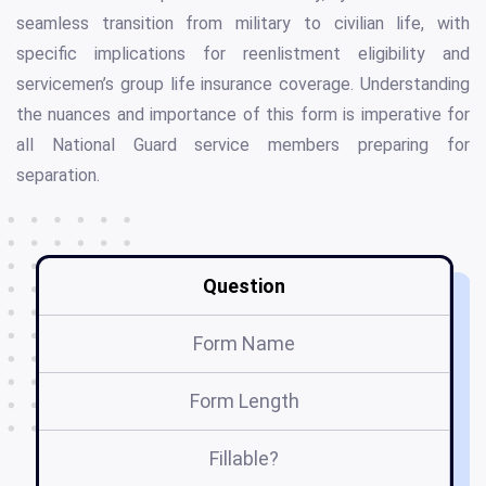
seamless transition from military to civilian life, with
specific implications for reenlistment eligibility and
servicemen’s group life insurance coverage. Understanding
the nuances and importance of this form is imperative for
all National Guard service members preparing for
separation.
Question
Form Name
Form Length
Fillable?