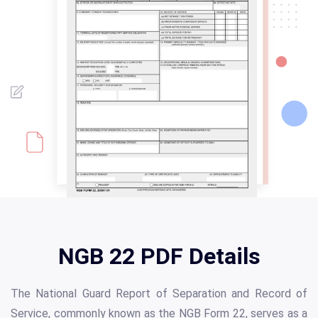
NGB 22 PDF Details
The National Guard Report of Separation and Record of
Service, commonly known as the NGB Form 22, serves as a