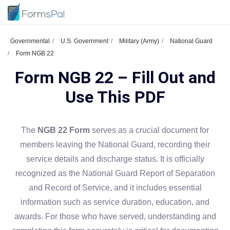
Governmental
U.S. Government
Military (Army)
National Guard
Form NGB 22
Form NGB 22 – Fill Out and
Use This PDF
The
NGB 22 Form
serves as a crucial document for
members leaving the National Guard, recording their
service details and discharge status. It is officially
recognized as the National Guard Report of Separation
and Record of Service, and it includes essential
information such as service duration, education, and
awards. For those who have served, understanding and