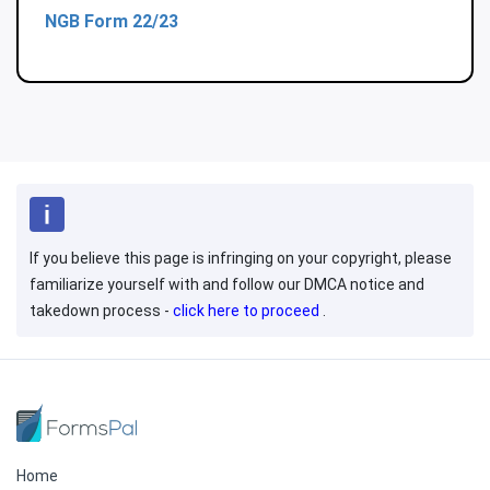
NGB Form 22/23
If you believe this page is infringing on your copyright, please
familiarize yourself with and follow our DMCA notice and
takedown process -
click here to proceed
.
Home