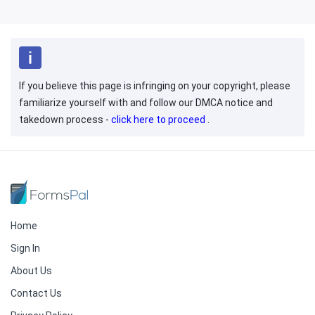
If you believe this page is infringing on your copyright, please
familiarize yourself with and follow our DMCA notice and
takedown process -
click here to proceed
.
Home
Sign In
About Us
Contact Us