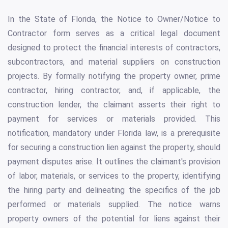
In the State of Florida, the Notice to Owner/Notice to
Contractor form serves as a critical legal document
designed to protect the financial interests of contractors,
subcontractors, and material suppliers on construction
projects. By formally notifying the property owner, prime
contractor, hiring contractor, and, if applicable, the
construction lender, the claimant asserts their right to
payment for services or materials provided. This
notification, mandatory under Florida law, is a prerequisite
for securing a construction lien against the property, should
payment disputes arise. It outlines the claimant's provision
of labor, materials, or services to the property, identifying
the hiring party and delineating the specifics of the job
performed or materials supplied. The notice warns
property owners of the potential for liens against their