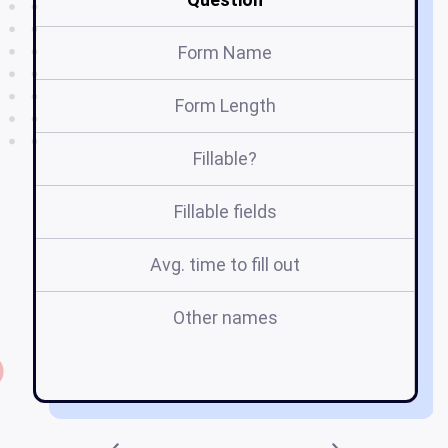
Form Name
Form Length
Fillable?
Fillable fields
Avg. time to fill out
Other names
f