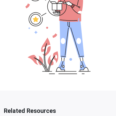
Related Resources