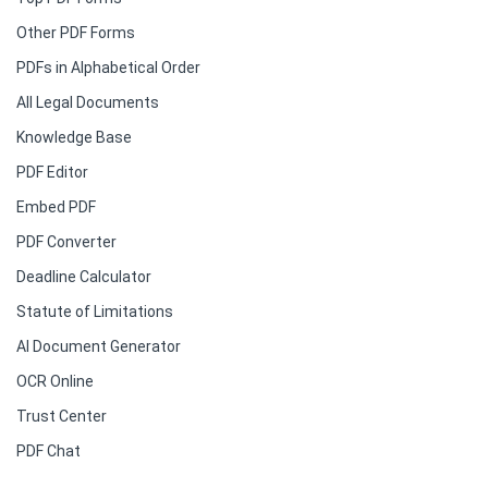
Other PDF Forms
PDFs in Alphabetical Order
All Legal Documents
Knowledge Base
PDF Editor
Embed PDF
PDF Converter
Deadline Calculator
Statute of Limitations
AI Document Generator
OCR Online
Trust Center
PDF Chat