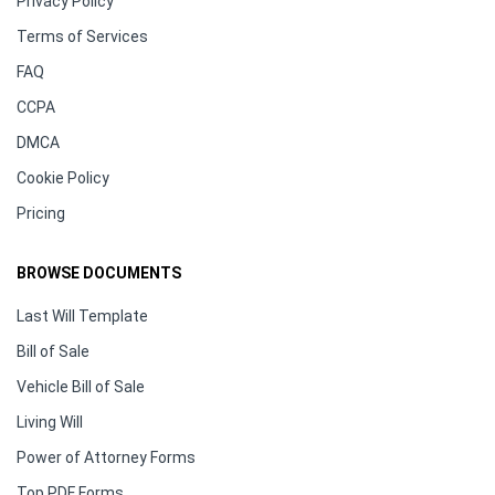
Privacy Policy
Terms of Services
FAQ
CCPA
DMCA
Cookie Policy
Pricing
BROWSE DOCUMENTS
Last Will Template
Bill of Sale
Vehicle Bill of Sale
Living Will
Power of Attorney Forms
Top PDF Forms