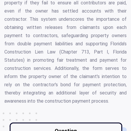
property if they fail to ensure all contributors are paid,
even if the owner has settled accounts with their
contractor. This system underscores the importance of
obtaining written releases from claimants upon each
payment to contractors, safeguarding property owners
from double payment liabilities and supporting Florida’s
Construction Lien Law (Chapter 713, Part I, Florida
Statutes) in promoting fair treatment and payment for
construction services. Additionally, the form serves to
inform the property owner of the claimant's intention to
rely on the contractor's bond for payment protection,
thereby integrating an additional layer of security and
awareness into the construction payment process.
Question