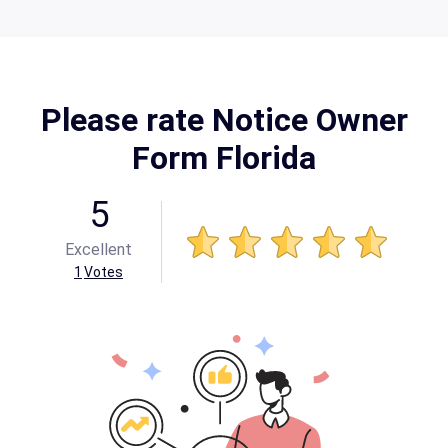
Please rate Notice Owner
Form Florida
5
Excellent
1
Votes