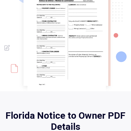
Florida Notice to Owner PDF
Details