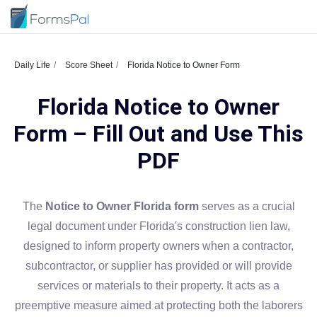
Daily Life
Score Sheet
Florida Notice to Owner Form
Florida Notice to Owner
Form – Fill Out and Use This
PDF
The
Notice to Owner Florida form
serves as a crucial
legal document under Florida's construction lien law,
designed to inform property owners when a contractor,
subcontractor, or supplier has provided or will provide
services or materials to their property. It acts as a
preemptive measure aimed at protecting both the laborers