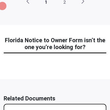
1
2
Florida Notice to Owner Form isn’t the
one you’re looking for?
Related Documents