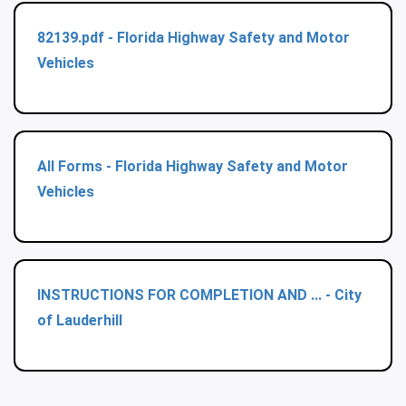
82139.pdf - Florida Highway Safety and Motor
Vehicles
All Forms - Florida Highway Safety and Motor
Vehicles
INSTRUCTIONS FOR COMPLETION AND ... - City
of Lauderhill