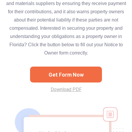
and materials suppliers by ensuring they receive payment
for their contributions, and it also warns property owners
about their potential liability if these parties are not
compensated. Interested in securing your property and
understanding your obligations as a property owner in
Florida? Click the button below to fill out your Notice to
Owner form correctly.
Get Form Now
Download PDF