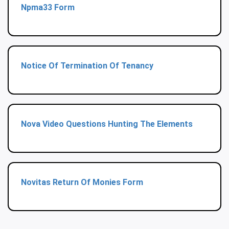
Npma33 Form
Notice Of Termination Of Tenancy
Nova Video Questions Hunting The Elements
Novitas Return Of Monies Form