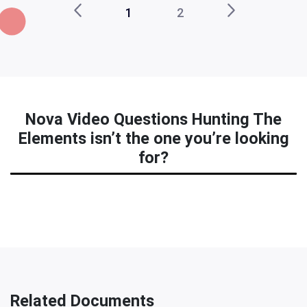
1
2
Nova Video Questions Hunting The
Elements isn’t the one you’re looking
for?
Related Documents