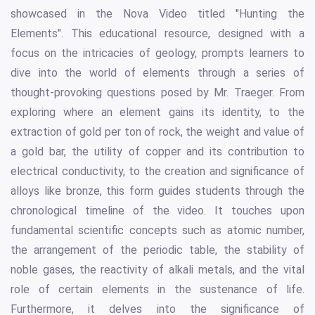
showcased in the Nova Video titled "Hunting the
Elements". This educational resource, designed with a
focus on the intricacies of geology, prompts learners to
dive into the world of elements through a series of
thought-provoking questions posed by Mr. Traeger. From
exploring where an element gains its identity, to the
extraction of gold per ton of rock, the weight and value of
a gold bar, the utility of copper and its contribution to
electrical conductivity, to the creation and significance of
alloys like bronze, this form guides students through the
chronological timeline of the video. It touches upon
fundamental scientific concepts such as atomic number,
the arrangement of the periodic table, the stability of
noble gases, the reactivity of alkali metals, and the vital
role of certain elements in the sustenance of life.
Furthermore, it delves into the significance of