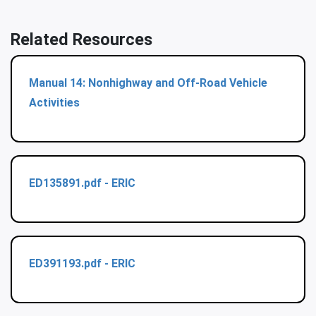
Related Resources
Manual 14: Nonhighway and Off-Road Vehicle
Activities
ED135891.pdf - ERIC
ED391193.pdf - ERIC