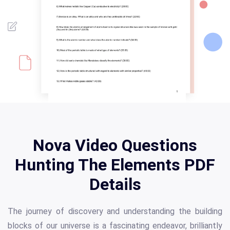
Nova Video Questions
Hunting The Elements PDF
Details
The journey of discovery and understanding the building
blocks of our universe is a fascinating endeavor, brilliantly