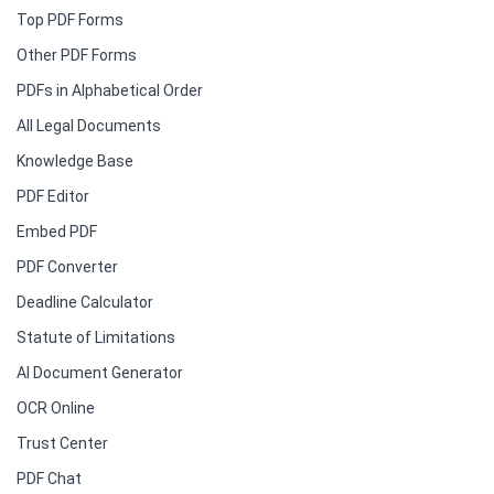
Top PDF Forms
Other PDF Forms
PDFs in Alphabetical Order
All Legal Documents
Knowledge Base
PDF Editor
Embed PDF
PDF Converter
Deadline Calculator
Statute of Limitations
AI Document Generator
OCR Online
Trust Center
PDF Chat