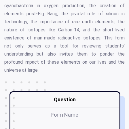
cyanobacteria in oxygen production, the creation of
elements post-Big Bang, the pivotal role of silicon in
technology, the importance of rare earth elements, the
nature of isotopes like Carbon-14, and the short-lived
existence of man-made radioactive isotopes. This form
not only serves as a tool for reviewing students'
understanding but also invites them to ponder the
profound impact of these elements on our lives and the
universe at large.
Question
Form Name