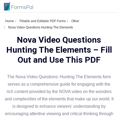
Home
Fillable and Editable PDF Forms
Other
Nova Video Questions Hunting The Elements
Nova Video Questions
Hunting The Elements – Fill
Out and Use This PDF
The Nova Video Questions: Hunting The Elements form
serves as a comprehensive guide for engaging with the
rich content provided by the NOVA video on the wonders
and complexities of the elements that make up our world. It
is designed to enhance viewers' understanding by
encouraging attentive viewing and critical thinking through