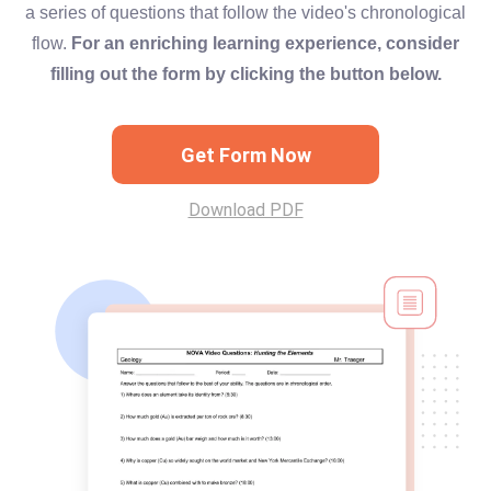
a series of questions that follow the video's chronological
flow.
For an enriching learning experience, consider
filling out the form by clicking the button below.
Get Form Now
Download PDF