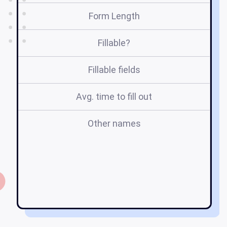
Form Length
Fillable?
Fillable fields
Avg. time to fill out
Other names
e