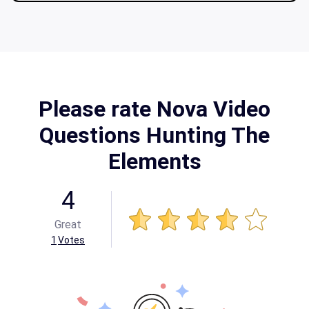
Please rate Nova Video
Questions Hunting The
Elements
4
Great
1
Votes