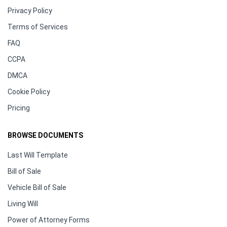
Privacy Policy
Terms of Services
FAQ
CCPA
DMCA
Cookie Policy
Pricing
BROWSE DOCUMENTS
Last Will Template
Bill of Sale
Vehicle Bill of Sale
Living Will
Power of Attorney Forms