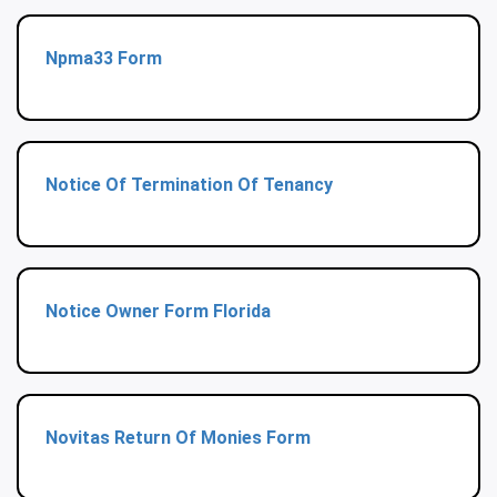
Npma33 Form
Notice Of Termination Of Tenancy
Notice Owner Form Florida
Novitas Return Of Monies Form