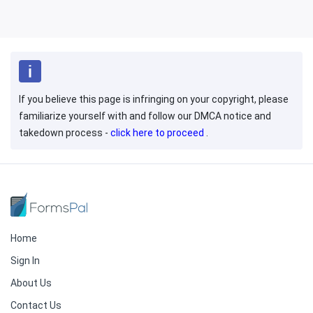
If you believe this page is infringing on your copyright, please
familiarize yourself with and follow our DMCA notice and
takedown process -
click here to proceed
.
Home
Sign In
About Us
Contact Us