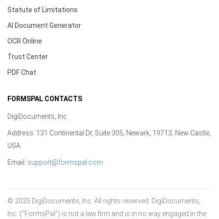
Statute of Limitations
AI Document Generator
OCR Online
Trust Center
PDF Chat
FORMSPAL CONTACTS
DigiDocuments, Inc.
Address: 131 Continental Dr, Suite 305, Newark, 19713, New Castle,
USA
Email:
support@formspal.com
© 2025 DigiDocuments, Inc. All rights reserved. DigiDocuments, 
Inc. (“FormsPal”) is not a law firm and is in no way engaged in the 