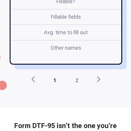
Fillable?
Fillable fields
Avg. time to fill out
Other names
d
1
2
Form DTF-95 isn’t the one you’re