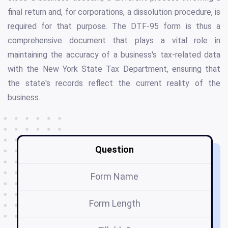
final return and, for corporations, a dissolution procedure, is
required for that purpose. The DTF-95 form is thus a
comprehensive document that plays a vital role in
maintaining the accuracy of a business's tax-related data
with the New York State Tax Department, ensuring that
the state's records reflect the current reality of the
business.
Question
Form Name
Form Length