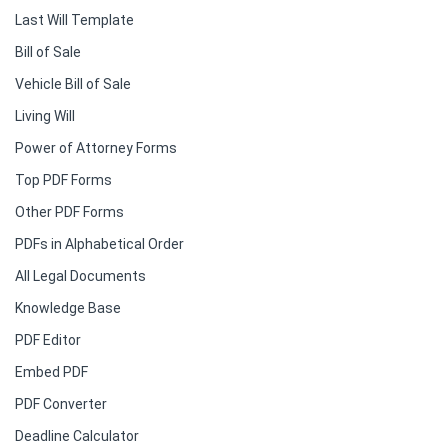
Last Will Template
Bill of Sale
Vehicle Bill of Sale
Living Will
Power of Attorney Forms
Top PDF Forms
Other PDF Forms
PDFs in Alphabetical Order
All Legal Documents
Knowledge Base
PDF Editor
Embed PDF
PDF Converter
Deadline Calculator