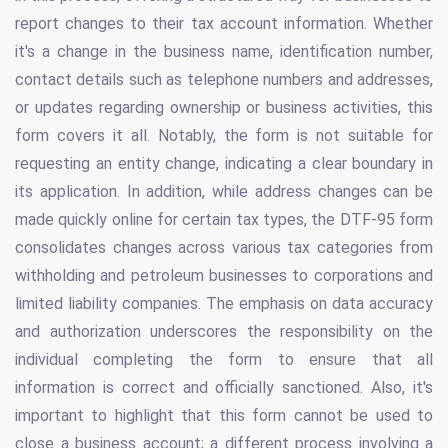
report changes to their tax account information. Whether
it's a change in the business name, identification number,
contact details such as telephone numbers and addresses,
or updates regarding ownership or business activities, this
form covers it all. Notably, the form is not suitable for
requesting an entity change, indicating a clear boundary in
its application. In addition, while address changes can be
made quickly online for certain tax types, the DTF-95 form
consolidates changes across various tax categories from
withholding and petroleum businesses to corporations and
limited liability companies. The emphasis on data accuracy
and authorization underscores the responsibility on the
individual completing the form to ensure that all
information is correct and officially sanctioned. Also, it's
important to highlight that this form cannot be used to
close a business account; a different process involving a