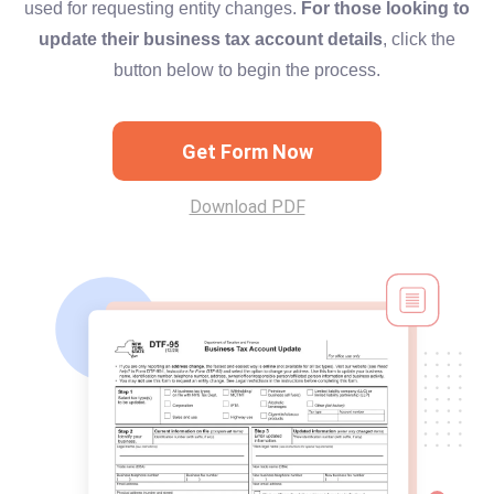
used for requesting entity changes.
For those looking to
update their business tax account details
, click the
button below to begin the process.
Get Form Now
Download PDF