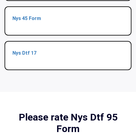
Nys 45 Form
Nys Dtf 17
Please rate Nys Dtf 95
Form