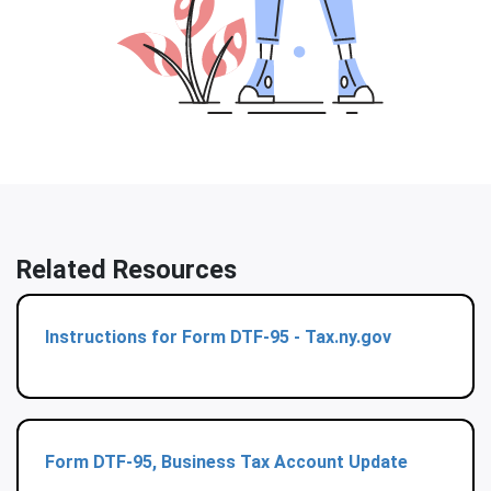
Related Resources
Instructions for Form DTF-95 - Tax.ny.gov
Form DTF-95, Business Tax Account Update