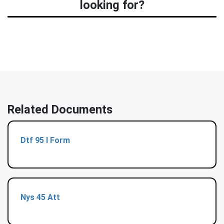
looking for?
Related Documents
Dtf 95 I Form
Nys 45 Att