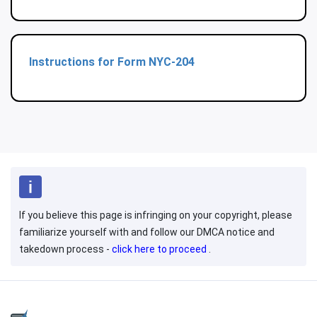
Instructions for Form NYC-204
If you believe this page is infringing on your copyright, please
familiarize yourself with and follow our DMCA notice and
takedown process -
click here to proceed
.