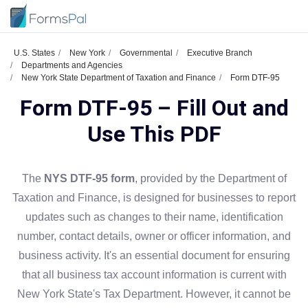
U.S. States
New York
Governmental
Executive Branch
Departments and Agencies
New York State Department of Taxation and Finance
Form DTF-95
Form DTF-95 – Fill Out and
Use This PDF
The
NYS DTF-95 form
, provided by the Department of
Taxation and Finance, is designed for businesses to report
updates such as changes to their name, identification
number, contact details, owner or officer information, and
business activity. It's an essential document for ensuring
that all business tax account information is current with
New York State's Tax Department. However, it cannot be