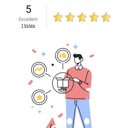
5
Excellent
1
Votes