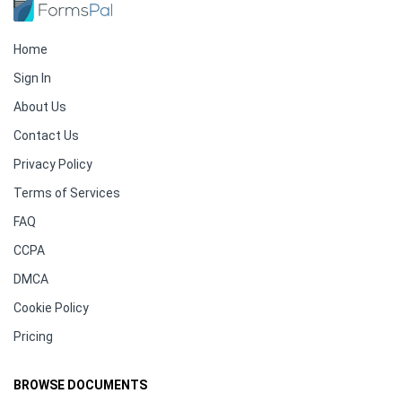
Home
Sign In
About Us
Contact Us
Privacy Policy
Terms of Services
FAQ
CCPA
DMCA
Cookie Policy
Pricing
BROWSE DOCUMENTS