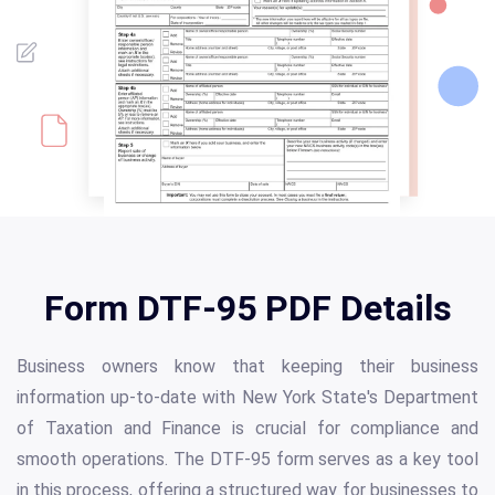
Form DTF-95 PDF Details
Business owners know that keeping their business
information up-to-date with New York State's Department
of Taxation and Finance is crucial for compliance and
smooth operations. The DTF-95 form serves as a key tool
in this process, offering a structured way for businesses to