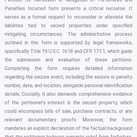
Penalties Incurred form presents a critical recourse. It
serves as a formal request to reconsider or alleviate the
liabilities tied to seized properties under specified
mitigating circumstances. The administrative process
outlined in this form is supported by legal frameworks,
specifically Title 19 U.S.C. 1618 and CFR 171.1, which guide
the submission and evaluation of these petitions.
Completing the form requires detailed information
regarding the seizure event, including the seizure or penalty
number, date, and location, alongside personal identification
details. Crucially, it also demands comprehensive evidence
of the petitioner's interest in the seized property, which
could encompass bills of sale, purchase contracts, or any
relevant documentary proofs. Moreover, the form
mandates an explicit declaration of the factual background
that the petitioner believes warrants relief from forfeiture,