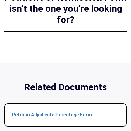
isn’t the one you’re looking
for?
Related Documents
Petition Adjudicate Parentage Form