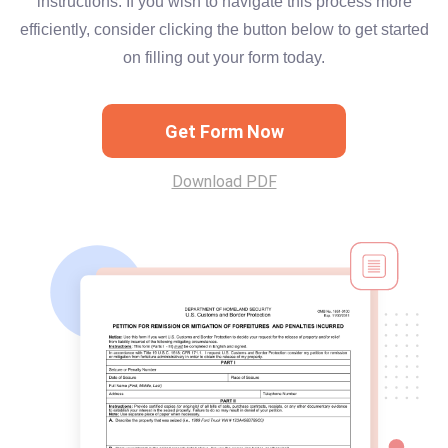
instructions. If you wish to navigate this process more
efficiently, consider clicking the button below to get started
on filling out your form today.
Get Form Now
Download PDF