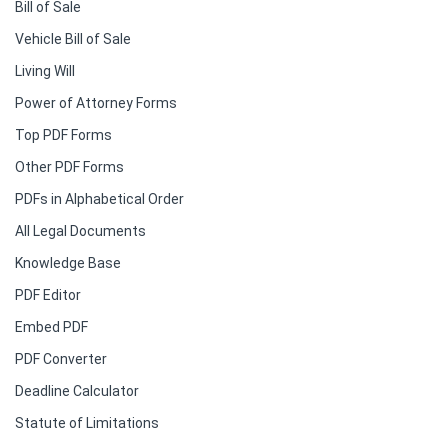
Bill of Sale
Vehicle Bill of Sale
Living Will
Power of Attorney Forms
Top PDF Forms
Other PDF Forms
PDFs in Alphabetical Order
All Legal Documents
Knowledge Base
PDF Editor
Embed PDF
PDF Converter
Deadline Calculator
Statute of Limitations