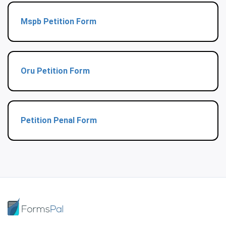
Mspb Petition Form
Oru Petition Form
Petition Penal Form