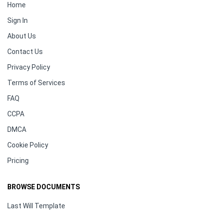
Home
Sign In
About Us
Contact Us
Privacy Policy
Terms of Services
FAQ
CCPA
DMCA
Cookie Policy
Pricing
BROWSE DOCUMENTS
Last Will Template