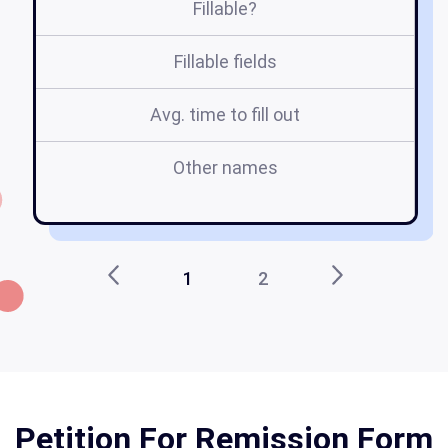
Fillable?
Fillable fields
Avg. time to fill out
Other names
1
2
Petition For Remission Form