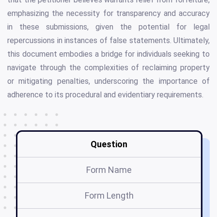
emphasizing the necessity for transparency and accuracy
in these submissions, given the potential for legal
repercussions in instances of false statements. Ultimately,
this document embodies a bridge for individuals seeking to
navigate through the complexities of reclaiming property
or mitigating penalties, underscoring the importance of
adherence to its procedural and evidentiary requirements.
Question
Form Name
Form Length