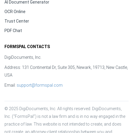
AI Document Generator
OCR Online
Trust Center
PDF Chat
FORMSPAL CONTACTS
DigiDocuments, Inc.
Address: 131 Continental Dr, Suite 305, Newark, 19713, New Castle,
USA
Email:
support@formspal.com
© 2025 DigiDocuments, Inc. All rights reserved. DigiDocuments, 
Inc. (“FormsPal”) is not a law firm and is in no way engaged in the 
practice of law. This website is not intended to create, and does 
not create, an attorney-client relationship between you and 