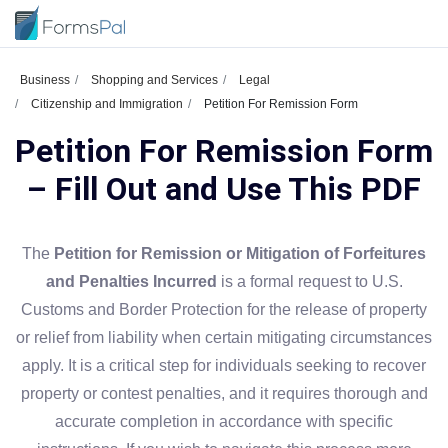
Business
Shopping and Services
Legal
Citizenship and Immigration
Petition For Remission Form
Petition For Remission Form
– Fill Out and Use This PDF
The
Petition for Remission or Mitigation of Forfeitures
and Penalties Incurred
is a formal request to U.S.
Customs and Border Protection for the release of property
or relief from liability when certain mitigating circumstances
apply. It is a critical step for individuals seeking to recover
property or contest penalties, and it requires thorough and
accurate completion in accordance with specific