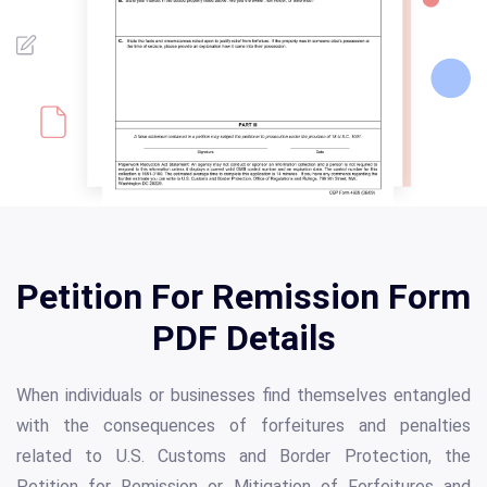
Petition For Remission Form
PDF Details
When individuals or businesses find themselves entangled
with the consequences of forfeitures and penalties
related to U.S. Customs and Border Protection, the
Petition for Remission or Mitigation of Forfeitures and