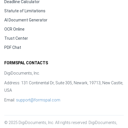
Deadline Calculator
Statute of Limitations
AI Document Generator
OCR Online
Trust Center
PDF Chat
FORMSPAL CONTACTS
DigiDocuments, Inc.
Address: 131 Continental Dr, Suite 305, Newark, 19713, New Castle,
USA
Email:
support@formspal.com
© 2025 DigiDocuments, Inc. All rights reserved. DigiDocuments, 