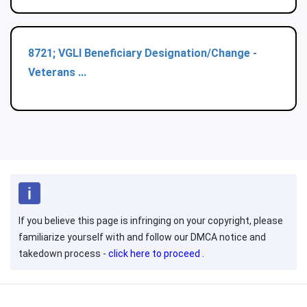
8721; VGLI Beneficiary Designation/Change -
Veterans ...
If you believe this page is infringing on your copyright, please
familiarize yourself with and follow our DMCA notice and
takedown process -
click here to proceed
.