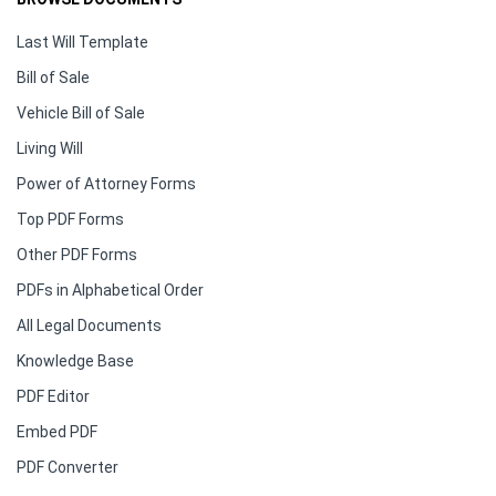
Last Will Template
Bill of Sale
Vehicle Bill of Sale
Living Will
Power of Attorney Forms
Top PDF Forms
Other PDF Forms
PDFs in Alphabetical Order
All Legal Documents
Knowledge Base
PDF Editor
Embed PDF
PDF Converter