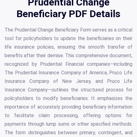
Prudential Change
Beneficiary PDF Details
The Prudential Change Beneficiary Form serves as a critical
tool for policyholders to update the beneficiaries on their
life insurance policies, ensuring the smooth transfer of
benefits after their demise. This comprehensive document,
recognized by Prudential Financial companies—including
The Prudential Insurance Company of America, Pruco Life
Insurance Company of New Jersey, and Pruco Life
Insurance Company—outlines the structured process for
policyholders to modify beneficiaries. It emphasizes the
importance of accurately providing beneficiary information
to facilitate claim processing, offering options for
payments through lump sums or other specified methods.
The form distinguishes between primary, contingent, and