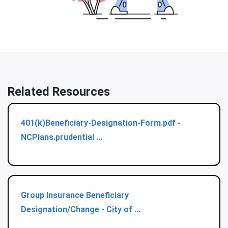
Related Resources
401(k)Beneficiary-Designation-Form.pdf -
NCPlans.prudential ...
Group Insurance Beneficiary
Designation/Change - City of ...