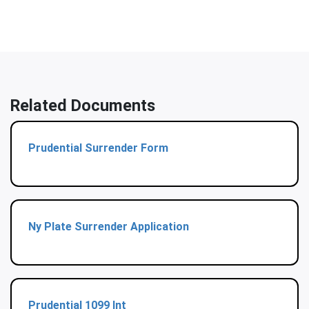
Related Documents
Prudential Surrender Form
Ny Plate Surrender Application
Prudential 1099 Int