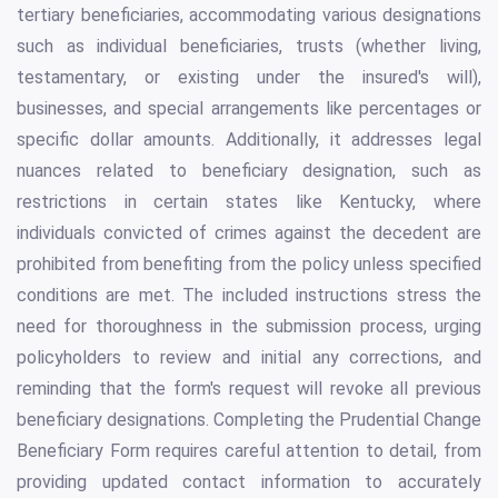
tertiary beneficiaries, accommodating various designations
such as individual beneficiaries, trusts (whether living,
testamentary, or existing under the insured's will),
businesses, and special arrangements like percentages or
specific dollar amounts. Additionally, it addresses legal
nuances related to beneficiary designation, such as
restrictions in certain states like Kentucky, where
individuals convicted of crimes against the decedent are
prohibited from benefiting from the policy unless specified
conditions are met. The included instructions stress the
need for thoroughness in the submission process, urging
policyholders to review and initial any corrections, and
reminding that the form's request will revoke all previous
beneficiary designations. Completing the Prudential Change
Beneficiary Form requires careful attention to detail, from
providing updated contact information to accurately