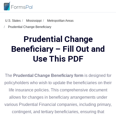
U.S. States
Mississippi
Metropolitan Areas
Prudential Change Beneficiary
Prudential Change
Beneficiary – Fill Out and
Use This PDF
The
Prudential Change Beneficiary form
is designed for
policyholders who wish to update the beneficiaries on their
life insurance policies. This comprehensive document
allows for changes in beneficiary arrangements under
various Prudential Financial companies, including primary,
contingent, and tertiary beneficiaries, ensuring that