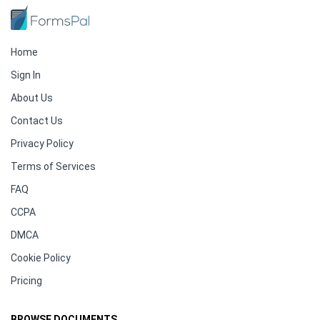
Home
Sign In
About Us
Contact Us
Privacy Policy
Terms of Services
FAQ
CCPA
DMCA
Cookie Policy
Pricing
BROWSE DOCUMENTS