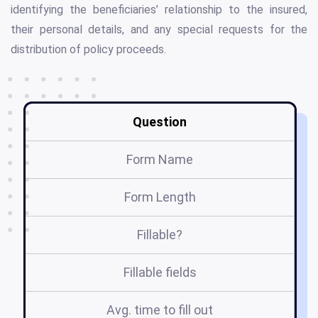
identifying the beneficiaries’ relationship to the insured,
their personal details, and any special requests for the
distribution of policy proceeds.
Question
Form Name
Form Length
Fillable?
Fillable fields
Avg. time to fill out