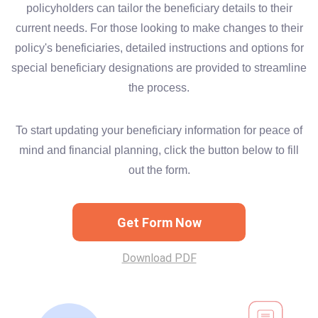
policyholders can tailor the beneficiary details to their
current needs. For those looking to make changes to their
policy's beneficiaries, detailed instructions and options for
special beneficiary designations are provided to streamline
the process.
To start updating your beneficiary information for peace of
mind and financial planning, click the button below to fill
out the form.
Get Form Now
Download PDF