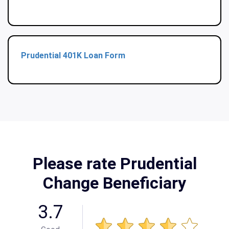
Prudential 401K Loan Form
Please rate Prudential
Change Beneficiary
3.7