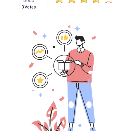
Good
3
Votes