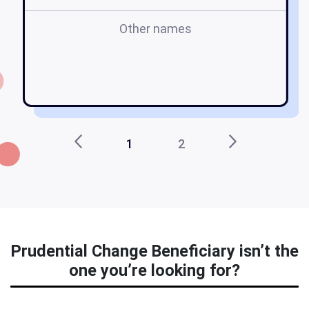
Other names
p
1
2
Prudential Change Beneficiary isn’t the
one you’re looking for?