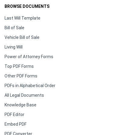
BROWSE DOCUMENTS
Last Will Template
Bill of Sale
Vehicle Bill of Sale
Living Will
Power of Attorney Forms
Top PDF Forms
Other PDF Forms
PDFs in Alphabetical Order
All Legal Documents
Knowledge Base
PDF Editor
Embed PDF
PDF Converter