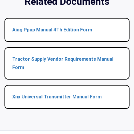
Related Documents
Aiag Ppap Manual 4Th Edition Form
Tractor Supply Vendor Requirements Manual
Form
Xnx Universal Transmitter Manual Form