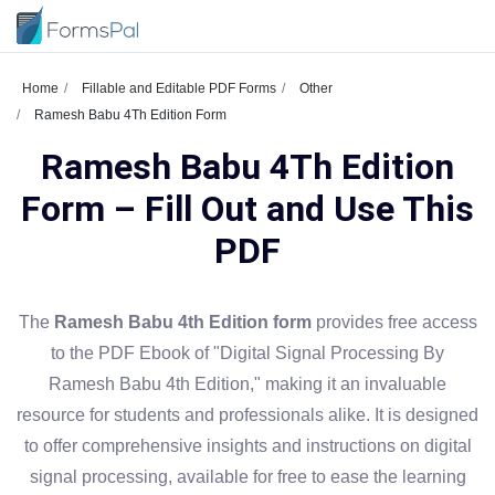
Home
Fillable and Editable PDF Forms
Other
Ramesh Babu 4Th Edition Form
Ramesh Babu 4Th Edition
Form – Fill Out and Use This
PDF
The
Ramesh Babu 4th Edition form
provides free access
to the PDF Ebook of "Digital Signal Processing By
Ramesh Babu 4th Edition," making it an invaluable
resource for students and professionals alike. It is designed
to offer comprehensive insights and instructions on digital
signal processing, available for free to ease the learning