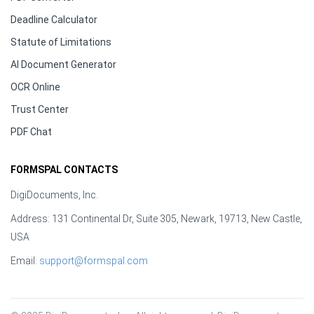
Deadline Calculator
Statute of Limitations
AI Document Generator
OCR Online
Trust Center
PDF Chat
FORMSPAL CONTACTS
DigiDocuments, Inc.
Address: 131 Continental Dr, Suite 305, Newark, 19713, New Castle,
USA
Email:
support@formspal.com