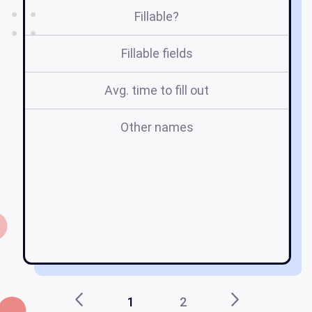
Fillable?
Fillable fields
Avg. time to fill out
Other names
r
ed
1
2