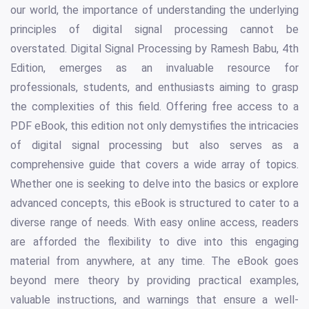
our world, the importance of understanding the underlying
principles of digital signal processing cannot be
overstated. Digital Signal Processing by Ramesh Babu, 4th
Edition, emerges as an invaluable resource for
professionals, students, and enthusiasts aiming to grasp
the complexities of this field. Offering free access to a
PDF eBook, this edition not only demystifies the intricacies
of digital signal processing but also serves as a
comprehensive guide that covers a wide array of topics.
Whether one is seeking to delve into the basics or explore
advanced concepts, this eBook is structured to cater to a
diverse range of needs. With easy online access, readers
are afforded the flexibility to dive into this engaging
material from anywhere, at any time. The eBook goes
beyond mere theory by providing practical examples,
valuable instructions, and warnings that ensure a well-