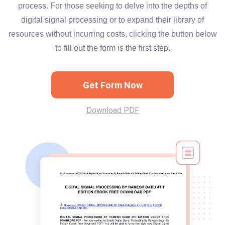
process. For those seeking to delve into the depths of
digital signal processing or to expand their library of
resources without incurring costs, clicking the button below
to fill out the form is the first step.
Get Form Now
Download PDF