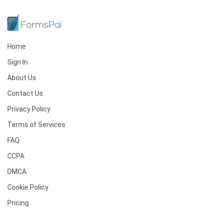
Home
Sign In
About Us
Contact Us
Privacy Policy
Terms of Services
FAQ
CCPA
DMCA
Cookie Policy
Pricing