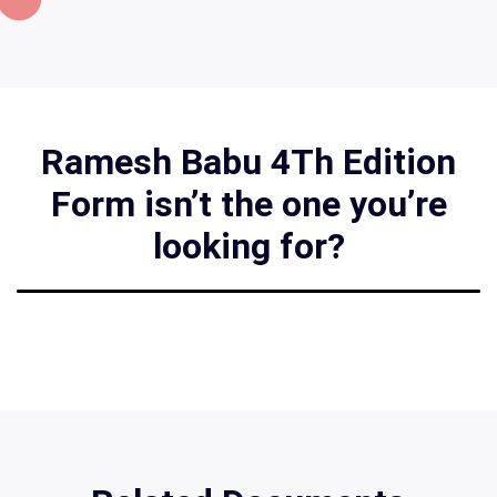
Ramesh Babu 4Th Edition
Form isn’t the one you’re
looking for?