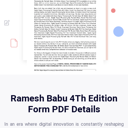
Ramesh Babu 4Th Edition
Form PDF Details
In an era where digital innovation is constantly reshaping