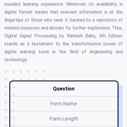
rounded learning experience. Moreover, its availability in
digital format means that relevant information is at the
fingertips of those who seek it, backed by a repository of
related resources and ebooks for further exploration. Thus,
Digital Signal Processing by Ramesh Babu, 4th Edition,
stands as a testament to the transformative power of
digital learning tools in the field of engineering and
technology.
Question
Form Name
Form Length