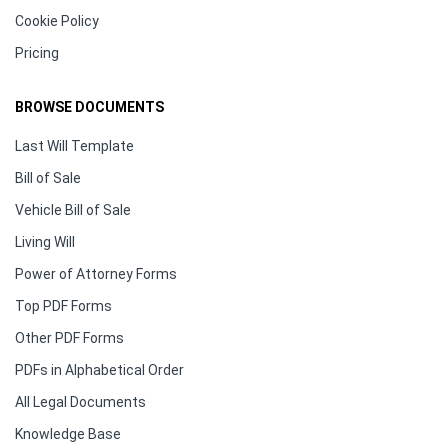
Cookie Policy
Pricing
BROWSE DOCUMENTS
Last Will Template
Bill of Sale
Vehicle Bill of Sale
Living Will
Power of Attorney Forms
Top PDF Forms
Other PDF Forms
PDFs in Alphabetical Order
All Legal Documents
Knowledge Base