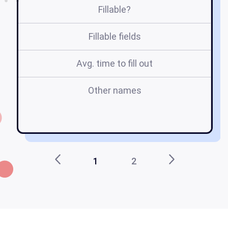
Fillable?
Fillable fields
Avg. time to fill out
Other names
tr
t
1
2