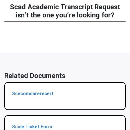
Scad Academic Transcript Request
isn’t the one you’re looking for?
Related Documents
Scecomcarerecert
Scale Ticket Form