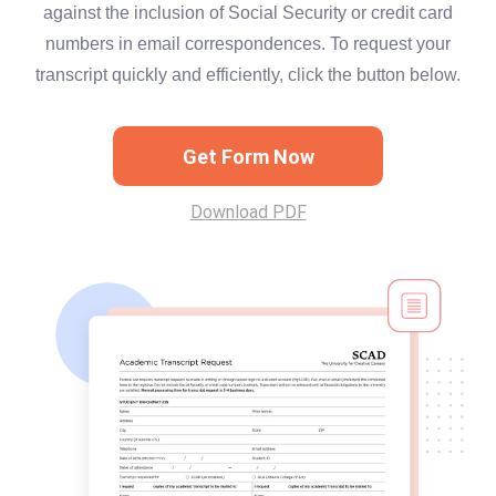
against the inclusion of Social Security or credit card
numbers in email correspondences. To request your
transcript quickly and efficiently, click the button below.
Get Form Now
Download PDF