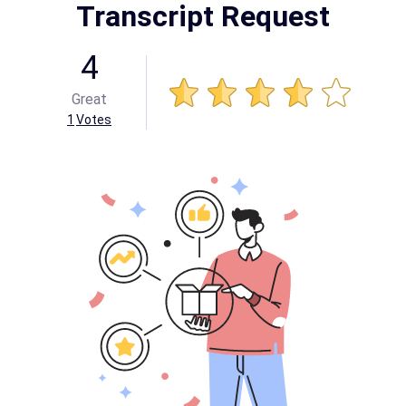
Transcript Request
4
Great
1
Votes