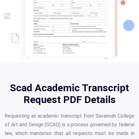
Scad Academic Transcript
Request PDF Details
Requesting an academic transcript from Savannah College
of Art and Design (SCAD) is a process governed by federal
law, which mandates that all requests must be made in