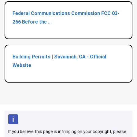
Federal Communications Commission FCC 03-
266 Before the ...
Building Permits | Savannah, GA - Official
Website
If you believe this page is infringing on your copyright, please