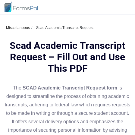
Miscellaneous
Scad Academic Transcript Request
Scad Academic Transcript
Request – Fill Out and Use
This PDF
The
SCAD Academic Transcript Request form
is
designed to streamline the process of obtaining academic
transcripts, adhering to federal law which requires requests
to be made in writing or through a secure student account.
It offers several delivery options and emphasizes the
importance of securing personal information by advising