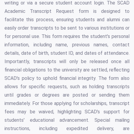
writing or via a secure student account login. The SCAD
Academic Transcript Request form is designed to
facilitate this process, ensuring students and alumni can
easily order transcripts to be sent to various institutions or
for personal use. This form requires the student's personal
information, including name, previous names, contact
details, date of birth, student ID, and dates of attendance.
Importantly, transcripts will only be released once all
financial obligations to the university are settled, reflecting
SCAD's policy to uphold financial integrity. The form also
allows for specific requests, such as holding transcripts
until grades or degrees are posted or sending them
immediately. For those applying for scholarships, transcript
fees may be waived, highlighting SCAD's support for
students' educational advancement. Special mailing
instructions, including expedited delivery, are