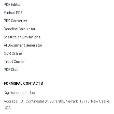
PDF Editor
Embed PDF
PDF Converter
Deadline Calculator
Statute of Limitations
AI Document Generator
OCR Online
Trust Center
PDF Chat
FORMSPAL CONTACTS
DigiDocuments, Inc.
Address: 131 Continental Dr, Suite 305, Newark, 19713, New Castle,
USA