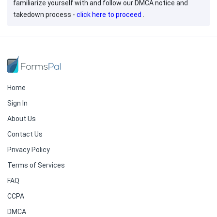
familiarize yourself with and follow our DMCA notice and
takedown process -
click here to proceed
.
Home
Sign In
About Us
Contact Us
Privacy Policy
Terms of Services
FAQ
CCPA
DMCA