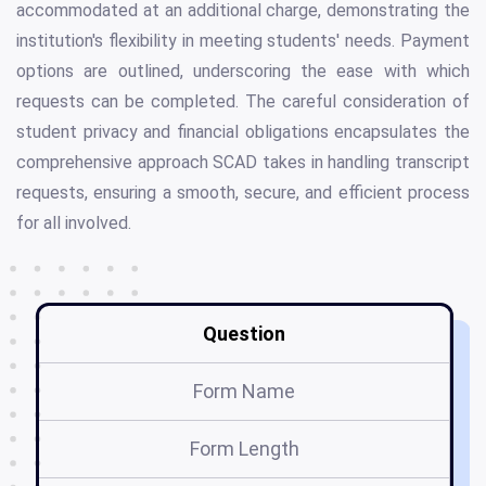
accommodated at an additional charge, demonstrating the
institution's flexibility in meeting students' needs. Payment
options are outlined, underscoring the ease with which
requests can be completed. The careful consideration of
student privacy and financial obligations encapsulates the
comprehensive approach SCAD takes in handling transcript
requests, ensuring a smooth, secure, and efficient process
for all involved.
Question
Form Name
Form Length