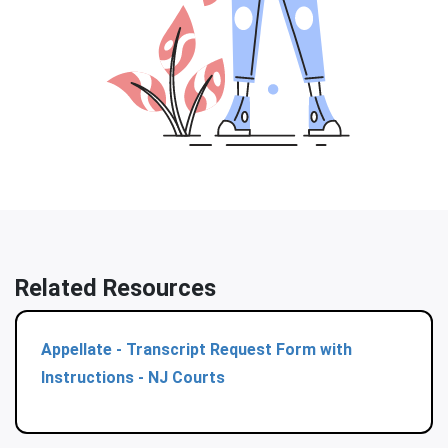
Related Resources
Appellate - Transcript Request Form with
Instructions - NJ Courts