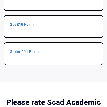
Scc819 Form
Scdor 111 Form
Please rate Scad Academic