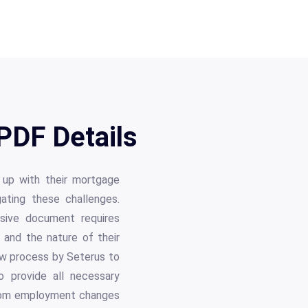
PDF Details
 up with their mortgage
ating these challenges.
nsive document requires
, and the nature of their
view process by Seterus to
 provide all necessary
 from employment changes