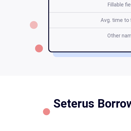
Fillable fi
Avg. time to f
Other na
Seterus Borrow