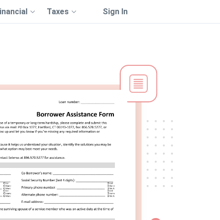
inancial
Taxes
Sign In