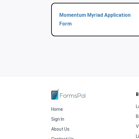
Momentum Myriad Application
Form
B
L
Home
B
Sign In
V
About Us
L