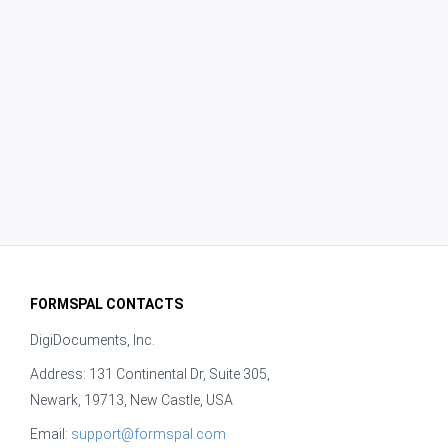
FORMSPAL CONTACTS
DigiDocuments, Inc.
Address: 131 Continental Dr, Suite 305,
Newark, 19713, New Castle, USA
Email:
support@formspal.com