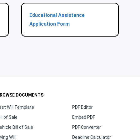
Educational Assistance
Application Form
ROWSE DOCUMENTS
ast Will Template
PDF Editor
ill of Sale
Embed PDF
ehicle Bill of Sale
PDF Converter
iving Will
Deadline Calculator