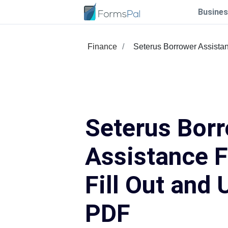
Busines
Finance
Seterus Borrower Assista
Seterus Bor
Assistance 
Fill Out and 
PDF