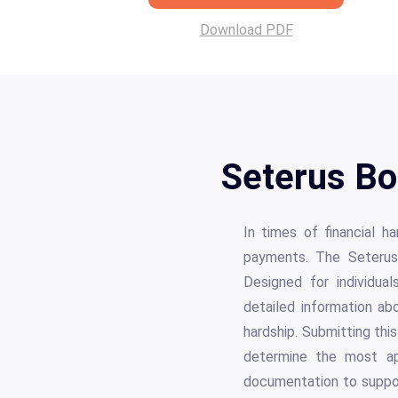
Download PDF
Seterus Bo
In times of financial 
payments. The Seterus 
Designed for individua
detailed information abo
hardship. Submitting this
determine the most ap
documentation to suppor