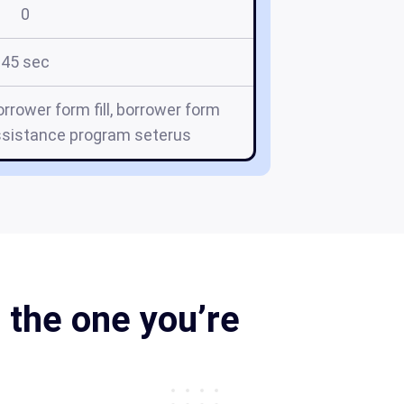
0
45 sec
rrower form fill, borrower form
ssistance program seterus
 the one you’re