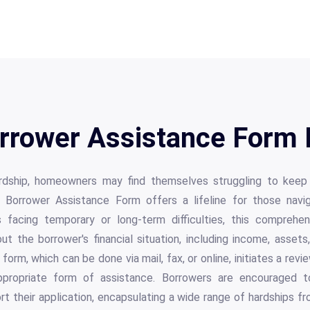
rrower Assistance Form 
hardship, homeowners may find themselves struggling to keep
Borrower Assistance Form offers a lifeline for those navig
ls facing temporary or long-term difficulties, this comprehe
ut the borrower's financial situation, including income, assets
 form, which can be done via mail, fax, or online, initiates a re
propriate form of assistance. Borrowers are encouraged to
t their application, encapsulating a wide range of hardships