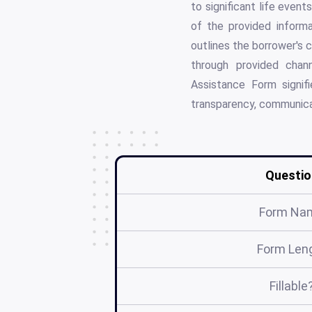
to significant life even
of the provided informa
outlines the borrower's 
through provided chann
Assistance Form signif
transparency, communica
Questio
Form Na
Form Len
Fillable