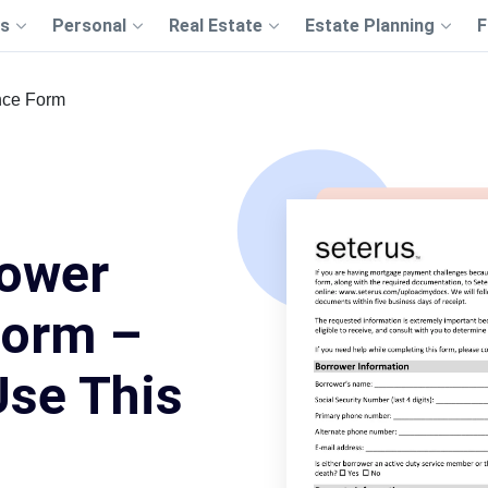
s
Personal
Real Estate
Estate Planning
F
nce Form
rower
Form –
Use This