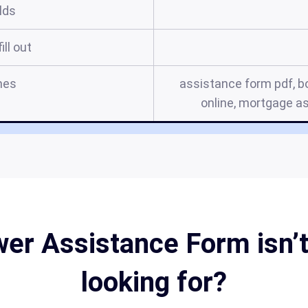
elds
ill out
mes
assistance form pdf, bo
online, mortgage a
er Assistance Form isn’t
looking for?