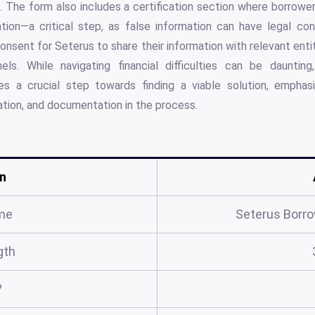
ts. The form also includes a certification section where borrower
tion—a critical step, as false information can have legal co
consent for Seterus to share their information with relevant ent
els. While navigating financial difficulties can be dauntin
ies a crucial step towards finding a viable solution, emphas
tion, and documentation in the process.
n
me
Seterus Borr
gth
?