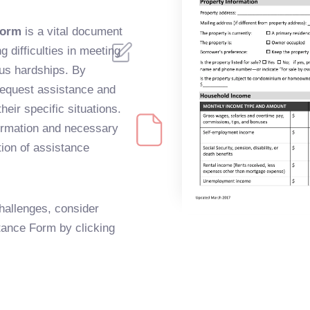
Form
is a vital document
difficulties in meeting
us hardships. By
request assistance and
their specific situations.
nformation and necessary
tion of assistance
hallenges, consider
stance Form by clicking