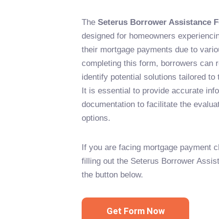
The
Seterus Borrower Assistance 
designed for homeowners experiencing 
their mortgage payments due to vario
completing this form, borrowers can 
identify potential solutions tailored to 
It is essential to provide accurate i
documentation to facilitate the evalua
options.
If you are facing mortgage payment c
filling out the Seterus Borrower Assi
the button below.
Get Form Now