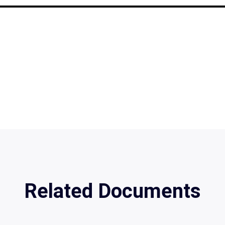
Related Documents