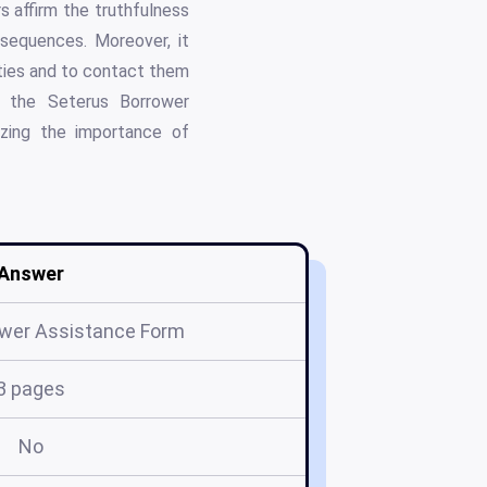
s affirm the truthfulness
nsequences. Moreover, it
ities and to contact them
g, the Seterus Borrower
izing the importance of
Answer
ower Assistance Form
3 pages
No