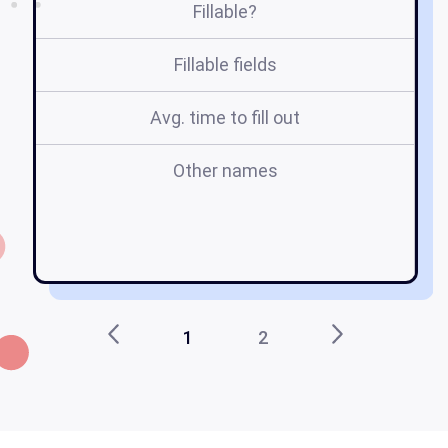
Fillable?
Fillable fields
Avg. time to fill out
Other names
s
st
e
1
2