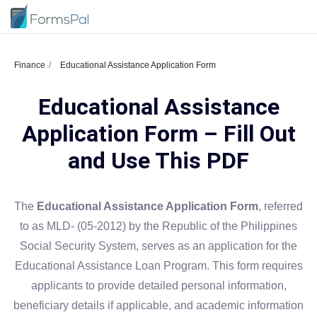
Finance
Educational Assistance Application Form
Educational Assistance
Application Form – Fill Out
and Use This PDF
The
Educational Assistance Application Form
, referred
to as MLD- (05-2012) by the Republic of the Philippines
Social Security System, serves as an application for the
Educational Assistance Loan Program. This form requires
applicants to provide detailed personal information,
beneficiary details if applicable, and academic information