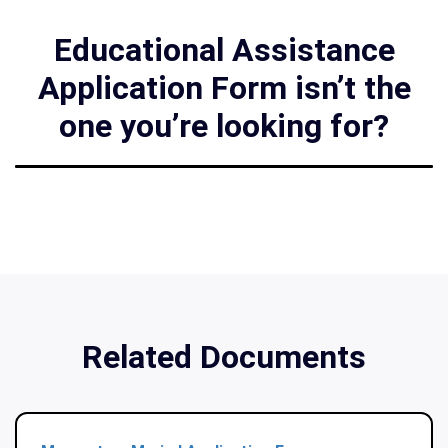
Educational Assistance
Application Form isn’t the
one you’re looking for?
Related Documents