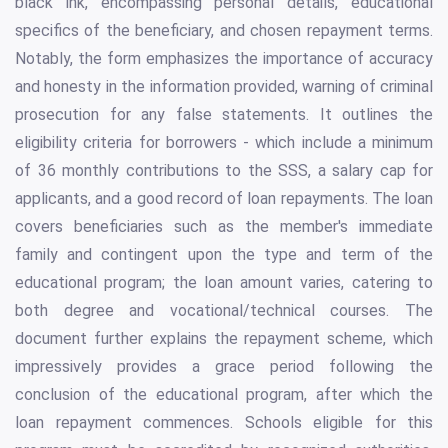
black ink, encompassing personal details, educational
specifics of the beneficiary, and chosen repayment terms.
Notably, the form emphasizes the importance of accuracy
and honesty in the information provided, warning of criminal
prosecution for any false statements. It outlines the
eligibility criteria for borrowers - which include a minimum
of 36 monthly contributions to the SSS, a salary cap for
applicants, and a good record of loan repayments. The loan
covers beneficiaries such as the member's immediate
family and contingent upon the type and term of the
educational program; the loan amount varies, catering to
both degree and vocational/technical courses. The
document further explains the repayment scheme, which
impressively provides a grace period following the
conclusion of the educational program, after which the
loan repayment commences. Schools eligible for this