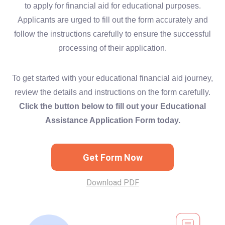
to apply for financial aid for educational purposes.
Applicants are urged to fill out the form accurately and
follow the instructions carefully to ensure the successful
processing of their application.
To get started with your educational financial aid journey,
review the details and instructions on the form carefully.
Click the button below to fill out your Educational
Assistance Application Form today.
Get Form Now
Download PDF