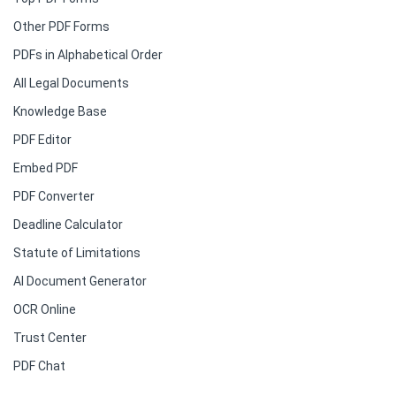
Other PDF Forms
PDFs in Alphabetical Order
All Legal Documents
Knowledge Base
PDF Editor
Embed PDF
PDF Converter
Deadline Calculator
Statute of Limitations
AI Document Generator
OCR Online
Trust Center
PDF Chat