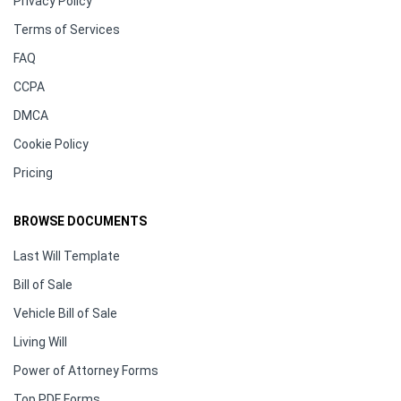
Privacy Policy
Terms of Services
FAQ
CCPA
DMCA
Cookie Policy
Pricing
BROWSE DOCUMENTS
Last Will Template
Bill of Sale
Vehicle Bill of Sale
Living Will
Power of Attorney Forms
Top PDF Forms