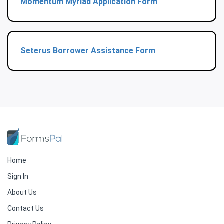
Momentum Myriad Application Form
Seterus Borrower Assistance Form
Home
Sign In
About Us
Contact Us