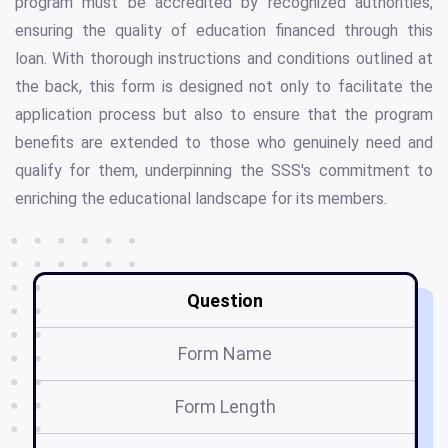
program must be accredited by recognized authorities,
ensuring the quality of education financed through this
loan. With thorough instructions and conditions outlined at
the back, this form is designed not only to facilitate the
application process but also to ensure that the program
benefits are extended to those who genuinely need and
qualify for them, underpinning the SSS's commitment to
enriching the educational landscape for its members.
Question
Form Name
E
Form Length