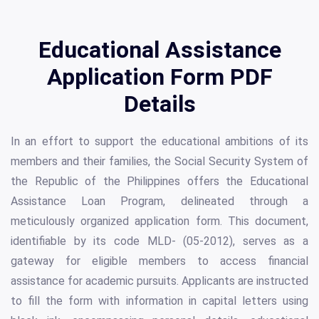
Educational Assistance
Application Form PDF
Details
In an effort to support the educational ambitions of its
members and their families, the Social Security System of
the Republic of the Philippines offers the Educational
Assistance Loan Program, delineated through a
meticulously organized application form. This document,
identifiable by its code MLD- (05-2012), serves as a
gateway for eligible members to access financial
assistance for academic pursuits. Applicants are instructed
to fill the form with information in capital letters using