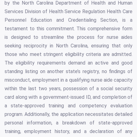
by the North Carolina Department of Health and Human
Services Division of Health Service Regulation Health Care
Personnel Education and Credentialing Section, is a
testament to this commitment. This comprehensive form
is designed to streamline the process for nurse aides
seeking reciprocity in North Carolina, ensuring that only
those who meet stringent eligibility criteria are admitted.
The eligibility requirements demand an active and good
standing listing on another state’s registry, no findings of
misconduct, employment in a qualifying nurse aide capacity
within the last two years, possession of a social security
card along with a government-issued ID, and completion of
a state-approved training and competency evaluation
program. Additionally, the application necessitates detailed
personal information, a breakdown of state-approved
training, employment history, and a declaration of any