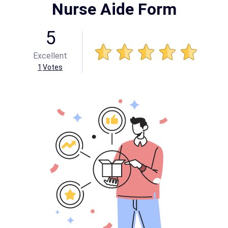
Nurse Aide Form
5
Excellent
1
Votes