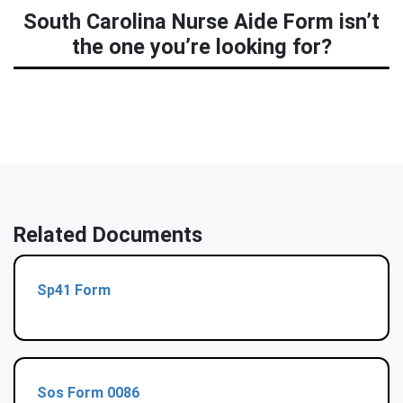
South Carolina Nurse Aide Form isn’t
the one you’re looking for?
Related Documents
Sp41 Form
Sos Form 0086