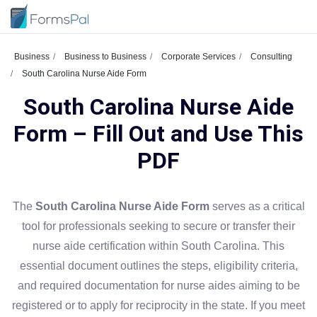
Business
Business to Business
Corporate Services
Consulting
South Carolina Nurse Aide Form
South Carolina Nurse Aide
Form – Fill Out and Use This
PDF
The
South Carolina Nurse Aide Form
serves as a critical
tool for professionals seeking to secure or transfer their
nurse aide certification within South Carolina. This
essential document outlines the steps, eligibility criteria,
and required documentation for nurse aides aiming to be
registered or to apply for reciprocity in the state. If you meet