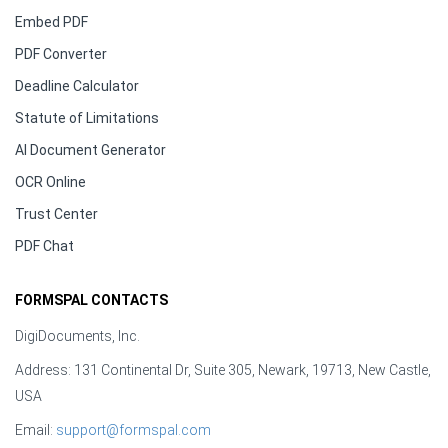
Embed PDF
PDF Converter
Deadline Calculator
Statute of Limitations
AI Document Generator
OCR Online
Trust Center
PDF Chat
FORMSPAL CONTACTS
DigiDocuments, Inc.
Address: 131 Continental Dr, Suite 305, Newark, 19713, New Castle,
USA
Email:
support@formspal.com