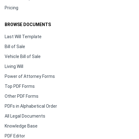
Pricing
BROWSE DOCUMENTS
Last Will Template
Bill of Sale
Vehicle Bill of Sale
Living Will
Power of Attorney Forms
Top PDF Forms
Other PDF Forms
PDFs in Alphabetical Order
All Legal Documents
Knowledge Base
PDF Editor