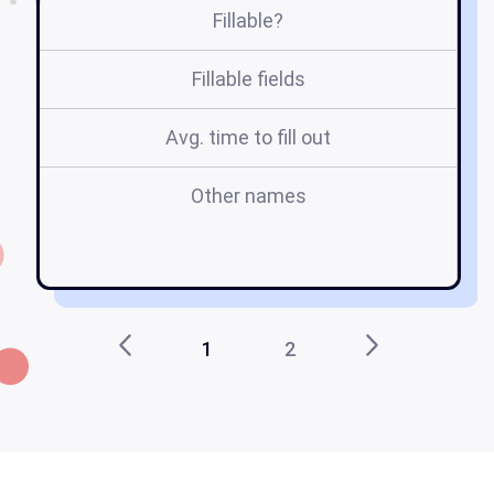
Fillable?
Fillable fields
Avg. time to fill out
Other names
n
1
2