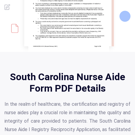
South Carolina Nurse Aide
Form PDF Details
In the realm of healthcare, the certification and registry of
nurse aides play a crucial role in maintaining the quality and
integrity of care provided to patients. The South Carolina
Nurse Aide I Registry Reciprocity Application, as facilitated