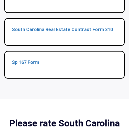
South Carolina Real Estate Contract Form 310
Sp 167 Form
Please rate South Carolina