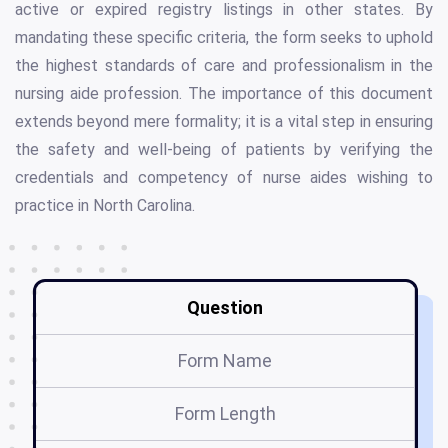
active or expired registry listings in other states. By
mandating these specific criteria, the form seeks to uphold
the highest standards of care and professionalism in the
nursing aide profession. The importance of this document
extends beyond mere formality; it is a vital step in ensuring
the safety and well-being of patients by verifying the
credentials and competency of nurse aides wishing to
practice in North Carolina.
Question
Form Name
Form Length