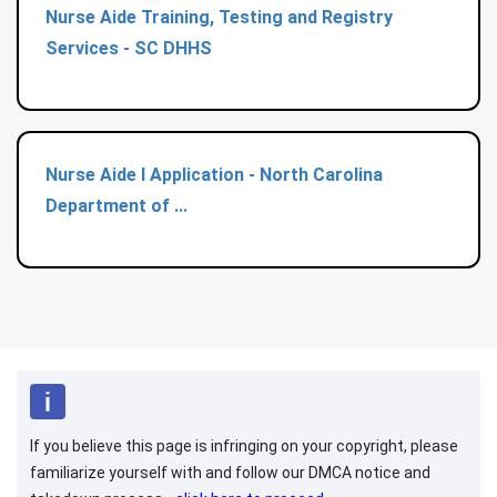
Nurse Aide Training, Testing and Registry
Services - SC DHHS
Nurse Aide I Application - North Carolina
Department of ...
If you believe this page is infringing on your copyright, please
familiarize yourself with and follow our DMCA notice and