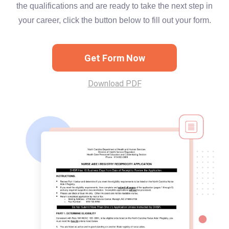
the qualifications and are ready to take the next step in
your career, click the button below to fill out your form.
Get Form Now
Download PDF