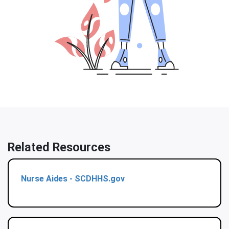
Related Resources
Nurse Aides - SCDHHS.gov