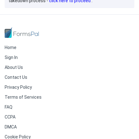
takedown process -
click here to proceed
.
Home
Sign In
About Us
Contact Us
Privacy Policy
Terms of Services
FAQ
CCPA
DMCA
Cookie Policy