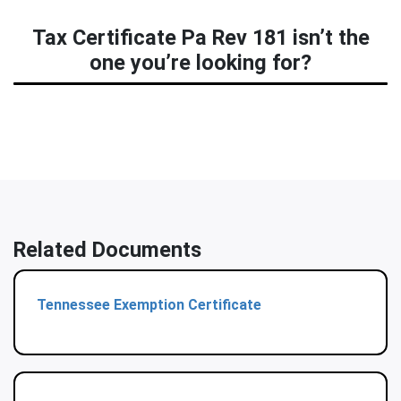
Tax Certificate Pa Rev 181 isn’t the
one you’re looking for?
Related Documents
Tennessee Exemption Certificate