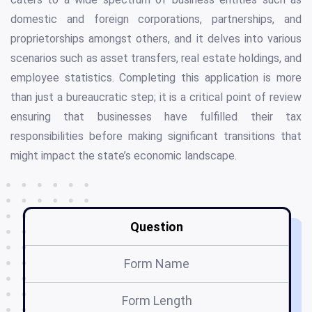
domestic and foreign corporations, partnerships, and
proprietorships amongst others, and it delves into various
scenarios such as asset transfers, real estate holdings, and
employee statistics. Completing this application is more
than just a bureaucratic step; it is a critical point of review
ensuring that businesses have fulfilled their tax
responsibilities before making significant transitions that
might impact the state’s economic landscape.
Question
Form Name
Form Length