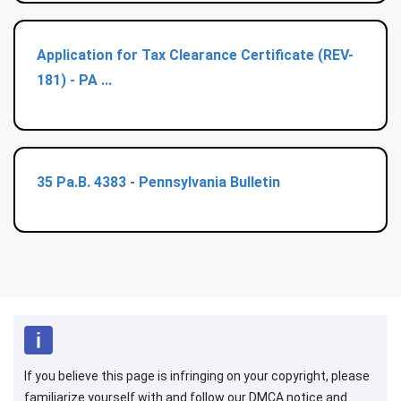
Application for Tax Clearance Certificate (REV-
181) - PA ...
35 Pa.B. 4383 - Pennsylvania Bulletin
If you believe this page is infringing on your copyright, please
familiarize yourself with and follow our DMCA notice and