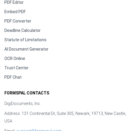
PDF Editor
Embed PDF
PDF Converter
Deadline Calculator
Statute of Limitations
AI Document Generator
OCR Online
Trust Center
PDF Chat
FORMSPAL CONTACTS
DigiDocuments, Inc.
Address: 131 Continental Dr, Suite 305, Newark, 19713, New Castle,
USA