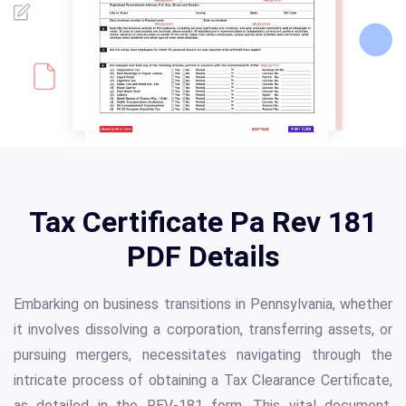
Tax Certificate Pa Rev 181
PDF Details
Embarking on business transitions in Pennsylvania, whether
it involves dissolving a corporation, transferring assets, or
pursuing mergers, necessitates navigating through the
intricate process of obtaining a Tax Clearance Certificate,
as detailed in the REV-181 form. This vital document,