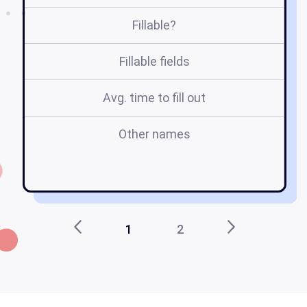
Fillable?
Fillable fields
Avg. time to fill out
Other names
1
2