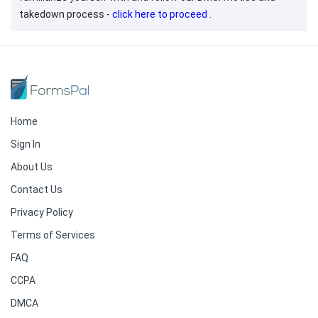
takedown process -
click here to proceed
.
Home
Sign In
About Us
Contact Us
Privacy Policy
Terms of Services
FAQ
CCPA
DMCA