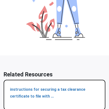
Related Resources
instructions for securing a tax clearance
certificate to file with ...