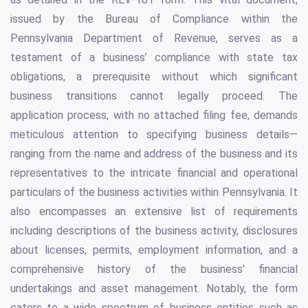
issued by the Bureau of Compliance within the
Pennsylvania Department of Revenue, serves as a
testament of a business’ compliance with state tax
obligations, a prerequisite without which significant
business transitions cannot legally proceed. The
application process, with no attached filing fee, demands
meticulous attention to specifying business details—
ranging from the name and address of the business and its
representatives to the intricate financial and operational
particulars of the business activities within Pennsylvania. It
also encompasses an extensive list of requirements
including descriptions of the business activity, disclosures
about licenses, permits, employment information, and a
comprehensive history of the business' financial
undertakings and asset management. Notably, the form
caters to a wide spectrum of business entities such as