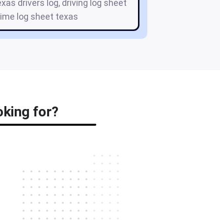
exas drivers log, driving log sheet
 time log sheet texas
oking for?