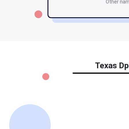
Other na
Texas Dps