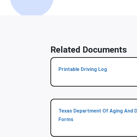
Related Documents
Printable Driving Log
Texas Department Of Aging And Di
Forms