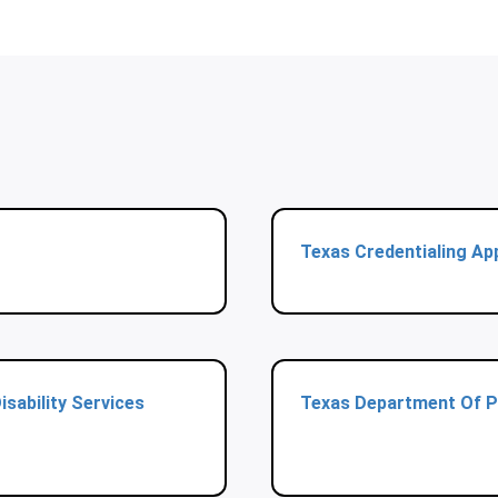
Texas Credentialing App
sability Services
Texas Department Of P