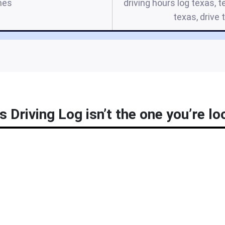
mes
driving hours log texas, t
texas, drive
 Driving Log isn’t the one you’re lo