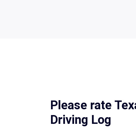
Please rate Te
Driving Log