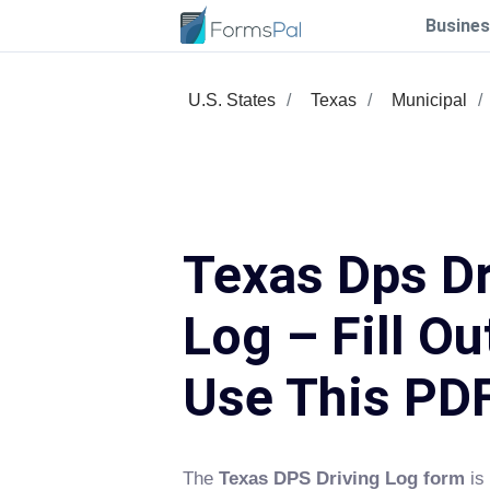
Busines
U.S. States
Texas
Municipal
Texas Dps Dr
Log – Fill Ou
Use This PD
The
Texas DPS Driving Log form
is 