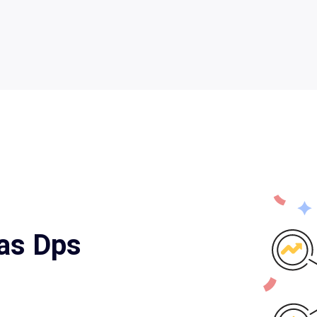
xas Dps