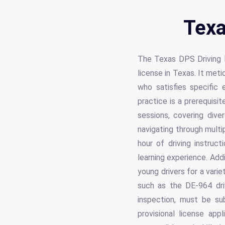
Texa
The Texas DPS Driving Lo
license in Texas. It met
who satisfies specific e
practice is a prerequisit
sessions, covering diver
navigating through multi
hour of driving instru
learning experience. Addi
young drivers for a vari
such as the DE-964 driv
inspection, must be su
provisional license ap