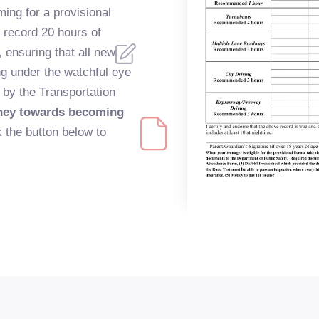
ming for a provisional
y record 20 hours of
 ensuring that all new
ng under the watchful eye
 by the Transportation
rney towards becoming
 the button below to