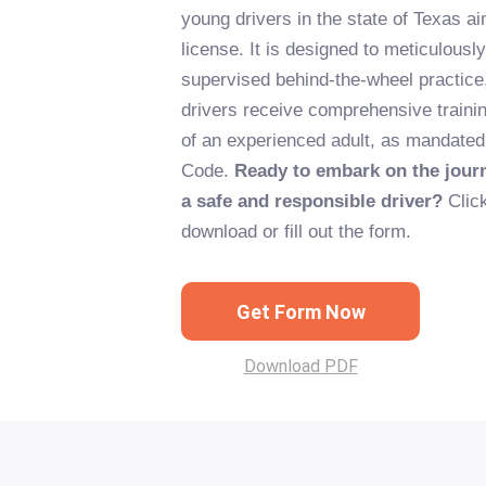
young drivers in the state of Texas ai
license. It is designed to meticulousl
supervised behind-the-wheel practice,
drivers receive comprehensive traini
of an experienced adult, as mandated
Code.
Ready to embark on the jou
a safe and responsible driver?
Click
download or fill out the form.
Get Form Now
Download PDF