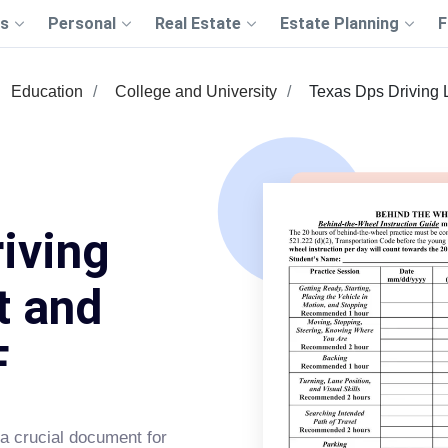
s
Personal
Real Estate
Estate Planning
F
Education
College and University
Texas Dps Driving 
iving
t and
F
a crucial document for