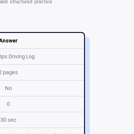
 and structured practice
Answer
ps Driving Log
2 pages
No
0
30 sec