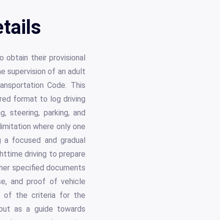
tails
 obtain their provisional
e supervision of an adult
Transportation Code. This
ured format to log driving
g, steering, parking, and
limitation where only one
g a focused and gradual
ghttime driving to prepare
other specified documents
se, and proof of vehicle
of the criteria for the
 but as a guide towards