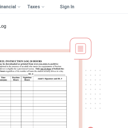
inancial
Taxes
Sign In
Log