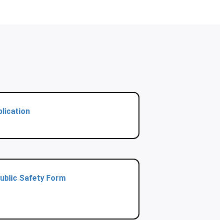
lication
ublic Safety Form