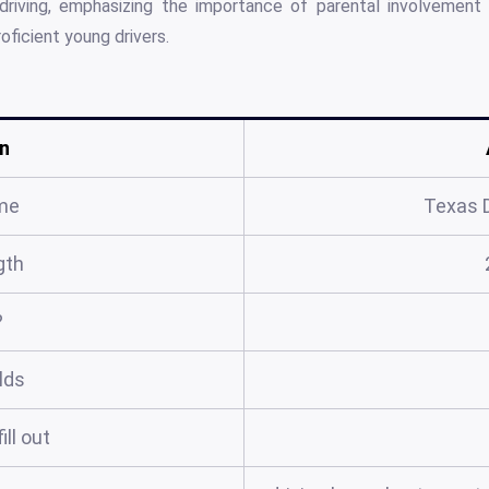
 driving, emphasizing the importance of parental involvement
oficient young drivers.
n
me
Texas D
gth
?
elds
ill out