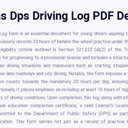
s Dps Driving Log PDF De
g form is an essential document for young drivers aspiring to
iculously records 20 hours of behind-the-wheel practice under th
ligibility criteria outlined in Section 521.222 (d)(2) of the 
e for progressing to a provisional license and includes a struct
se driving situations and maneuvers such as starting, stoppin
ple lane roadways and city driving. Notably, the form imposes a 
ction counts towards the mandatory 20 hours per day, ensurin
tionally, it places emphasis on including at least 10 hours of ni
ety of driving conditions. Upon completion, this log, along with 
er education completion certificate, a valid Learner’s Licen
bmitted to the Department of Public Safety (DPS) as part 
plication. This form serves not just as a record of practice