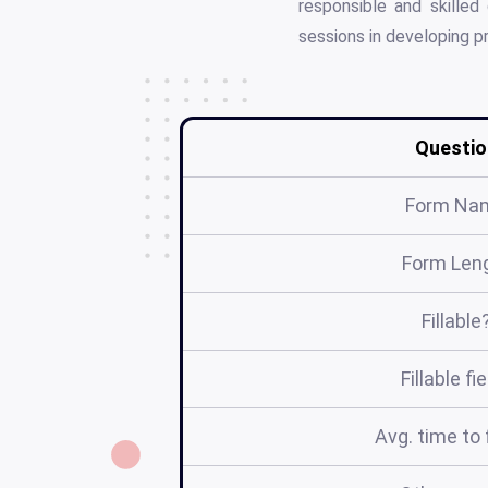
responsible and skilled
sessions in developing pr
Questio
Form Na
Form Len
Fillable
Fillable fi
Avg. time to f