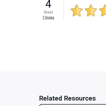
4
Great
1
Votes
Related Resources