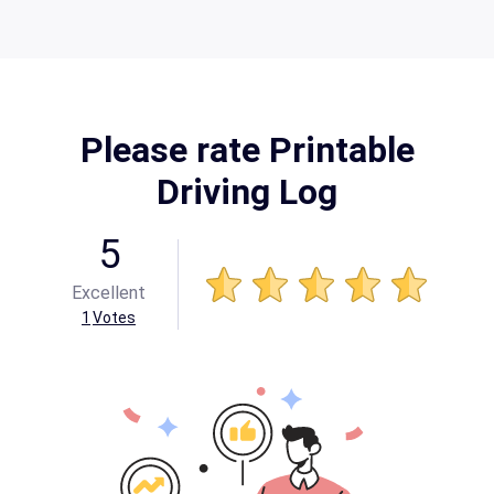
Please rate Printable
Driving Log
5
Excellent
1
Votes