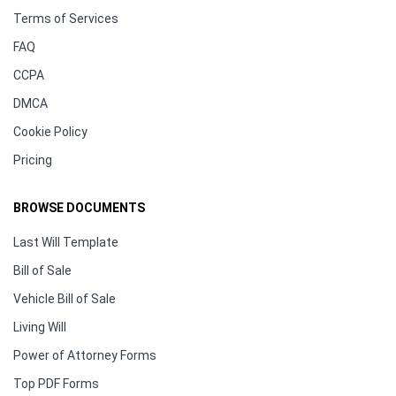
Terms of Services
FAQ
CCPA
DMCA
Cookie Policy
Pricing
BROWSE DOCUMENTS
Last Will Template
Bill of Sale
Vehicle Bill of Sale
Living Will
Power of Attorney Forms
Top PDF Forms