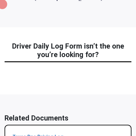
Driver Daily Log Form isn’t the one
you’re looking for?
Related Documents