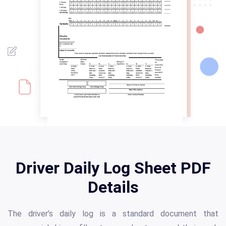
Driver Daily Log Sheet PDF
Details
The driver’s daily log is a standard document that