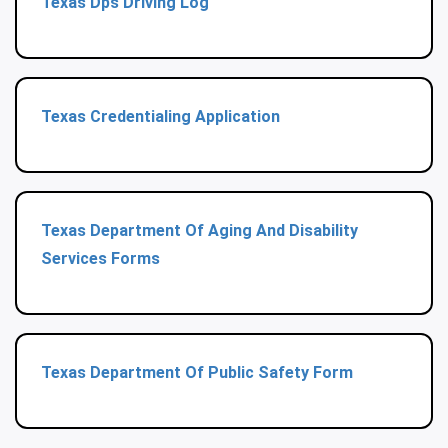
Texas Dps Driving Log
Texas Credentialing Application
Texas Department Of Aging And Disability
Services Forms
Texas Department Of Public Safety Form