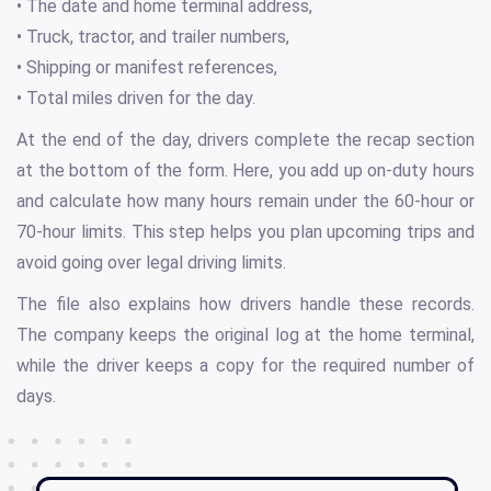
• The date and home terminal address,
• Truck, tractor, and trailer numbers,
• Shipping or manifest references,
• Total miles driven for the day.
At the end of the day, drivers complete the recap section
at the bottom of the form. Here, you add up on-duty hours
and calculate how many hours remain under the 60-hour or
70-hour limits. This step helps you plan upcoming trips and
avoid going over legal driving limits.
The file also explains how drivers handle these records.
The company keeps the original log at the home terminal,
while the driver keeps a copy for the required number of
days.