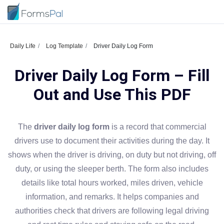
Daily Life
Log Template
Driver Daily Log Form
Driver Daily Log Form – Fill
Out and Use This PDF
The
driver daily log form
is a record that commercial
drivers use to document their activities during the day. It
shows when the driver is driving, on duty but not driving, off
duty, or using the sleeper berth. The form also includes
details like total hours worked, miles driven, vehicle
information, and remarks. It helps companies and
authorities check that drivers are following legal driving