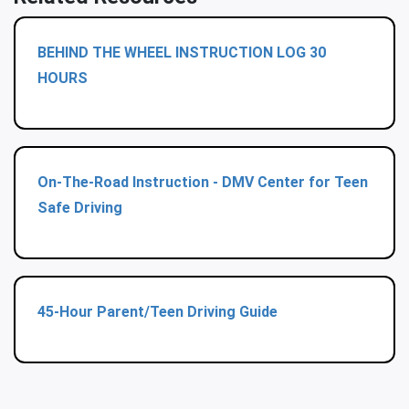
BEHIND THE WHEEL INSTRUCTION LOG 30
HOURS
On-The-Road Instruction - DMV Center for Teen
Safe Driving
45-Hour Parent/Teen Driving Guide