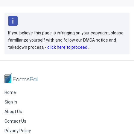
If you believe this page is infringing on your copyright, please
familiarize yourself with and follow our DMCA notice and
takedown process -
click here to proceed
.
Home
Sign In
About Us
Contact Us
Privacy Policy