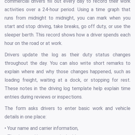
commercial drivers fill out every day to record their work
activities over a 24-hour period. Using a time graph that
runs from midnight to midnight, you can mark when you
start and stop driving, take breaks, go off duty, or use the
sleeper berth. This record shows how a driver spends each
hour on the road or at work.
Drivers update the log as their duty status changes
throughout the day. You can also write short remarks to
explain where and why those changes happened, such as
loading freight, waiting at a dock, or stopping for rest.
These notes in the driving log template help explain time
entries during reviews or inspections.
The form asks drivers to enter basic work and vehicle
details in one place:
• Your name and carrier information,