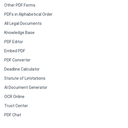
Other PDF Forms
PDFs in Alphabetical Order
All Legal Documents
Knowledge Base
PDF Editor
Embed PDF
PDF Converter
Deadline Calculator
Statute of Limitations
AI Document Generator
OCR Online
Trust Center
PDF Chat