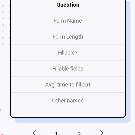
Question
Form Name
Form Length
Fillable?
Fillable fields
Avg. time to fill out
Other names
bo
1
2