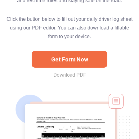
and rest time rules and staying safe on the road.
Click the button below to fill out your daily driver log sheet
using our PDF editor. You can also download a fillable
form to your device.
Get Form Now
Download PDF