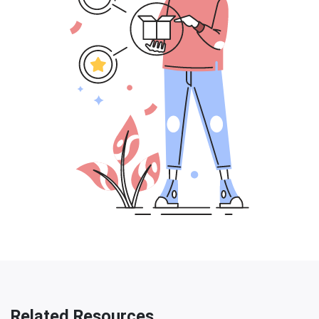
Related Resources