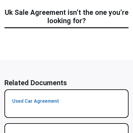
Uk Sale Agreement isn’t the one you’re
looking for?
Related Documents
Used Car Agreement