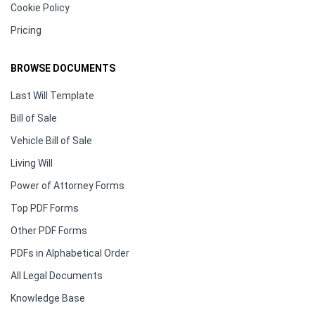
Cookie Policy
Pricing
BROWSE DOCUMENTS
Last Will Template
Bill of Sale
Vehicle Bill of Sale
Living Will
Power of Attorney Forms
Top PDF Forms
Other PDF Forms
PDFs in Alphabetical Order
All Legal Documents
Knowledge Base