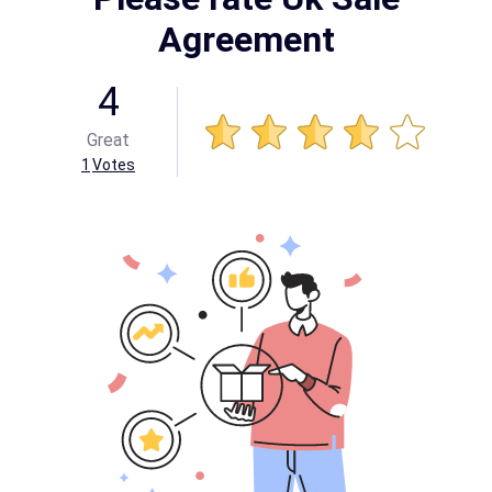
Agreement
4
Great
1
Votes