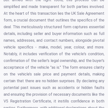
simplified and made transparent for both parties involved.
At the heart of this transaction lies the UK Sale Agreement
form, a crucial document that outlines the specifics of the
deal. This meticulously structured form captures essential
details, including seller and buyer information such as full
names, addresses, and contact numbers, alongside pivotal
vehicle specifics - make, model, year, colour, and more.
Notably, it includes verification of the vehicle's condition,
confirmation of the seller's legal ownership, and the buyer's
acceptance of the vehicle "as is." The form ensures clarity
on the vehicle’s sale price and payment details, making
certain that there are no hidden surprises. By declaring any
potential past issues such as accidents or hidden faults
and ensuring the provision of necessary documents like the
V5 Registration Certificate, it instills confidence in both
parties. Furthermore, with additional declarations about the