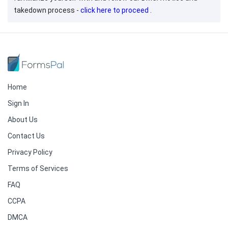
takedown process -
click here to proceed
.
Home
Sign In
About Us
Contact Us
Privacy Policy
Terms of Services
FAQ
CCPA
DMCA