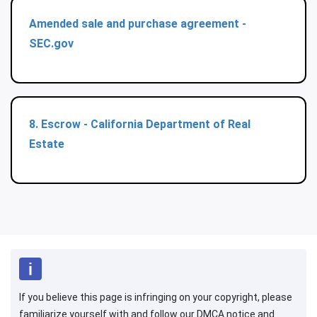
Amended sale and purchase agreement -
SEC.gov
8. Escrow - California Department of Real
Estate
If you believe this page is infringing on your copyright, please
familiarize yourself with and follow our DMCA notice and