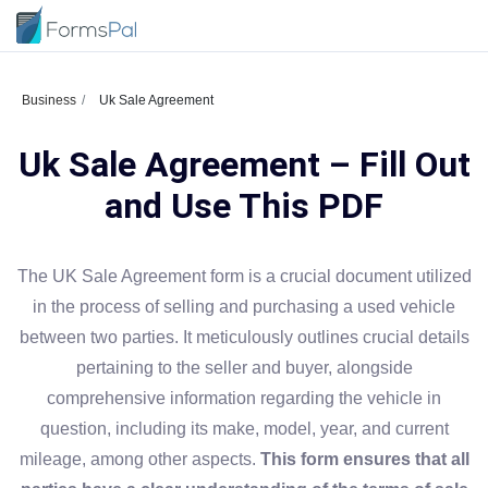
Business
Uk Sale Agreement
Uk Sale Agreement – Fill Out
and Use This PDF
The UK Sale Agreement form is a crucial document utilized
in the process of selling and purchasing a used vehicle
between two parties. It meticulously outlines crucial details
pertaining to the seller and buyer, alongside
comprehensive information regarding the vehicle in
question, including its make, model, year, and current
mileage, among other aspects.
This form ensures that all