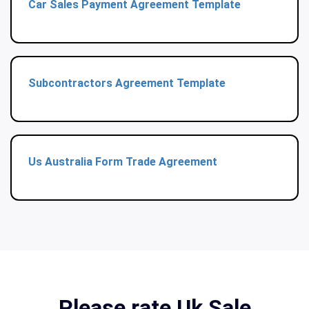
Car Sales Payment Agreement Template
Subcontractors Agreement Template
Us Australia Form Trade Agreement
Please rate Uk Sale