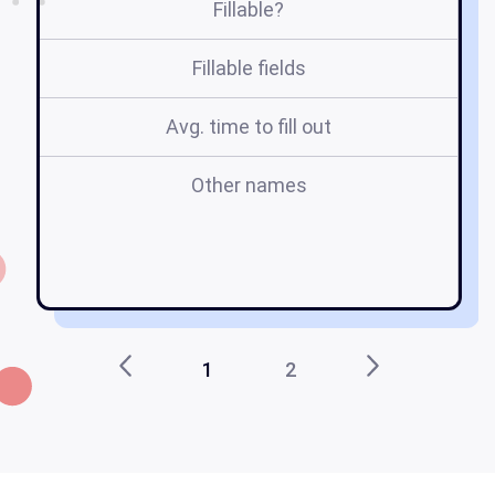
Fillable?
Fillable fields
Avg. time to fill out
Other names
c
s
t
1
2