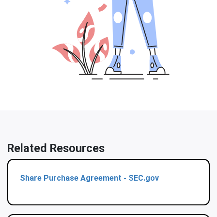
Related Resources
Share Purchase Agreement - SEC.gov