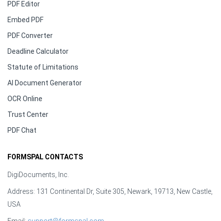
PDF Editor
Embed PDF
PDF Converter
Deadline Calculator
Statute of Limitations
AI Document Generator
OCR Online
Trust Center
PDF Chat
FORMSPAL CONTACTS
DigiDocuments, Inc.
Address: 131 Continental Dr, Suite 305, Newark, 19713, New Castle,
USA