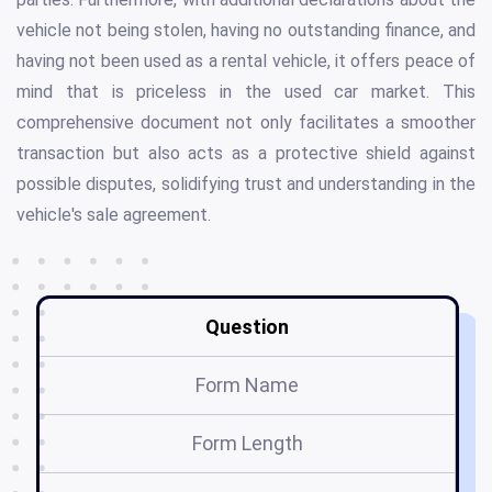
vehicle not being stolen, having no outstanding finance, and
having not been used as a rental vehicle, it offers peace of
mind that is priceless in the used car market. This
comprehensive document not only facilitates a smoother
transaction but also acts as a protective shield against
possible disputes, solidifying trust and understanding in the
vehicle's sale agreement.
Question
Form Name
Form Length