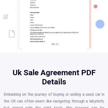
Uk Sale Agreement PDF
Details
Embarking on the journey of buying or selling a used car in
the UK can often seem like navigating through a labyrinth,
but armed with the right tools, this process can be