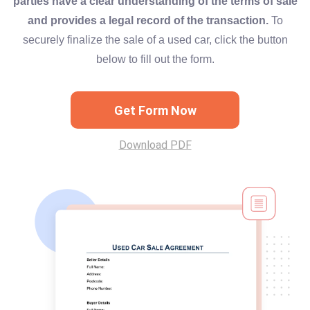
parties have a clear understanding of the terms of sale
and provides a legal record of the transaction.
To
securely finalize the sale of a used car, click the button
below to fill out the form.
Get Form Now
Download PDF