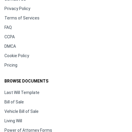
Privacy Policy
Terms of Services
FAQ
CCPA
DMCA
Cookie Policy
Pricing
BROWSE DOCUMENTS
Last Will Template
Bill of Sale
Vehicle Bill of Sale
Living Will
Power of Attorney Forms