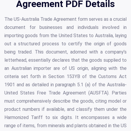
Agreement PDF Details
The US-Australia Trade Agreement form serves as a crucial
document for businesses and individuals involved in
importing goods from the United States to Australia, laying
out a structured process to certify the origin of goods
being traded. This document, adorned with a company’s
letterhead, essentially declares that the goods supplied to
an Australian importer are of US origin, aligning with the
criteria set forth in Section 153YB of the Customs Act
1901 and as detailed in paragraph 5.1 (a) of the Australia-
United States Free Trade Agreement (AUSFTA). Parties
must comprehensively describe the goods, citing model or
product numbers if available, and classify them under the
Harmonized Tariff to six digits. It encompasses a wide
range of items, from minerals and plants obtained in the US