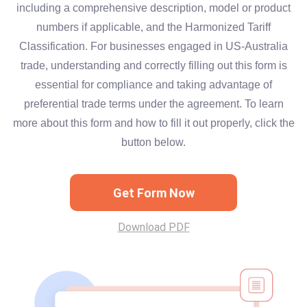
including a comprehensive description, model or product
numbers if applicable, and the Harmonized Tariff
Classification. For businesses engaged in US-Australia
trade, understanding and correctly filling out this form is
essential for compliance and taking advantage of
preferential trade terms under the agreement. To learn
more about this form and how to fill it out properly, click the
button below.
Get Form Now
Download PDF