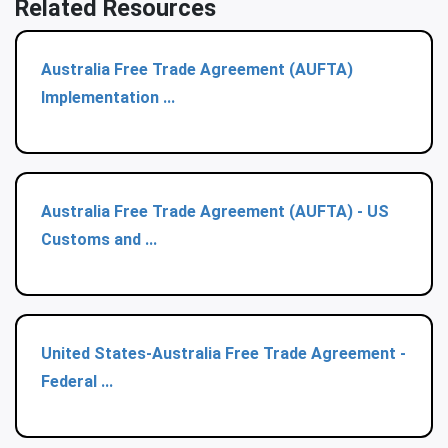
Related Resources
Australia Free Trade Agreement (AUFTA)
Implementation ...
Australia Free Trade Agreement (AUFTA) - US
Customs and ...
United States-Australia Free Trade Agreement -
Federal ...