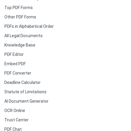
Top PDF Forms
Other PDF Forms
PDFs in Alphabetical Order
All Legal Documents
Knowledge Base
PDF Editor
Embed PDF
PDF Converter
Deadline Calculator
Statute of Limitations
AI Document Generator
OCR Online
Trust Center
PDF Chat