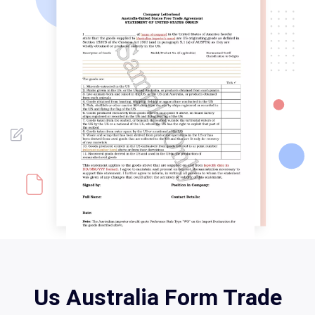
Us Australia Form Trade