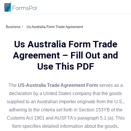
Business
Us Australia Form Trade Agreement
Us Australia Form Trade
Agreement – Fill Out and
Use This PDF
The
US-Australia Trade Agreement Form
serves as a
declaration by a United States company that the goods
supplied to an Australian importer originate from the U.S.,
adhering to the criteria set forth in Section 153YB of the
Customs Act 1901 and AUSFTA's paragraph 5.1 (a). This
form specifies detailed information about the goods,