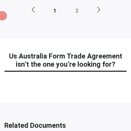
1
2
Us Australia Form Trade Agreement
isn’t the one you’re looking for?
Related Documents