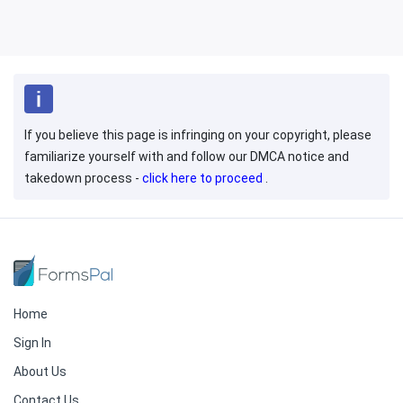
If you believe this page is infringing on your copyright, please
familiarize yourself with and follow our DMCA notice and
takedown process -
click here to proceed
.
Home
Sign In
About Us
Contact Us