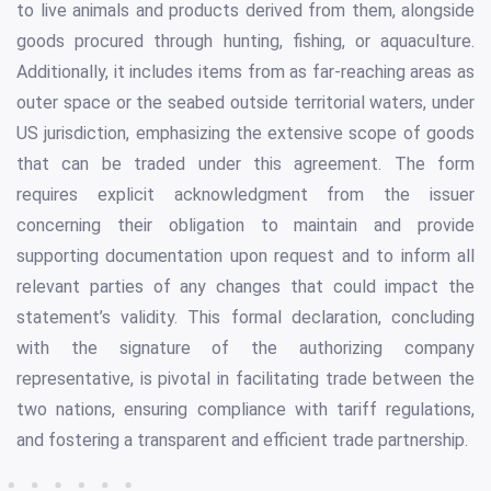
to live animals and products derived from them, alongside
goods procured through hunting, fishing, or aquaculture.
Additionally, it includes items from as far-reaching areas as
outer space or the seabed outside territorial waters, under
US jurisdiction, emphasizing the extensive scope of goods
that can be traded under this agreement. The form
requires explicit acknowledgment from the issuer
concerning their obligation to maintain and provide
supporting documentation upon request and to inform all
relevant parties of any changes that could impact the
statement’s validity. This formal declaration, concluding
with the signature of the authorizing company
representative, is pivotal in facilitating trade between the
two nations, ensuring compliance with tariff regulations,
and fostering a transparent and efficient trade partnership.