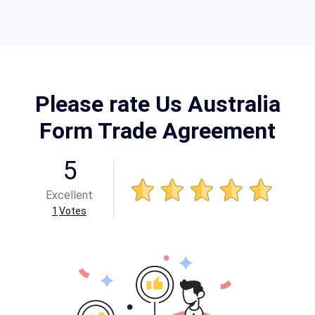
Please rate Us Australia
Form Trade Agreement
5
Excellent
1
Votes