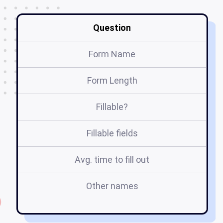
Question
Form Name
Form Length
Fillable?
Fillable fields
Avg. time to fill out
Other names
au