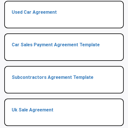
Used Car Agreement
Car Sales Payment Agreement Template
Subcontractors Agreement Template
Uk Sale Agreement