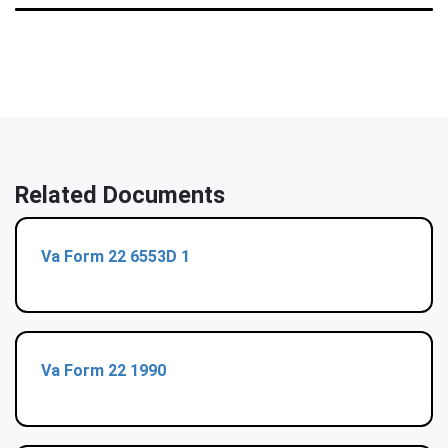
Related Documents
Va Form 22 6553D 1
Va Form 22 1990