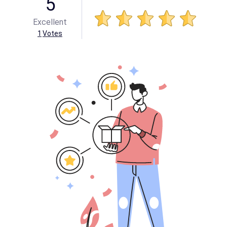
5
Excellent
1
Votes