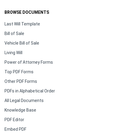
BROWSE DOCUMENTS
Last Will Template
Bill of Sale
Vehicle Bill of Sale
Living Will
Power of Attorney Forms
Top PDF Forms
Other PDF Forms
PDFs in Alphabetical Order
All Legal Documents
Knowledge Base
PDF Editor
Embed PDF