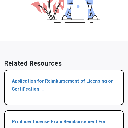
Related Resources
Application for Reimbursement of Licensing or
Certification ...
Producer License Exam Reimbursement For