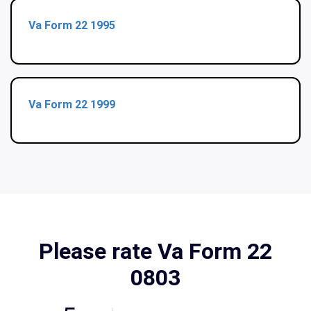
Va Form 22 1995
Va Form 22 1999
Please rate Va Form 22
0803