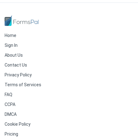
Home
Sign In
About Us
Contact Us
Privacy Policy
Terms of Services
FAQ
CCPA
DMCA
Cookie Policy
Pricing