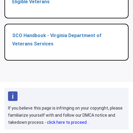
Eligible Veterans
SCO Handbook - Virginia Department of
Veterans Services
If you believe this page is infringing on your copyright, please
familiarize yourself with and follow our DMCA notice and
takedown process -
click here to proceed
.