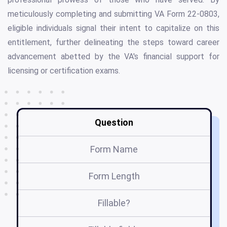
meticulously completing and submitting VA Form 22-0803,
eligible individuals signal their intent to capitalize on this
entitlement, further delineating the steps toward career
advancement abetted by the VA's financial support for
licensing or certification exams.
Question
Form Name
Form Length
Fillable?