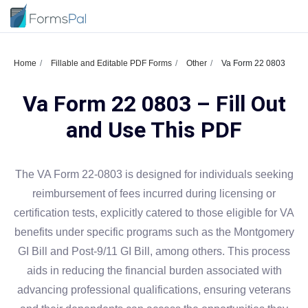
Home
Fillable and Editable PDF Forms
Other
Va Form 22 0803
Va Form 22 0803 – Fill Out
and Use This PDF
The VA Form 22-0803 is designed for individuals seeking
reimbursement of fees incurred during licensing or
certification tests, explicitly catered to those eligible for VA
benefits under specific programs such as the Montgomery
GI Bill and Post-9/11 GI Bill, among others. This process
aids in reducing the financial burden associated with
advancing professional qualifications, ensuring veterans