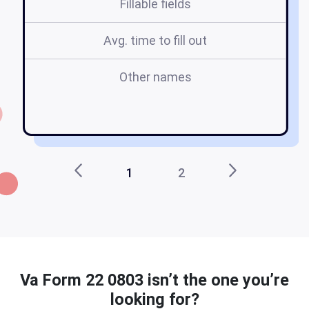
Fillable fields
Avg. time to fill out
Other names
1
2
Va Form 22 0803 isn’t the one you’re
looking for?