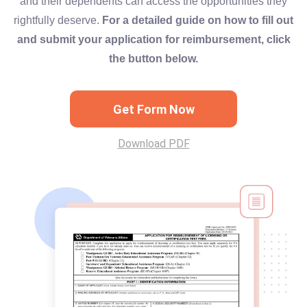
and their dependents can access the opportunities they
rightfully deserve.
For a detailed guide on how to fill out
and submit your application for reimbursement, click
the button below.
Get Form Now
Download PDF