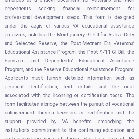
dependents seeking financial reimbursement for
professional development steps. This form is designed
under the aegis of various VA educational assistance
programs, including the Montgomery GI Bill for Active Duty
and Selected Reserve, the Post-Vietnam Era Veterans’
Educational Assistance Program, the Post-9/11 GI Bill, the
Survivors’ and Dependents’ Educational Assistance
Program, and the Reserve Educational Assistance Program.
Applicants must furnish detailed information such as
personal identification, test details, and the cost
associated with the licensing or certification tests. The
form facilitates a bridge between the pursuit of vocational
enhancement through licensure or certification and the
support provided by VA benefits, embodying the
institution's commitment to the continuing education and
professional prowess of those who have served. By