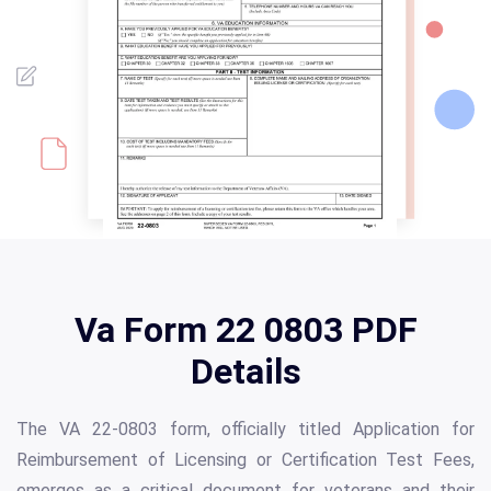
Va Form 22 0803 PDF
Details
The VA 22-0803 form, officially titled Application for
Reimbursement of Licensing or Certification Test Fees,
emerges as a critical document for veterans and their