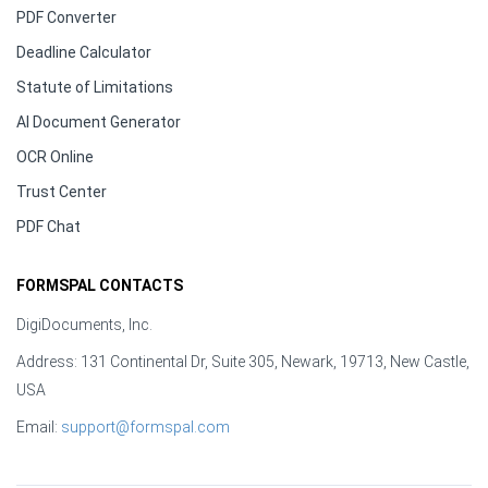
PDF Converter
Deadline Calculator
Statute of Limitations
AI Document Generator
OCR Online
Trust Center
PDF Chat
FORMSPAL CONTACTS
DigiDocuments, Inc.
Address: 131 Continental Dr, Suite 305, Newark, 19713, New Castle,
USA
Email:
support@formspal.com