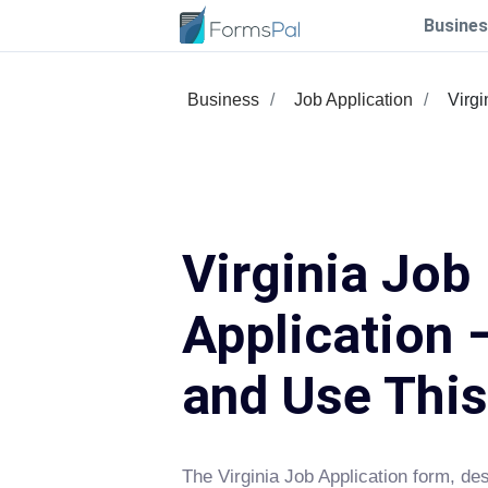
Busines
Business
Job Application
Virgi
Virginia Job
Application –
and Use Thi
The Virginia Job Application form, 