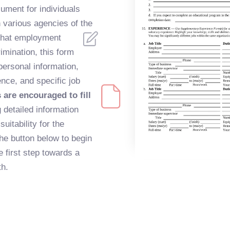
ument for individuals
 various agencies of the
that employment
imination, this form
personal information,
nce, and specific job
are encouraged to fill
 detailed information
suitability for the
the button below to begin
he first step towards a
h.