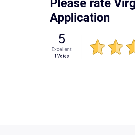
Please rate Virg
Application
5
Excellent
1
Votes