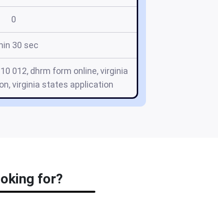
0
min 30 sec
10 012, dhrm form online, virginia
n, virginia states application
ooking for?