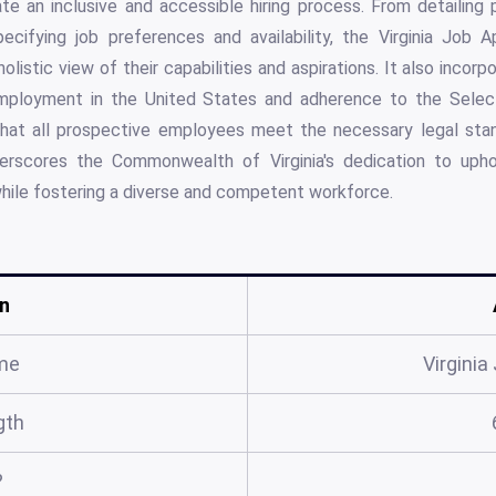
eate an inclusive and accessible hiring process. From detailing
cifying job preferences and availability, the Virginia Job A
olistic view of their capabilities and aspirations. It also incor
 employment in the United States and adherence to the Select
that all prospective employees meet the necessary legal stan
erscores the Commonwealth of Virginia's dedication to upho
ile fostering a diverse and competent workforce.
n
me
Virginia
gth
?