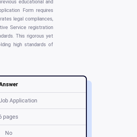
 previous educational and
pplication Form requires
porates legal compliances,
ive Service registration
dards. This rigorous yet
lding high standards of
Answer
 Job Application
6 pages
No