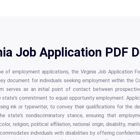
nia Job Application PDF D
ape of employment applications, the Virginia Job Applicatio
key document for individuals seeking employment within the C
m serves as an initial point of contact between prospecti
 state's commitment to equal opportunity employment. Applican
sing ink or typewriter, to convey their qualifications for the de
e state's nondiscriminatory stance, ensuring that employ
or, religion, political affiliation, national origin, disability, mar
commodates individuals with disabilities by offering confidentia