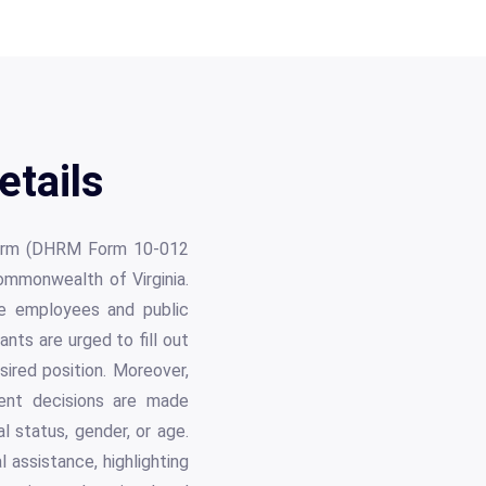
etails
n Form (DHRM Form 10-012
ommonwealth of Virginia.
ve employees and public
ts are urged to fill out
sired position. Moreover,
ment decisions are made
ital status, gender, or age.
l assistance, highlighting