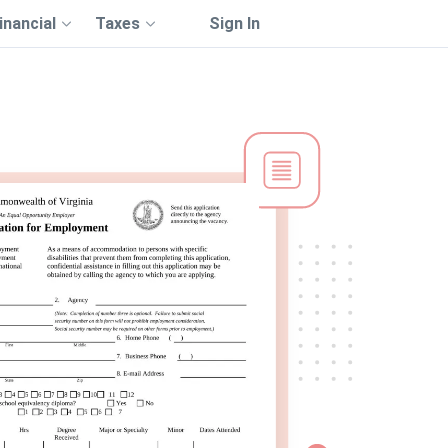
inancial
Taxes
Sign In