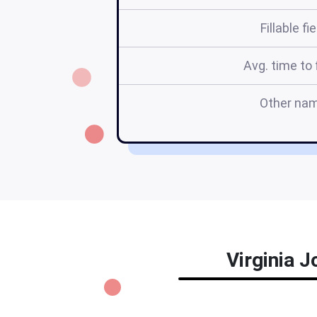
Fillable fi
Avg. time to f
Other na
Virginia J