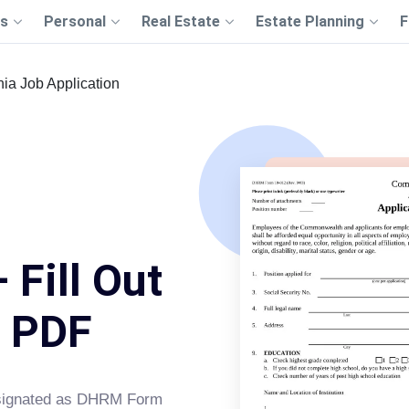
s
Personal
Real Estate
Estate Planning
F
nia Job Application
 Fill Out
s PDF
designated as DHRM Form