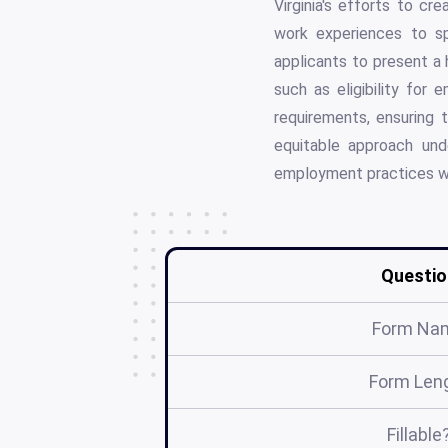
Virginia's efforts to cr
work experiences to spe
applicants to present a h
such as eligibility for
requirements, ensuring 
equitable approach und
employment practices wh
Questio
Form Na
Form Len
Fillable