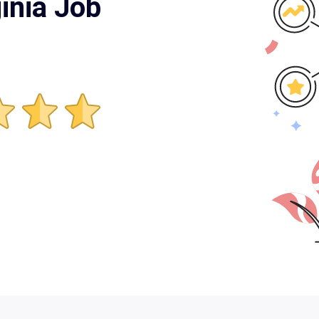
inia Job