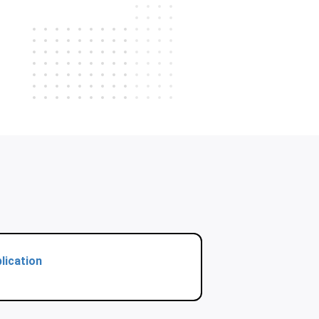
lication