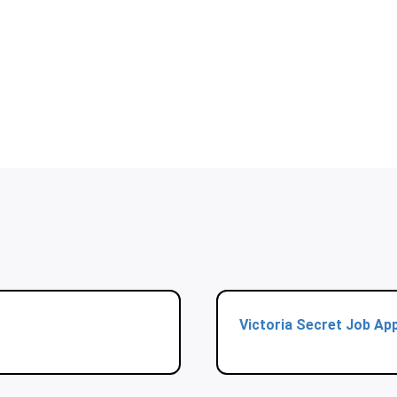
Victoria Secret Job App