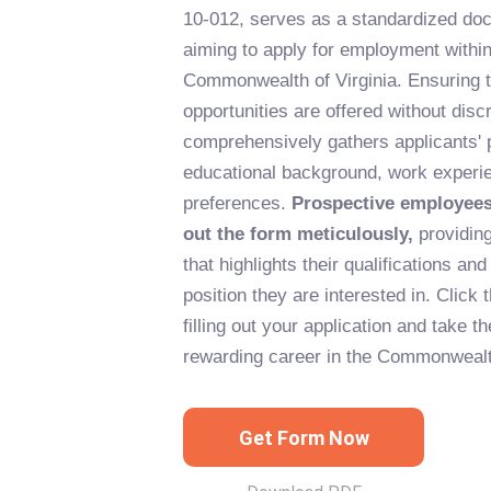
10-012, serves as a standardized doc
aiming to apply for employment within
Commonwealth of Virginia. Ensuring 
opportunities are offered without discr
comprehensively gathers applicants' 
educational background, work experie
preferences.
Prospective employees 
out the form meticulously,
providing
that highlights their qualifications and 
position they are interested in. Click 
filling out your application and take t
rewarding career in the Commonwealt
Get Form Now