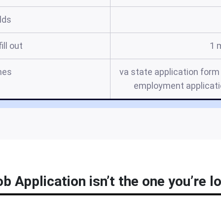
elds
ill out
1 
mes
va state application form 
employment applicatio
ob Application isn’t the one you’re l