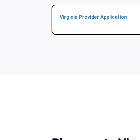
Virginia Provider Application