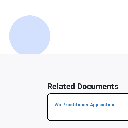
Related Documents
Wa Practitioner Application