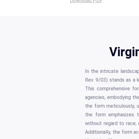
Download PDF
Virgi
In the intricate landsc
Rev. 9/03) stands as a 
This comprehensive for
agencies, embodying the
the form meticulously, u
the form emphasizes th
without regard to race, col
Additionally, the form ac