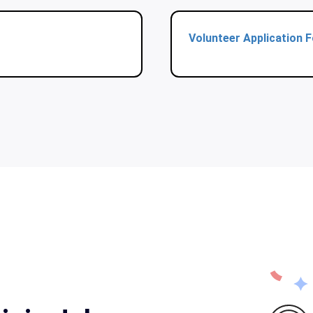
Volunteer Application 