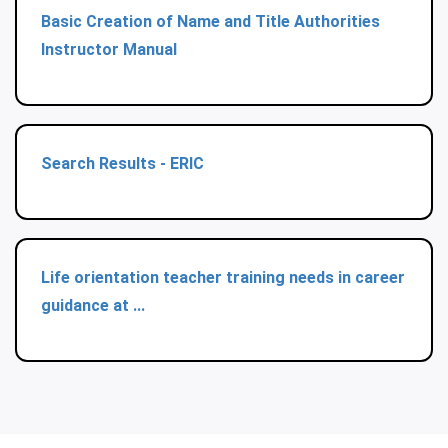
Basic Creation of Name and Title Authorities
Instructor Manual
Search Results - ERIC
Life orientation teacher training needs in career
guidance at ...