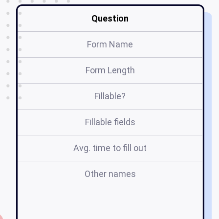
Question
Form Name
Form Length
Fillable?
Fillable fields
Avg. time to fill out
Other names
2
o
o