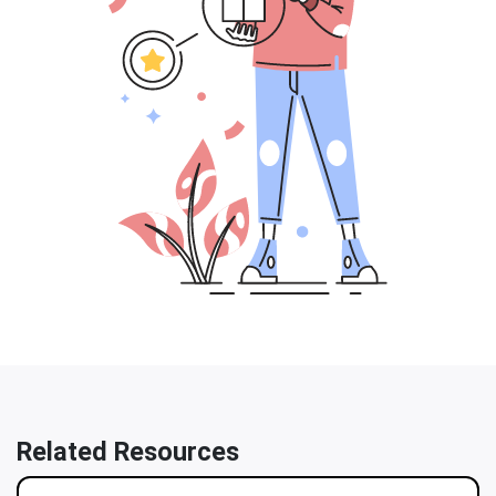
Related Resources