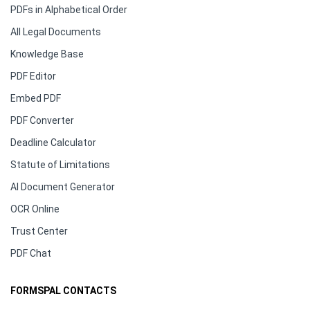
PDFs in Alphabetical Order
All Legal Documents
Knowledge Base
PDF Editor
Embed PDF
PDF Converter
Deadline Calculator
Statute of Limitations
AI Document Generator
OCR Online
Trust Center
PDF Chat
FORMSPAL CONTACTS