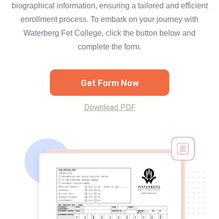
biographical information, ensuring a tailored and efficient
enrollment process. To embark on your journey with
Waterberg Fet College, click the button below and
complete the form.
Get Form Now
Download PDF