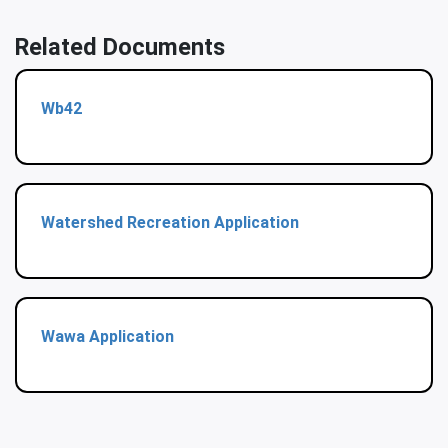
Related Documents
Wb42
Watershed Recreation Application
Wawa Application