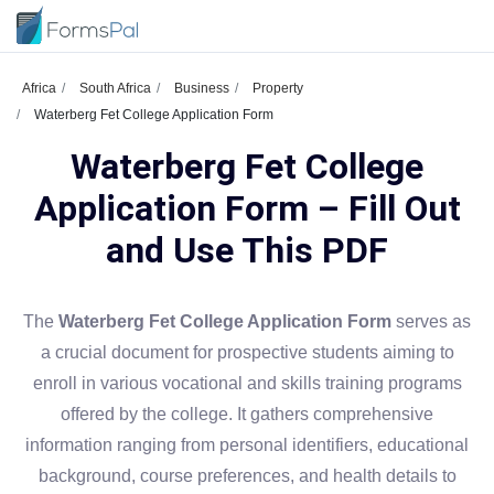
Africa
South Africa
Business
Property
Waterberg Fet College Application Form
Waterberg Fet College
Application Form – Fill Out
and Use This PDF
The
Waterberg Fet College Application Form
serves as
a crucial document for prospective students aiming to
enroll in various vocational and skills training programs
offered by the college. It gathers comprehensive
information ranging from personal identifiers, educational
background, course preferences, and health details to