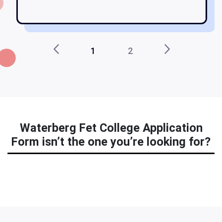
1
2
Waterberg Fet College Application
Form isn’t the one you’re looking for?