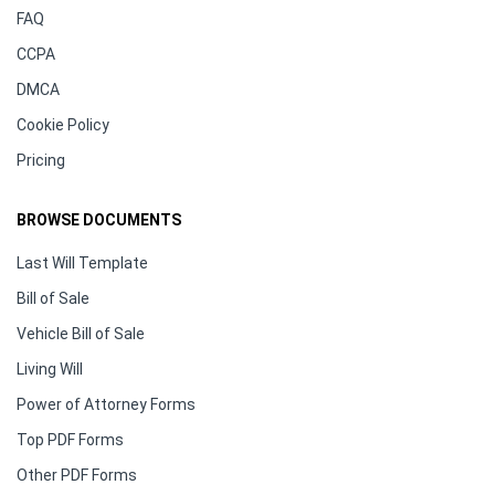
FAQ
CCPA
DMCA
Cookie Policy
Pricing
BROWSE DOCUMENTS
Last Will Template
Bill of Sale
Vehicle Bill of Sale
Living Will
Power of Attorney Forms
Top PDF Forms
Other PDF Forms