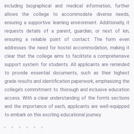
including biographical and medical information, further
allows the college to accommodate diverse needs,
ensuring a supportive learning environment. Additionally, it
requests details of a parent, guardian, or next of kin,
ensuring a reliable point of contact. The form even
addresses the need for hostel accommodation, making it
clear that the college aims to facilitate a comprehensive
support system for students. All applicants are reminded
to provide essential documents, such as their highest
grade results and identification paperwork, emphasizing the
college’s commitment to thorough and inclusive education
access. With a clear understanding of the form’s sections
and the importance of each, applicants are well-equipped
to embark on this exciting educational journey.