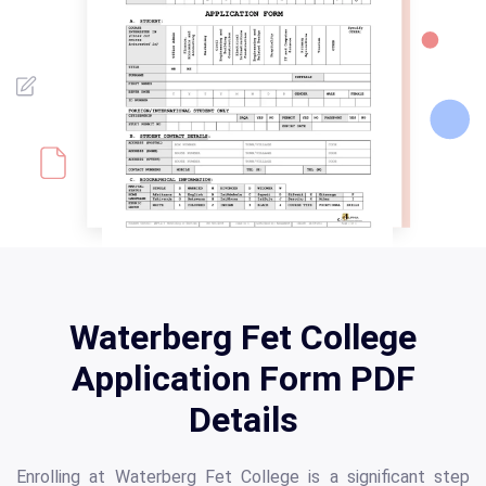
Waterberg Fet College
Application Form PDF
Details
Enrolling at Waterberg Fet College is a significant step