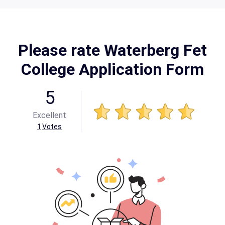
Please rate Waterberg Fet
College Application Form
5
Excellent
1
Votes