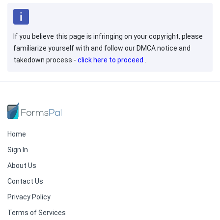
If you believe this page is infringing on your copyright, please
familiarize yourself with and follow our DMCA notice and
takedown process -
click here to proceed
.
Home
Sign In
About Us
Contact Us
Privacy Policy
Terms of Services