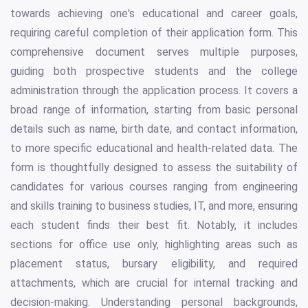
towards achieving one's educational and career goals,
requiring careful completion of their application form. This
comprehensive document serves multiple purposes,
guiding both prospective students and the college
administration through the application process. It covers a
broad range of information, starting from basic personal
details such as name, birth date, and contact information,
to more specific educational and health-related data. The
form is thoughtfully designed to assess the suitability of
candidates for various courses ranging from engineering
and skills training to business studies, IT, and more, ensuring
each student finds their best fit. Notably, it includes
sections for office use only, highlighting areas such as
placement status, bursary eligibility, and required
attachments, which are crucial for internal tracking and
decision-making. Understanding personal backgrounds,