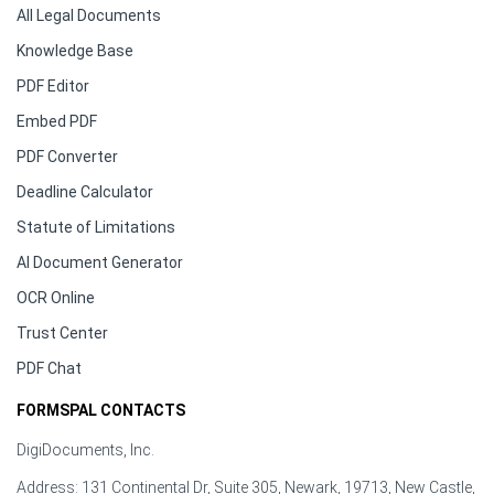
All Legal Documents
Knowledge Base
PDF Editor
Embed PDF
PDF Converter
Deadline Calculator
Statute of Limitations
AI Document Generator
OCR Online
Trust Center
PDF Chat
FORMSPAL CONTACTS
DigiDocuments, Inc.
Address: 131 Continental Dr, Suite 305, Newark, 19713, New Castle,