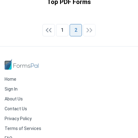
Top PDF Forms
1
2
Home
Sign In
About Us
Contact Us
Privacy Policy
Terms of Services