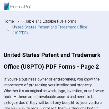
Home
Fillable and Editable PDF Forms
United States Patent and Trademark Office
(USPTO)
United States Patent and Trademark
Office (USPTO) PDF Forms - Page 2
If you’re a business owner or entrepreneur, you know the
importance of protecting your intellectual property.
Whether it’s an original artwork, logo, invention, or software
code — these are all invaluable assets and need to be
safeguarded if they will be of any benefit to your venture.
One key way to legally protect them is through USPTO