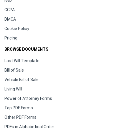
FAQ
CCPA
DMCA
Cookie Policy
Pricing
BROWSE DOCUMENTS
Last Will Template
Bill of Sale
Vehicle Bill of Sale
Living Will
Power of Attorney Forms
Top PDF Forms
Other PDF Forms
PDFs in Alphabetical Order