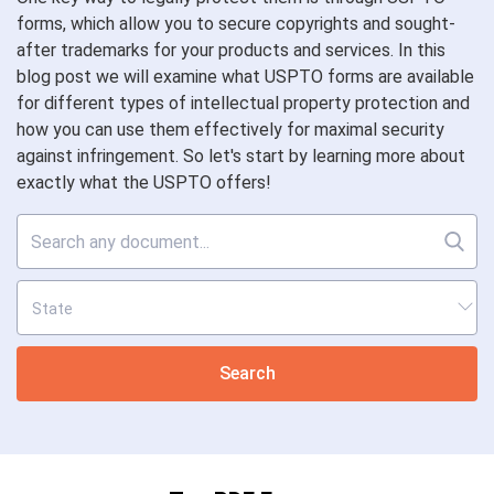
forms, which allow you to secure copyrights and sought-
after trademarks for your products and services. In this
blog post we will examine what USPTO forms are available
for different types of intellectual property protection and
how you can use them effectively for maximal security
against infringement. So let's start by learning more about
exactly what the USPTO offers!
Search