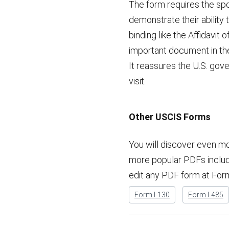
The form requires the spons
demonstrate their ability
binding like the Affidavit 
important document in the
It reassures the U.S. gove
visit.
Other USCIS Forms
You will discover even m
more popular PDFs included
edit any PDF form at For
Form I-130
Form I-485