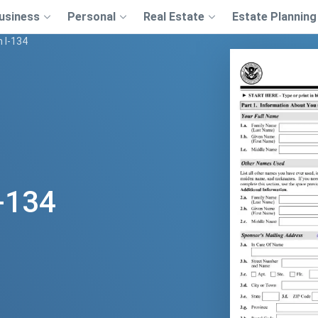
usiness
Personal
Real Estate
Estate Planning
 I-134
-134