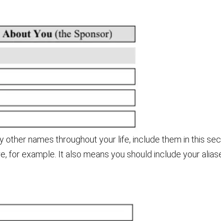
 other names throughout your life, include them in this se
e, for example. It also means you should include your alias