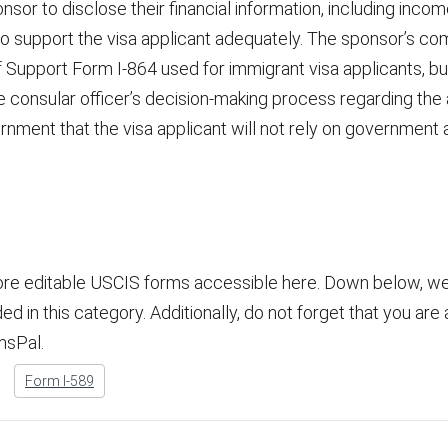
or to disclose their financial information, including income, 
 to support the visa applicant adequately. The sponsor’s co
of Support Form I-864 used for immigrant visa applicants, but 
 consular officer’s decision-making process regarding the a
rnment that the visa applicant will not rely on government 
ore editable USCIS forms accessible here. Down below, we 
 in this category. Additionally, do not forget that you are ab
msPal.
Form I-589