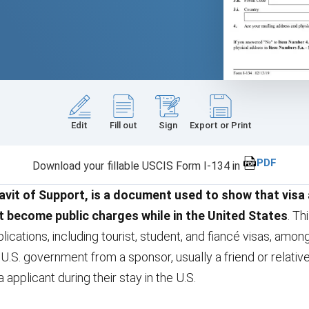
Edit
Fill out
Sign
Export or Print
PDF
Download your fillable USCIS Form I-134 in
avit of Support, is a document used to show that visa
t become public charges while in the United States
. T
lications, including tourist, student, and fiancé visas, among
 U.S. government from a sponsor, usually a friend or relati
a applicant during their stay in the U.S.