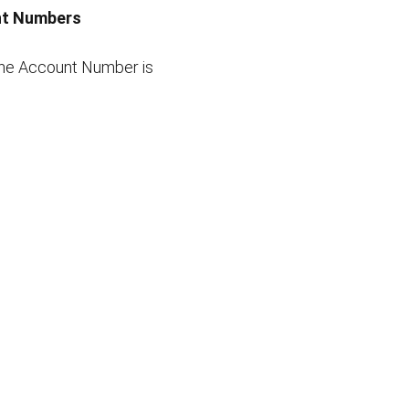
unt Numbers
line Account Number is