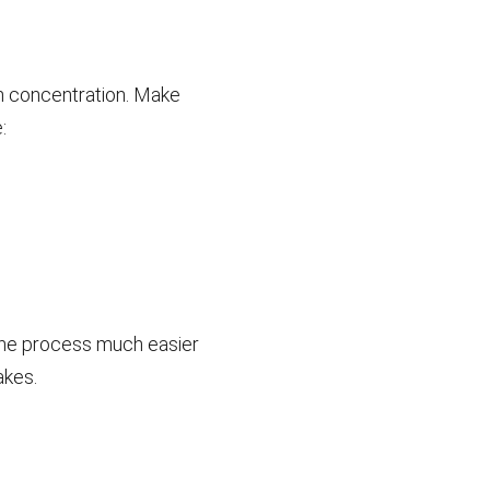
ith concentration. Make
:
the process much easier
akes.