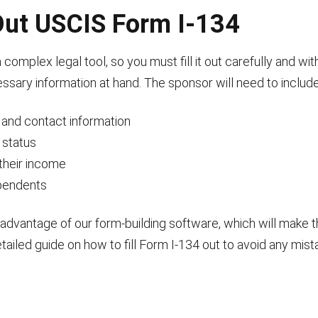
 Out USCIS Form I-134
complex legal tool, so you must fill it out carefully and w
essary information at hand. The sponsor will need to include
n and contact information
 status
their income
ependents
advantage of our form-building software, which will make 
tailed guide on how to fill Form I-134 out to avoid any mist