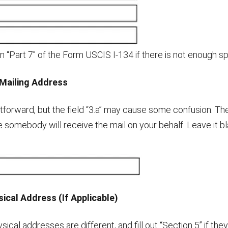
n “Part 7” of the Form USCIS I-134 if there is not enough s
Mailing Address
ghtforward, but the field “3.a” may cause some confusion. Th
se somebody will receive the mail on your behalf. Leave it blan
ical Address (If Applicable)
ysical addresses are different, and fill out “Section 5” if th