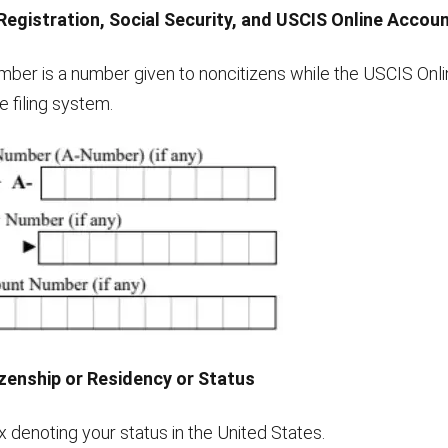
 Registration, Social Security, and USCIS Online Acco
umber is a number given to noncitizens while the USCIS On
 filing system.
izenship or Residency or Status
 denoting your status in the United States.