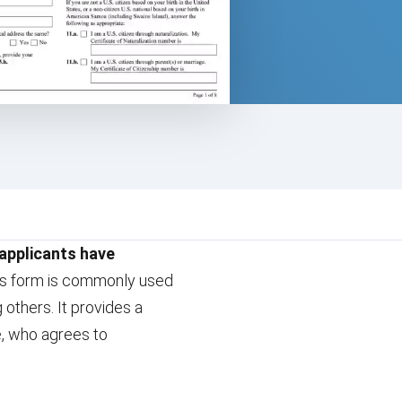
 applicants have
his form is commonly used
 others. It provides a
ve, who agrees to