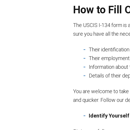
How to Fill
The USCIS I-134 form is a 
sure you have all the nec
Their identificatio
Their employment
Information about 
Details of their d
You are welcome to take 
and quicker. Follow our de
Identify Yourself