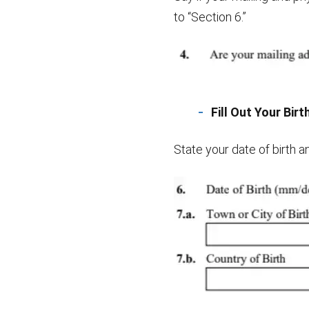
to “Section 6.”
Fill Out Your Bir
State your date of birth an