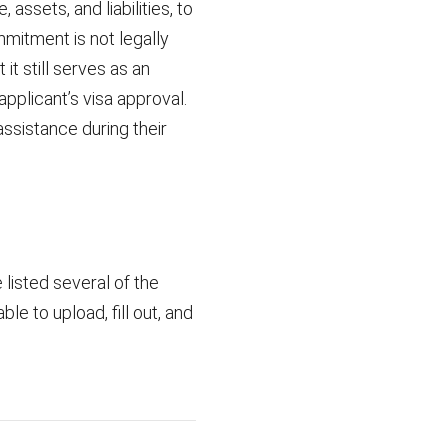
assets, and liabilities, to
mmitment is not legally
it still serves as an
pplicant’s visa approval.
assistance during their
listed several of the
le to upload, fill out, and