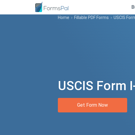
B
Home
›
Fillable PDF Forms
›
USCIS Form
USCIS Form I
Get Form Now