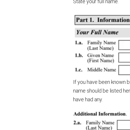
State your full name.
If you have been known by
name should be listed her
have had any.