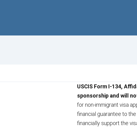
USCIS Form I-134, Affid
sponsorship and will no
for non-immigrant visa app
financial guarantee to the
financially support the vis