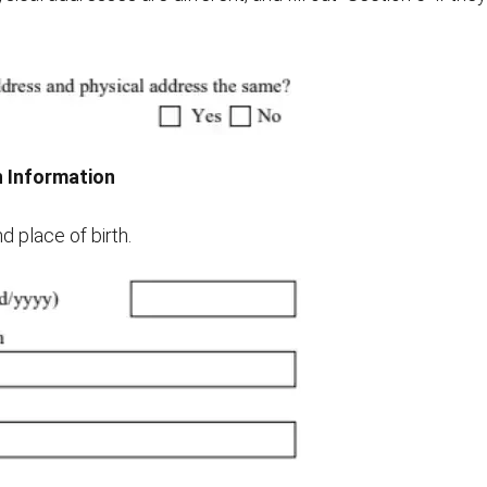
th Information
d place of birth.