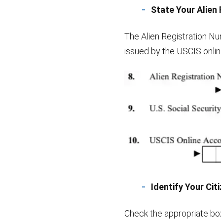
State Your Alien
The Alien Registration N
issued by the USCIS online
Identify Your Cit
Check the appropriate box