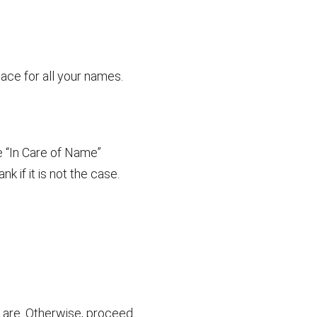
pace for all your names.
e “In Care of Name”
k if it is not the case.
ey are. Otherwise, proceed