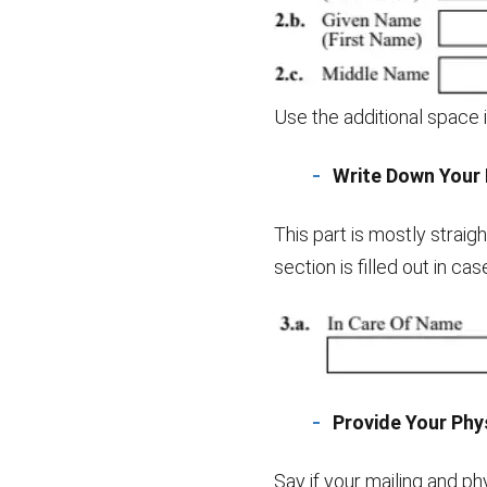
Use the additional space i
Write Down Your 
This part is mostly strai
section is filled out in ca
Provide Your Phys
Say if your mailing and ph