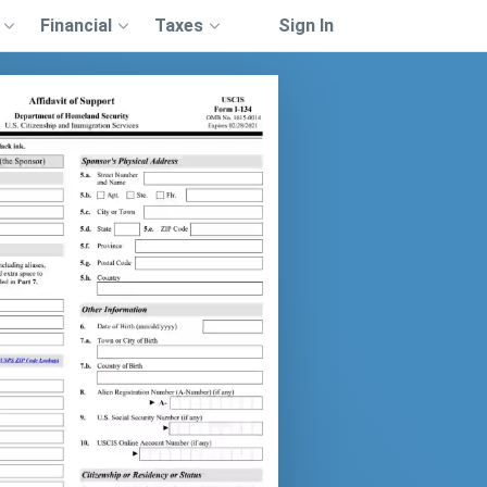
Financial
Taxes
Sign In