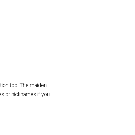
ction too. The maiden
es or nicknames if you