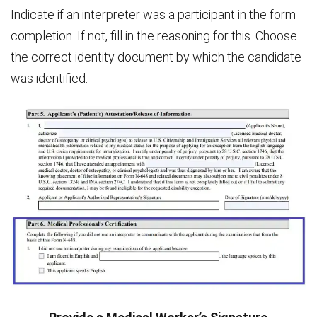
Indicate if an interpreter was a participant in the form
completion. If not, fill in the reasoning for this. Choose
the correct identity document by which the candidate
was identified.