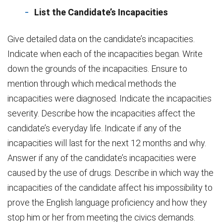
List the Candidate’s Incapacities
Give detailed data on the candidate’s incapacities.
Indicate when each of the incapacities began. Write
down the grounds of the incapacities. Ensure to
mention through which medical methods the
incapacities were diagnosed. Indicate the incapacities
severity. Describe how the incapacities affect the
candidate’s everyday life. Indicate if any of the
incapacities will last for the next 12 months and why.
Answer if any of the candidate’s incapacities were
caused by the use of drugs. Describe in which way the
incapacities of the candidate affect his impossibility to
prove the English language proficiency and how they
stop him or her from meeting the civics demands.