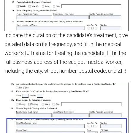
Indicate the duration of the candidate’s treatment, give
detailed data on its frequency, and fill in the medical
worker’s full name for treating the candidate. Fill in the
full business address of the subject medical worker,
including the city, street number, postal code, and ZIP.