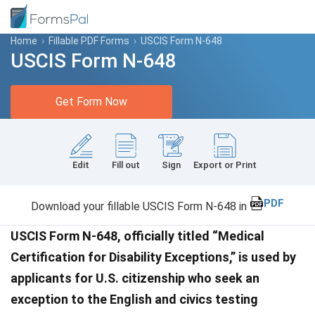
Home
›
Fillable PDF Forms
›
USCIS Form N-648
USCIS Form N-648
Get Form Now
Edit
Fill out
Sign
Export or Print
PDF
Download your fillable USCIS Form N-648 in
USCIS Form N-648, officially titled “Medical
Certification for Disability Exceptions,” is used by
applicants for U.S. citizenship who seek an
exception to the English and civics testing