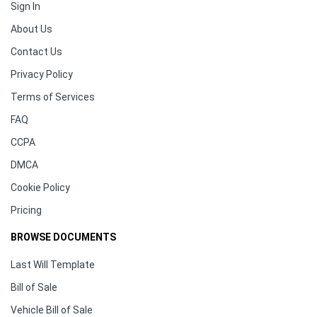
Sign In
About Us
Contact Us
Privacy Policy
Terms of Services
FAQ
CCPA
DMCA
Cookie Policy
Pricing
BROWSE DOCUMENTS
Last Will Template
Bill of Sale
Vehicle Bill of Sale