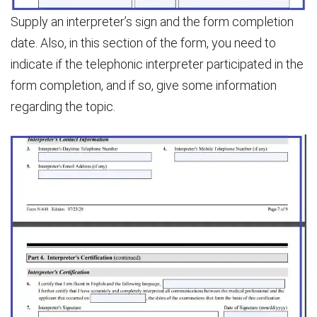
Supply an interpreter’s sign and the form completion
date. Also, in this section of the form, you need to
indicate if the telephonic interpreter participated in the
form completion, and if so, give some information
regarding the topic.