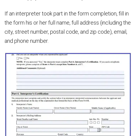
If an interpreter took part in the form completion, fill in
the form his or her full name, full address (including the
city, street number, postal code, and zip code), email,
and phone number.