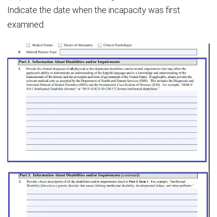
Indicate the date when the incapacity was first
examined.