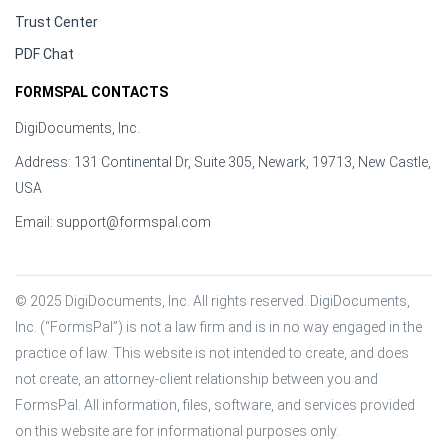
Trust Center
PDF Chat
FORMSPAL CONTACTS
DigiDocuments, Inc.
Address: 131 Continental Dr, Suite 305, Newark, 19713, New Castle,
USA
Email:
support@formspal.com
© 2025 DigiDocuments, Inc. All rights reserved. DigiDocuments, 
Inc. (“FormsPal”) is not a law firm and is in no way engaged in the 
practice of law. This website is not intended to create, and does 
not create, an attorney-client relationship between you and 
FormsPal. All information, files, software, and services provided 
on this website are for informational purposes only.