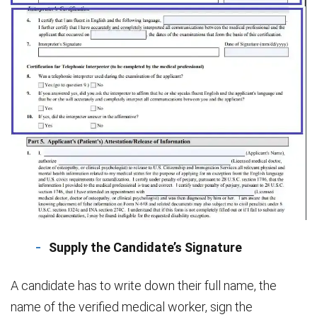
Supply the Candidate’s Signature
A candidate has to write down their full name, the
name of the verified medical worker, sign the