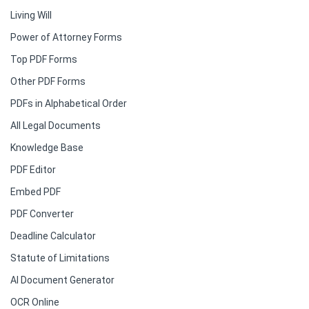
Living Will
Power of Attorney Forms
Top PDF Forms
Other PDF Forms
PDFs in Alphabetical Order
All Legal Documents
Knowledge Base
PDF Editor
Embed PDF
PDF Converter
Deadline Calculator
Statute of Limitations
AI Document Generator
OCR Online