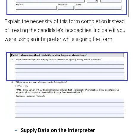
Explain the necessity of this form completion instead
of treating the candidate’s incapacities. Indicate if you
were using an interpreter while signing the form.
Supply Data on the Interpreter