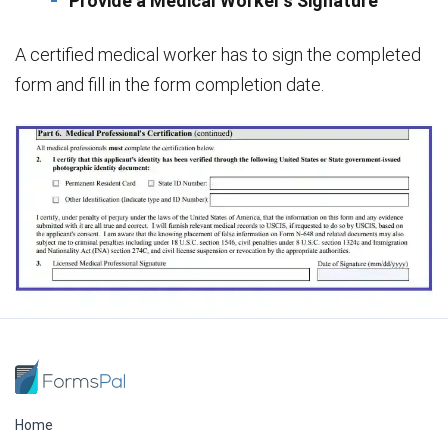
Provide a Medical Worker’s Signature
A certified medical worker has to sign the completed
form and fill in the form completion date.
Home