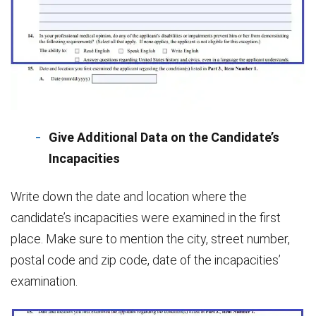
Give Additional Data on the Candidate’s
Incapacities
Write down the date and location where the
candidate’s incapacities were examined in the first
place. Make sure to mention the city, street number,
postal code and zip code, date of the incapacities’
examination.