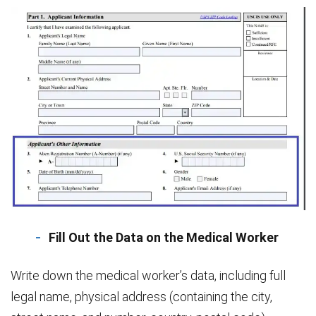
Fill Out the Data on the Medical Worker
Write down the medical worker’s data, including full
legal name, physical address (containing the city,