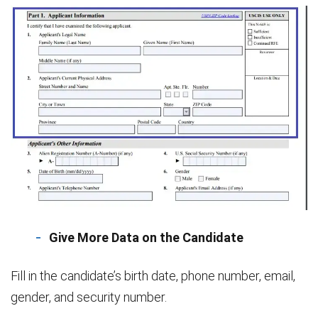
Give More Data on the Candidate
Fill in the candidate’s birth date, phone number, email,
gender, and security number.