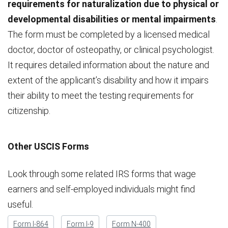
requirements for naturalization due to physical or
developmental disabilities or mental impairments
.
The form must be completed by a licensed medical
doctor, doctor of osteopathy, or clinical psychologist.
It requires detailed information about the nature and
extent of the applicant’s disability and how it impairs
their ability to meet the testing requirements for
citizenship.
Other USCIS Forms
Look through some related IRS forms that wage
earners and self-employed individuals might find
useful.
Form I-864
Form I-9
Form N-400