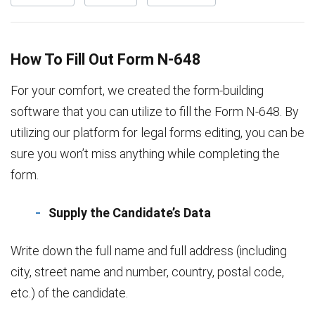
How To Fill Out Form N-648
For your comfort, we created the form-building
software that you can utilize to fill the Form N-648. By
utilizing our platform for legal forms editing, you can be
sure you won’t miss anything while completing the
form.
Supply the Candidate’s Data
Write down the full name and full address (including
city, street name and number, country, postal code,
etc.) of the candidate.