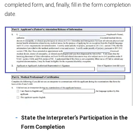
completed form, and, finally, fill in the form completion
date.
State the Interpreter’s Participation in the
Form Completion