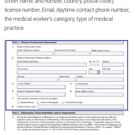
street name, and number, country, postal code),
license number, Email, daytime contact phone number,
the medical worker’s category, type of medical
practice.