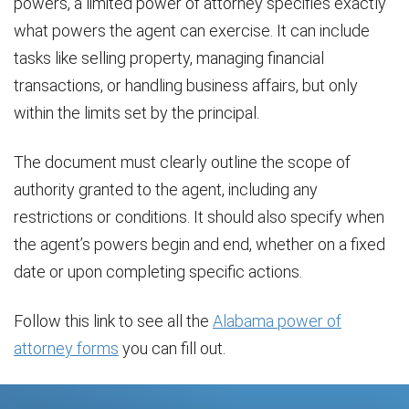
powers, a limited power of attorney specifies exactly
what powers the agent can exercise. It can include
tasks like selling property, managing financial
transactions, or handling business affairs, but only
within the limits set by the principal.
The document must clearly outline the scope of
authority granted to the agent, including any
restrictions or conditions. It should also specify when
the agent’s powers begin and end, whether on a fixed
date or upon completing specific actions.
Follow this link to see all the
Alabama power of
attorney forms
you can fill out.