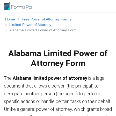
Home
Free Power of Attorney Forms
Limited Power of Attorney
Alabama Limited Power of Attorney Form
Alabama Limited Power of
Attorney Form
The
Alabama limited power of attorney
is a legal
document that allows a person (the principal) to
designate another person (the agent) to perform
specific actions or handle certain tasks on their behalf.
Unlike a general power of attorney, which grants broad