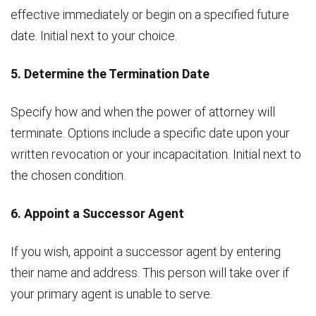
effective immediately or begin on a specified future
date. Initial next to your choice.
5. Determine the Termination Date
Specify how and when the power of attorney will
terminate. Options include a specific date upon your
written revocation or your incapacitation. Initial next to
the chosen condition.
6. Appoint a Successor Agent
If you wish, appoint a successor agent by entering
their name and address. This person will take over if
your primary agent is unable to serve.