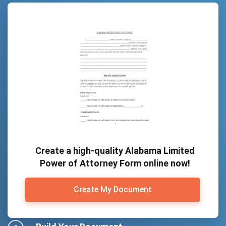
Create a high-quality Alabama Limited
Power of Attorney Form online now!
Create My Document