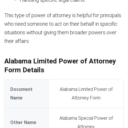
This type of power of attorney is helpful for principals
who need someone to act on their behalf in specific
situations without giving them broader powers over
their affairs.
Alabama Limited Power of Attorney
Form Details
Document
Alabama Limited Power of
Name
Attorney Form
Alabama Special Power of
Other Name
Attorney