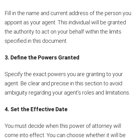
Fill in the name and current address of the person you
appoint as your agent. This individual will be granted
the authority to act on your behalf within the limits
specified in this document.
3. Define the Powers Granted
Specify the exact powers you are granting to your
agent. Be clear and precise in this section to avoid
ambiguity regarding your agent’s roles and limitations.
4. Set the Effective Date
You must decide when this power of attorney will
come into effect. You can choose whether it will be