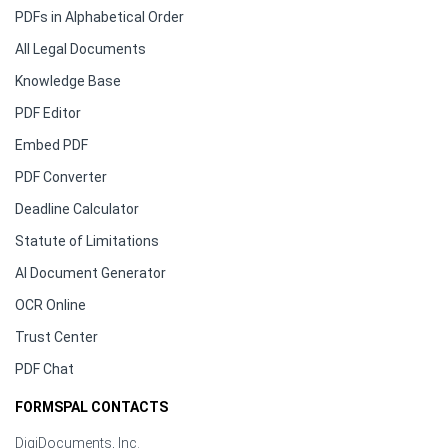
PDFs in Alphabetical Order
All Legal Documents
Knowledge Base
PDF Editor
Embed PDF
PDF Converter
Deadline Calculator
Statute of Limitations
AI Document Generator
OCR Online
Trust Center
PDF Chat
FORMSPAL CONTACTS
DigiDocuments, Inc.