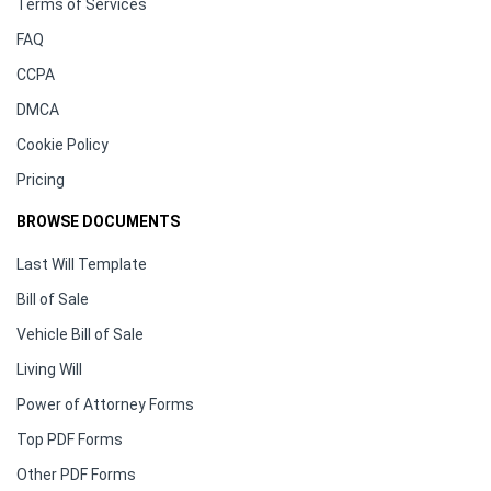
Terms of Services
FAQ
CCPA
DMCA
Cookie Policy
Pricing
BROWSE DOCUMENTS
Last Will Template
Bill of Sale
Vehicle Bill of Sale
Living Will
Power of Attorney Forms
Top PDF Forms
Other PDF Forms