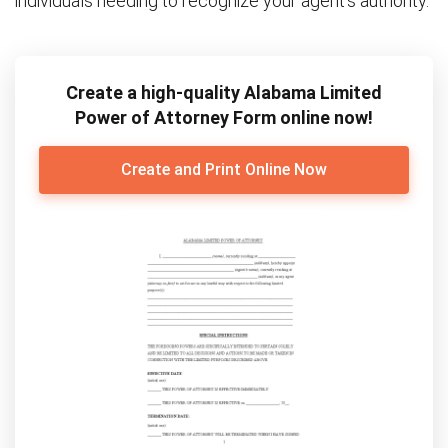
individuals needing to recognize your agent’s authority.
Create a high-quality Alabama Limited
Power of Attorney Form online now!
Create and Print Online Now