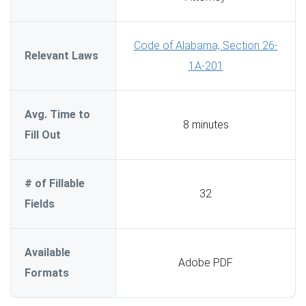
Code of Alabama, Section 26-
Relevant Laws
1A-201
Avg. Time to
8 minutes
Fill Out
# of Fillable
32
Fields
Available
Adobe PDF
Formats