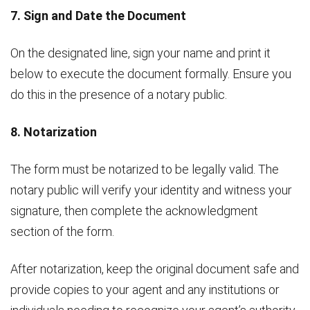
7. Sign and Date the Document
On the designated line, sign your name and print it
below to execute the document formally. Ensure you
do this in the presence of a notary public.
8. Notarization
The form must be notarized to be legally valid. The
notary public will verify your identity and witness your
signature, then complete the acknowledgment
section of the form.
After notarization, keep the original document safe and
provide copies to your agent and any institutions or