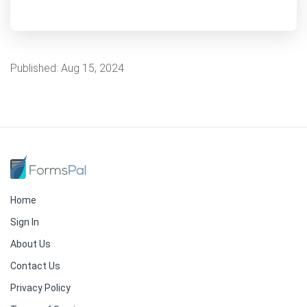
Published:
Aug 15, 2024
Home
Sign In
About Us
Contact Us
Privacy Policy