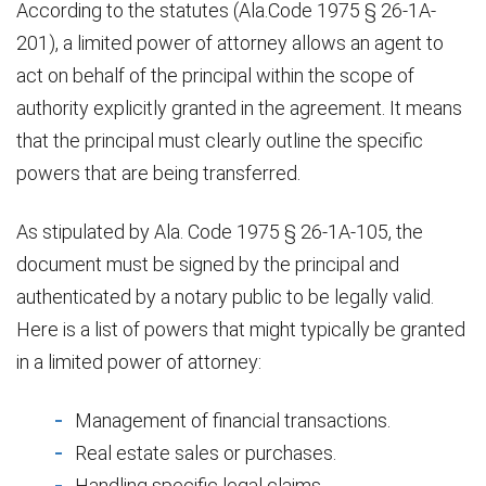
According to the statutes (Ala.Code 1975 § 26-1A-
201), a limited power of attorney allows an agent to
act on behalf of the principal within the scope of
authority explicitly granted in the agreement. It means
that the principal must clearly outline the specific
powers that are being transferred.
As stipulated by Ala. Code 1975 § 26-1A-105, the
document must be signed by the principal and
authenticated by a notary public to be legally valid.
Here is a list of powers that might typically be granted
in a limited power of attorney:
Management of financial transactions.
Real estate sales or purchases.
Handling specific legal claims.