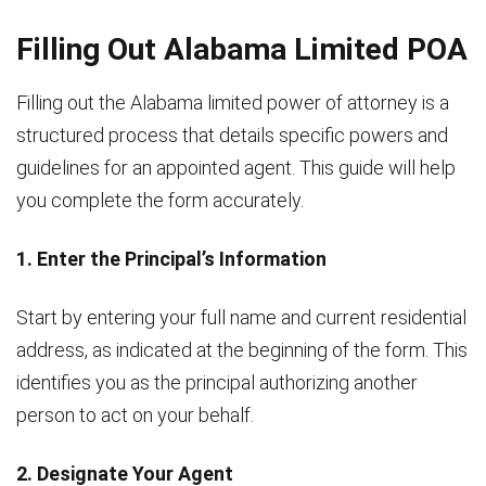
Filling Out Alabama Limited POA
Filling out the Alabama limited power of attorney is a
structured process that details specific powers and
guidelines for an appointed agent. This guide will help
you complete the form accurately.
1. Enter the Principal’s Information
Start by entering your full name and current residential
address, as indicated at the beginning of the form. This
identifies you as the principal authorizing another
person to act on your behalf.
2. Designate Your Agent