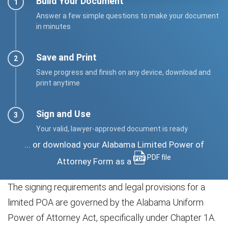
Build Your Document
Answer a few simple questions to make your document
in minutes
Save and Print
Save progress and finish on any device, download and
print anytime
Sign and Use
Your valid, lawyer-approved document is ready
... or download your Alabama Limited Power of
PDF file
Attorney Form as a
The signing requirements and legal provisions for a
limited POA are governed by the Alabama Uniform
Power of Attorney Act, specifically under Chapter 1A.