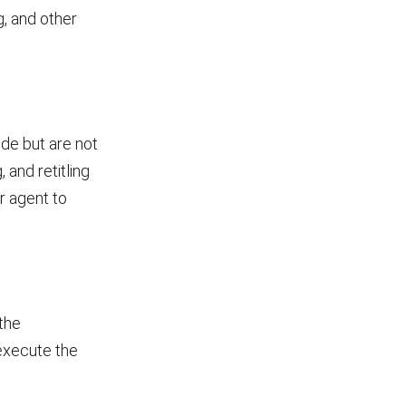
g, and other
ude but are not
, and retitling
r agent to
the
 execute the