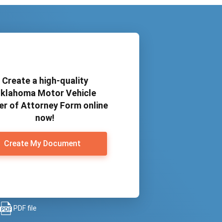
Create a high-quality
klahoma Motor Vehicle
r of Attorney Form online
now!
Create My Document
PDF file