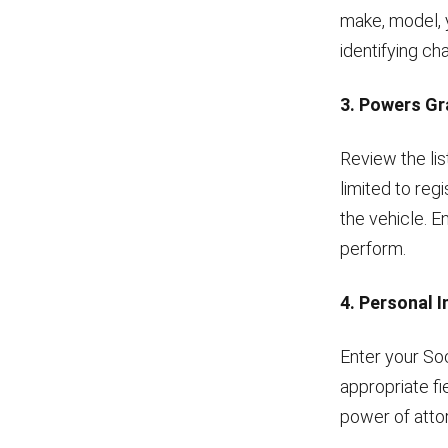
make, model, 
identifying ch
3. Powers G
Review the lis
limited to regi
the vehicle. E
perform.
4. Personal 
Enter your So
appropriate fi
power of atto