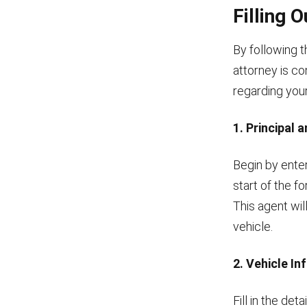
Filling 
By following 
attorney is co
regarding your
1. Principal
Begin by enter
start of the f
This agent wil
vehicle.
2. Vehicle I
Fill in the de