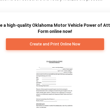
e a high-quality Oklahoma Motor Vehicle Power of At
Form online now!
Create and Print Online Now