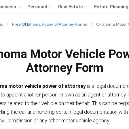
usiness
Personal
Real Estate
Estate Planning
ms
Free Oklahoma Power of Attorney Forms
Oklahoma Motor V
homa Motor Vehicle Pow
Attorney Form
ma motor vehicle power of attorney
is a legal document
to appoint another person, known as an agent or attorney-in
rs related to their vehicle on their behalf. This can be regis
elling the car and handling certain legal documentation with
x Commission or any other motor vehicle agency.