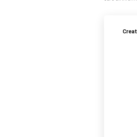
Creat