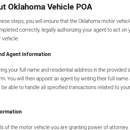
Out Oklahoma Vehicle POA
these steps, you will ensure that the Oklahoma motor vehic
mpleted correctly, legally authorizing your agent to act on 
 vehicle.
 and Agent Information
ing your full name and residential address in the provided 
orm. You will then appoint an agent by writing their full nam
l be able to handle all specified transactions related to yo
nformation
tails of the motor vehicle you are granting power of attorney. 