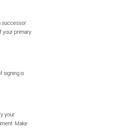
 a successor
f your primary
 signing is
fy your
cument. Make