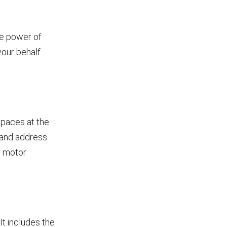
le power of
your behalf
spaces at the
e and address.
ur motor
It includes the