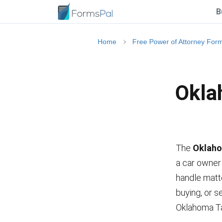
B
Home
Free Power of Attorney For
Okla
The
Oklaho
a car owner 
handle matte
buying, or s
Oklahoma Ta