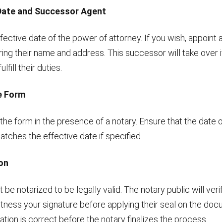
 Date and Successor Agent
fective date of the power of attorney. If you wish, appoint
ing their name and address. This successor will take over i
lfill their duties.
he Form
the form in the presence of a notary. Ensure that the date of
tches the effective date if specified.
ion
be notarized to be legally valid. The notary public will veri
itness your signature before applying their seal on the do
mation is correct before the notary finalizes the process.