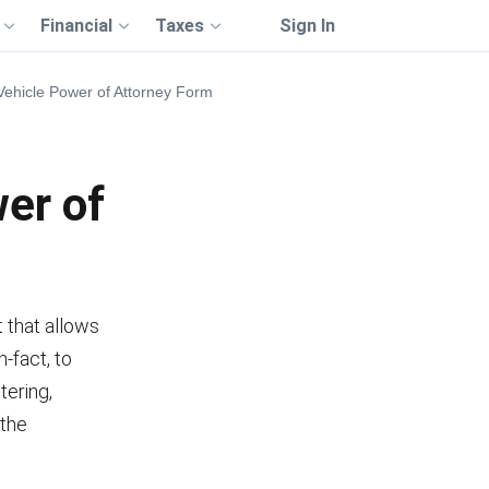
Financial
Taxes
Sign In
ehicle Power of Attorney Form
er of
 that allows
-fact, to
tering,
 the