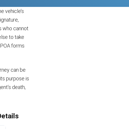
e vehicle’s
ignature,
ns who cannot
lse to take
a POA forms
orney can be
its purpose is
gent’s death,
etails