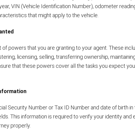
year, VIN (Vehicle Identification Number), odometer readin
aracteristics that might apply to the vehicle.
ranted
t of powers that you are granting to your agent. These incl
stering, licensing, selling, transferring ownership, maintaining
nsure that these powers cover all the tasks you expect you
Information
cial Security Number or Tax ID Number and date of birth in 
elds. This information is required to verify your identity and
rney properly.