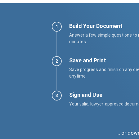
Build Your Document
Answer a few simple questions to
minutes
Save and Print
Save progress and finish on any de
anytime
Sign and Use
Your valid, lawyer-approved docum
... or do