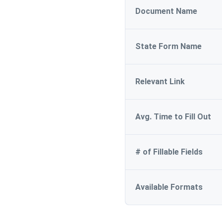
Document Name
State Form Name
Relevant Link
Avg. Time to Fill Out
# of Fillable Fields
Available Formats