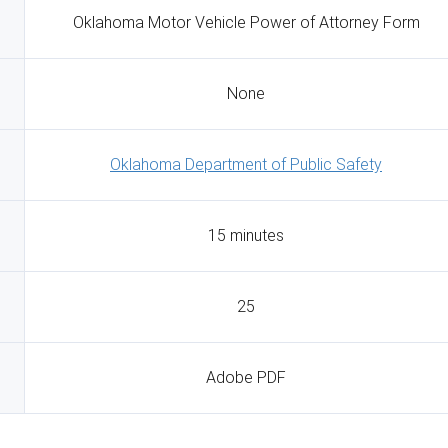
Oklahoma Motor Vehicle Power of Attorney Form
None
Oklahoma Department of Public Safety
15 minutes
25
Adobe PDF