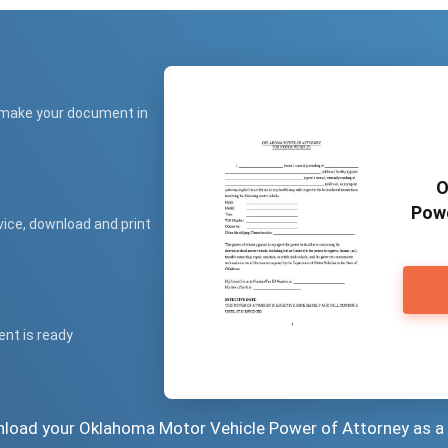
 make your document in
O
Powe
vice, download and print
ent is ready
wnload your Oklahoma Motor Vehicle Power of Attorney as a