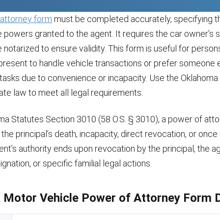
attorney form
must be completed accurately, specifying th
e powers granted to the agent. It requires the car owner’s s
notarized to ensure validity. This form is useful for perso
present to handle vehicle transactions or prefer someone e
 tasks due to convenience or incapacity. Use the Oklahom
ate law to meet all legal requirements.
a Statutes Section 3010 (58 O.S. § 3010), a power of att
the principal’s death, incapacity, direct revocation, or once 
agent’s authority ends upon revocation by the principal, the a
ignation, or specific familial legal actions.
Motor Vehicle Power of Attorney Form D