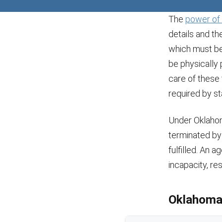
The
power of 
details and th
which must be 
be physically 
care of these
required by st
Under Oklahom
terminated by 
fulfilled. An 
incapacity, res
Oklahoma 