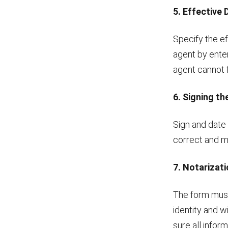
5. Effective
Specify the ef
agent by enter
agent cannot fu
6. Signing t
Sign and date 
correct and ma
7. Notarizat
The form must 
identity and w
sure all infor