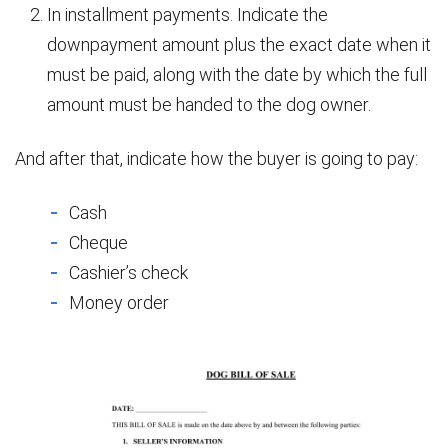
In installment payments. Indicate the
downpayment amount plus the exact date when it
must be paid, along with the date by which the full
amount must be handed to the dog owner.
And after that, indicate how the buyer is going to pay:
Cash
Cheque
Cashier’s check
Money order