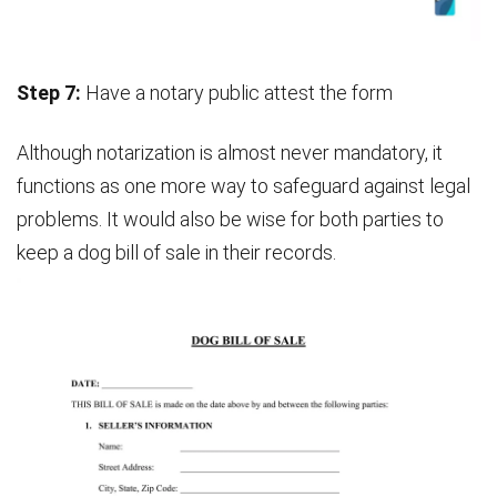
Step 7:
Have a notary public attest the form
Although notarization is almost never mandatory, it
functions as one more way to safeguard against legal
problems. It would also be wise for both parties to
keep a dog bill of sale in their records.