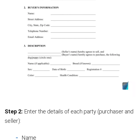
Step 2:
Enter the details of each party (purchaser and
seller):
Name