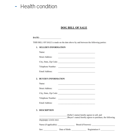
Health condition