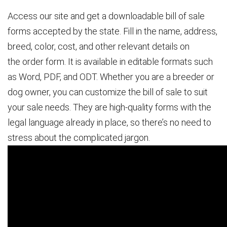
Access our site and get a downloadable bill of sale
forms accepted by the state. Fill in the name, address,
breed, color, cost, and other relevant details on
the order form. It is available in editable formats such
as Word, PDF, and ODT. Whether you are a breeder or
dog owner, you can customize the bill of sale to suit
your sale needs. They are high-quality forms with the
legal language already in place, so there’s no need to
stress about the complicated jargon.