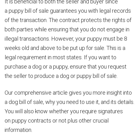
It is beneficial to both the seller and buyer since
a puppy bill of sale guarantees you with legal records
of the transaction. The contract protects the rights of
both parties while ensuring that you do not engage in
illegal transactions. However, your puppy must be 8
weeks old and above to be put up for sale. This is a
legal requirement in most states. If you want to
purchase a dog or a puppy, ensure that you request
the seller to produce a dog or puppy bill of sale.
Our comprehensive article gives you more insight into
a dog bill of sale, why you need to use it, and its details.
You will also know whether you require signatures
on puppy contracts or not plus other crucial
information.