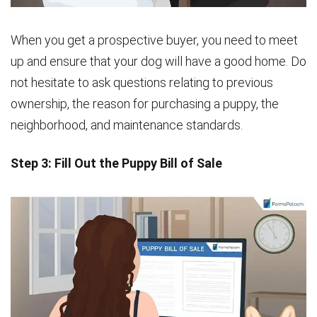
When you get a prospective buyer, you need to meet
up and ensure that your dog will have a good home. Do
not hesitate to ask questions relating to previous
ownership, the reason for purchasing a puppy, the
neighborhood, and maintenance standards.
Step 3: Fill Out the Puppy Bill of Sale