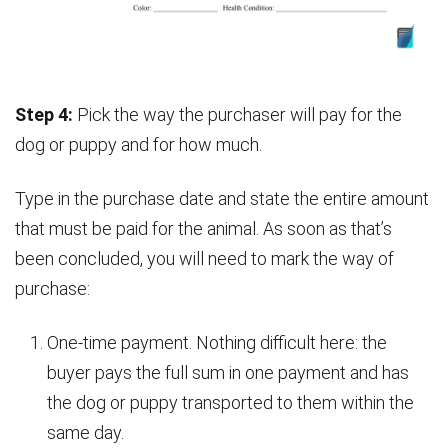
Step 4:
Pick the way the purchaser will pay for the
dog or puppy and for how much.
Type in the purchase date and state the entire amount
that must be paid for the animal. As soon as that’s
been concluded, you will need to mark the way of
purchase:
One-time payment. Nothing difficult here: the
buyer pays the full sum in one payment and has
the dog or puppy transported to them within the
same day.