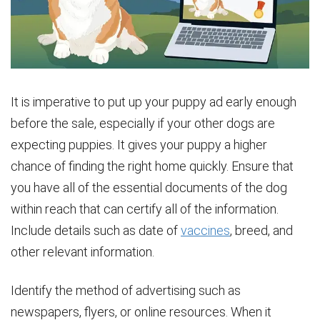
It is imperative to put up your puppy ad early enough
before the sale, especially if your other dogs are
expecting puppies. It gives your puppy a higher
chance of finding the right home quickly. Ensure that
you have all of the essential documents of the dog
within reach that can certify all of the information.
Include details such as date of
vaccines
, breed, and
other relevant information.
Identify the method of advertising such as
newspapers, flyers, or online resources. When it