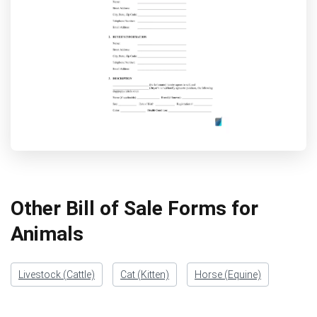
Other Bill of Sale Forms for
Animals
Livestock (Cattle)
Cat (Kitten)
Horse (Equine)