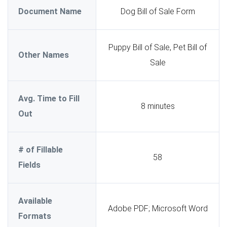
Document Name
Dog Bill of Sale Form
Puppy Bill of Sale, Pet Bill of
Other Names
Sale
Avg. Time to Fill
8 minutes
Out
# of Fillable
58
Fields
Available
Adobe PDF; Microsoft Word
Formats