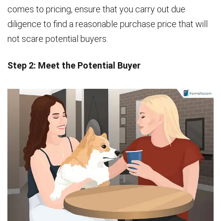
comes to pricing, ensure that you carry out due
diligence to find a reasonable purchase price that will
not scare potential buyers.
Step 2: Meet the Potential Buyer