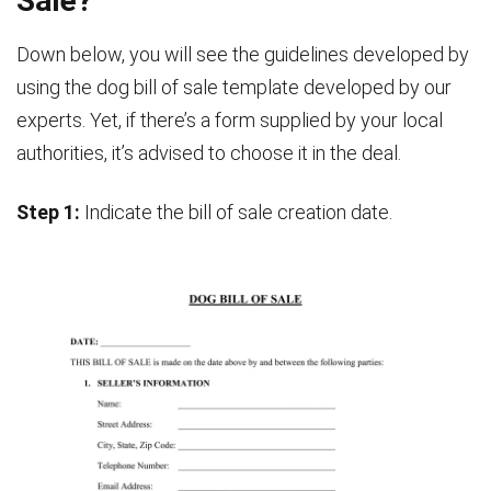
Sale?
Down below, you will see the guidelines developed by
using the dog bill of sale template developed by our
experts. Yet, if there’s a form supplied by your local
authorities, it’s advised to choose it in the deal.
Step 1:
Indicate the bill of sale creation date.