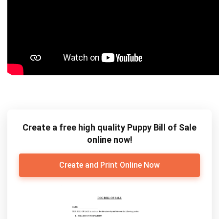
Create a free high quality Puppy Bill of Sale
online now!
Create and Print Online Now