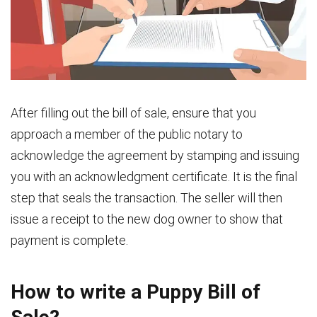
After filling out the bill of sale, ensure that you
approach a member of the public notary to
acknowledge the agreement by stamping and issuing
you with an acknowledgment certificate. It is the final
step that seals the transaction. The seller will then
issue a receipt to the new dog owner to show that
payment is complete.
How to write a Puppy Bill of