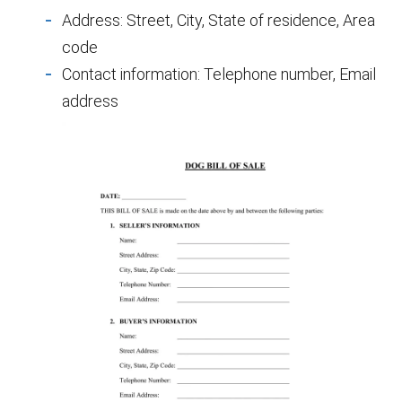
Address: Street, City, State of residence, Area
code
Contact information: Telephone number, Email
address