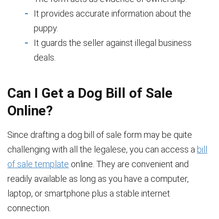
It provides accurate information about the
puppy.
It guards the seller against illegal business
deals.
Can I Get a Dog Bill of Sale
Online?
Since drafting a dog bill of sale form may be quite
challenging with all the legalese, you can access a
bill
of sale template
online. They are convenient and
readily available as long as you have a computer,
laptop, or smartphone plus a stable internet
connection.