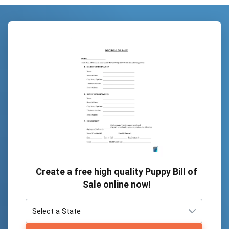
Create a free high quality Puppy Bill of
Sale online now!