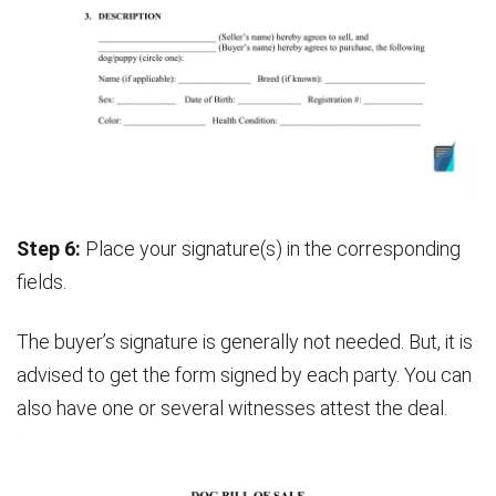
Step 6:
Place your signature(s) in the corresponding
fields.
The buyer’s signature is generally not needed. But, it is
advised to get the form signed by each party. You can
also have one or several witnesses attest the deal.