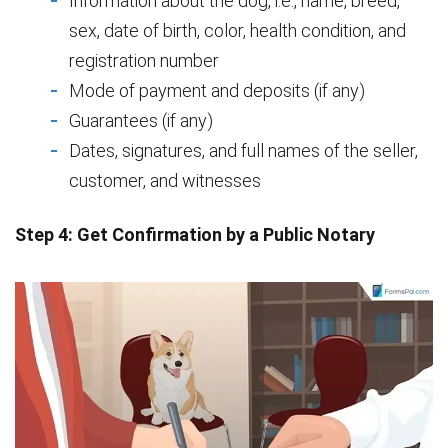
Information about the dog, i.e., name, breed,
sex, date of birth, color, health condition, and
registration number
Mode of payment and deposits (if any)
Guarantees (if any)
Dates, signatures, and full names of the seller,
customer, and witnesses
Step 4: Get Confirmation by a Public Notary