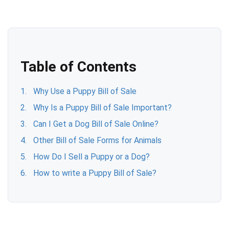
Table of Contents
Why Use a Puppy Bill of Sale
Why Is a Puppy Bill of Sale Important?
Can I Get a Dog Bill of Sale Online?
Other Bill of Sale Forms for Animals
How Do I Sell a Puppy or a Dog?
How to write a Puppy Bill of Sale?