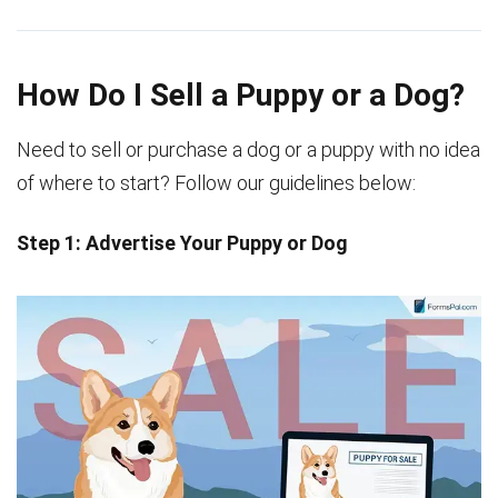
How Do I Sell a Puppy or a Dog?
Need to sell or purchase a dog or a puppy with no idea
of where to start? Follow our guidelines below:
Step 1: Advertise Your Puppy or Dog