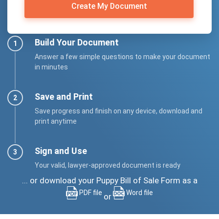
Create My Document
Build Your Document
Answer a few simple questions to make your document
in minutes
Save and Print
Save progress and finish on any device, download and
print anytime
Sign and Use
Your valid, lawyer-approved document is ready
... or download your Puppy Bill of Sale Form as a
PDF file
Word file
or