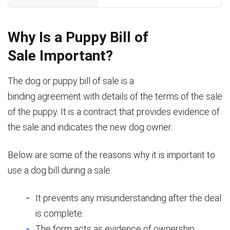
Why Is a Puppy Bill of
Sale Important?
The dog or puppy bill of sale is a
binding agreement with details of the terms of the sale
of the puppy. It is a contract that provides evidence of
the sale and indicates the new dog owner.
Below are some of the reasons why it is important to
use a dog bill during a sale:
It prevents any misunderstanding after the deal
is complete.
The form acts as evidence of ownership.