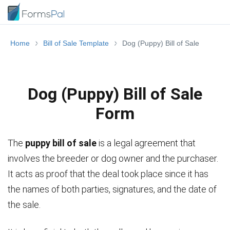
Home
Bill of Sale Template
Dog (Puppy) Bill of Sale
Dog (Puppy) Bill of Sale
Form
The
puppy bill of sale
is a legal agreement that
involves the breeder or dog owner and the purchaser.
It acts as proof that the deal took place since it has
the names of both parties, signatures, and the date of
the sale.