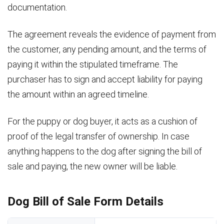
documentation.
The agreement reveals the evidence of payment from
the customer, any pending amount, and the terms of
paying it within the stipulated timeframe. The
purchaser has to sign and accept liability for paying
the amount within an agreed timeline.
For the puppy or dog buyer, it acts as a cushion of
proof of the legal transfer of ownership. In case
anything happens to the dog after signing the bill of
sale and paying, the new owner will be liable.
Dog Bill of Sale Form Details