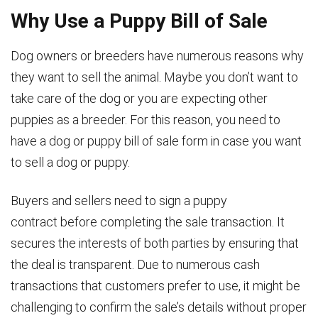
Why Use a Puppy Bill of Sale
Dog owners or breeders have numerous reasons why
they want to sell the animal. Maybe you don’t want to
take care of the dog or you are expecting other
puppies as a breeder. For this reason, you need to
have a dog or puppy bill of sale form in case you want
to sell a dog or puppy.
Buyers and sellers need to sign a puppy
contract before completing the sale transaction. It
secures the interests of both parties by ensuring that
the deal is transparent. Due to numerous cash
transactions that customers prefer to use, it might be
challenging to confirm the sale’s details without proper