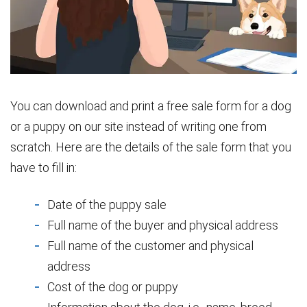
You can download and print a free sale form for a dog
or a puppy on our site instead of writing one from
scratch. Here are the details of the sale form that you
have to fill in:
Date of the puppy sale
Full name of the buyer and physical address
Full name of the customer and physical
address
Cost of the dog or puppy