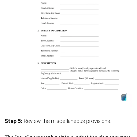
Step 5:
Review the miscellaneous provisions.