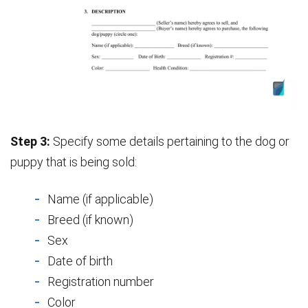
Step 3:
Specify some details pertaining to the dog or
puppy that is being sold:
Name (if applicable)
Breed (if known)
Sex
Date of birth
Registration number
Color