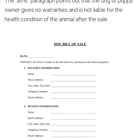
The “as-is” paragraph points out that the dog or puppy
owner gives no warranties and is not liable for the
health condition of the animal after the sale.