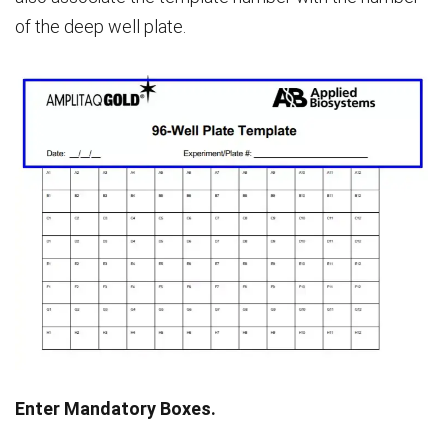
of the deep well plate.
Enter Mandatory Boxes.