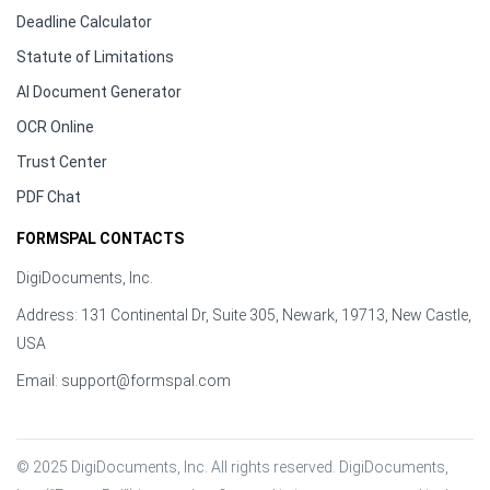
Deadline Calculator
Statute of Limitations
AI Document Generator
OCR Online
Trust Center
PDF Chat
FORMSPAL CONTACTS
DigiDocuments, Inc.
Address: 131 Continental Dr, Suite 305, Newark, 19713, New Castle,
USA
Email:
support@formspal.com
© 2025 DigiDocuments, Inc. All rights reserved. DigiDocuments, 