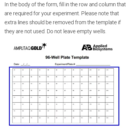
In the body of the form, fill in the row and column that
are required for your experiment. Please note that
extra lines should be removed from the template if
they are not used. Do not leave empty wells.