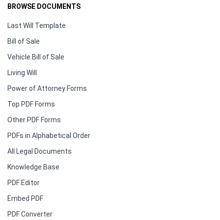
BROWSE DOCUMENTS
Last Will Template
Bill of Sale
Vehicle Bill of Sale
Living Will
Power of Attorney Forms
Top PDF Forms
Other PDF Forms
PDFs in Alphabetical Order
All Legal Documents
Knowledge Base
PDF Editor
Embed PDF
PDF Converter