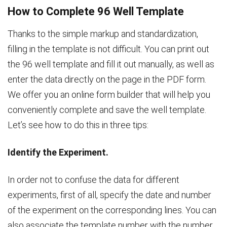
How to Complete 96 Well Template
Thanks to the simple markup and standardization,
filling in the template is not difficult. You can print out
the 96 well template and fill it out manually, as well as
enter the data directly on the page in the PDF form.
We offer you an online form builder that will help you
conveniently complete and save the well template.
Let’s see how to do this in three tips:
Identify the Experiment.
In order not to confuse the data for different
experiments, first of all, specify the date and number
of the experiment on the corresponding lines. You can
also associate the template number with the number