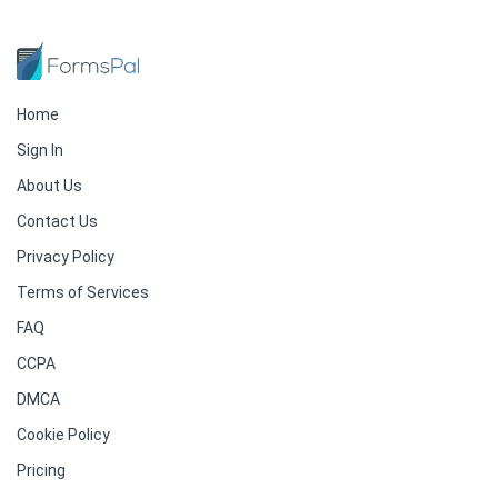
Home
Sign In
About Us
Contact Us
Privacy Policy
Terms of Services
FAQ
CCPA
DMCA
Cookie Policy
Pricing