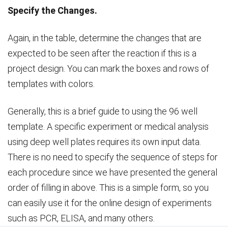
Specify the Changes.
Again, in the table, determine the changes that are
expected to be seen after the reaction if this is a
project design. You can mark the boxes and rows of
templates with colors.
Generally, this is a brief guide to using the 96 well
template. A specific experiment or medical analysis
using deep well plates requires its own input data.
There is no need to specify the sequence of steps for
each procedure since we have presented the general
order of filling in above. This is a simple form, so you
can easily use it for the online design of experiments
such as PCR, ELISA, and many others.