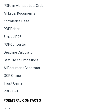
PDFs in Alphabetical Order
All Legal Documents
Knowledge Base
PDF Editor
Embed PDF
PDF Converter
Deadline Calculator
Statute of Limitations
AI Document Generator
OCR Online
Trust Center
PDF Chat
FORMSPAL CONTACTS