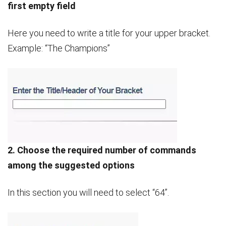
first empty field
Here you need to write a title for your upper bracket.
Example: “The Champions”
2. Choose the required number of commands
among the suggested options
In this section you will need to select “64”.