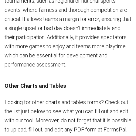
tournaments, such as regional or national sports
events, where fairness and thorough competition are
critical. It allows teams a margin for error, ensuring that
a single upset or bad day doesn’t immediately end
their participation. Additionally, it provides spectators
with more games to enjoy and teams more playtime,
which can be essential for development and
performance assessment.
Other Charts and Tables
Looking for other charts and tables forms? Check out
the list just below to see what you can fill out and edit
with our tool. Moreover, do not forget that it is possible
to upload, fill out, and edit any PDF form at FormsPal.