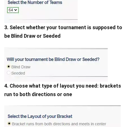
3. Select whether your tournament is supposed to
be Blind Draw or Seeded
4. Choose what type of layout you need: brackets
run to both directions or one