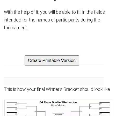
With the help of it, you will be able to fill in the fields
intended for the names of participants during the
tournament.
This is how your final Winner’s Bracket should look like