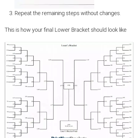
Repeat the remaining steps without changes.
This is how your final Lower Bracket should look like