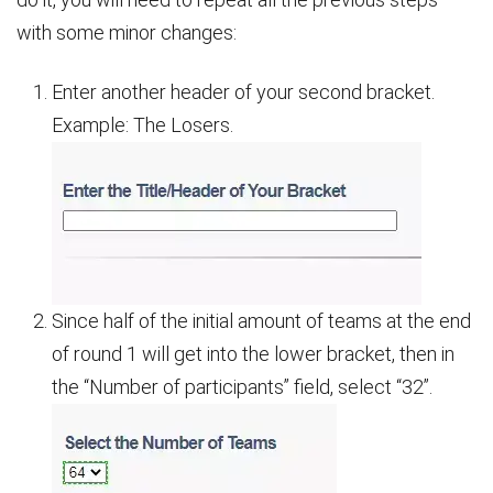
with some minor changes:
Enter another header of your second bracket.
Example: The Losers.
Since half of the initial amount of teams at the end
of round 1 will get into the lower bracket, then in
the “Number of participants” field, select “32”.