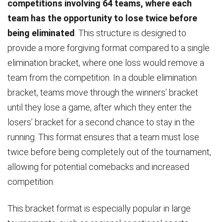
competitions involving 64 teams, where each
team has the opportunity to lose twice before
being eliminated
. This structure is designed to
provide a more forgiving format compared to a single
elimination bracket, where one loss would remove a
team from the competition. In a double elimination
bracket, teams move through the winners’ bracket
until they lose a game, after which they enter the
losers’ bracket for a second chance to stay in the
running. This format ensures that a team must lose
twice before being completely out of the tournament,
allowing for potential comebacks and increased
competition.
This bracket format is especially popular in large