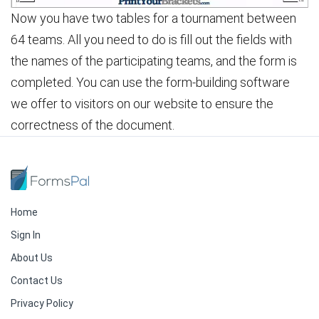
Now you have two tables for a tournament between
64 teams. All you need to do is fill out the fields with
the names of the participating teams, and the form is
completed. You can use the form-building software
we offer to visitors on our website to ensure the
correctness of the document.
Home
Sign In
About Us
Contact Us
Privacy Policy