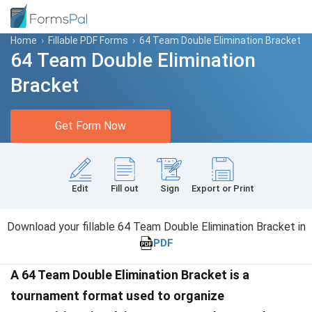
Home
›
Fillable PDF Forms
›
64 Team Double Elimination Bracket
64 Team Double Elimination
Bracket
Get Form Now
Edit
Fill out
Sign
Export or Print
Download your fillable 64 Team Double Elimination Bracket in
PDF
A 64 Team Double Elimination Bracket is a
tournament format used to organize