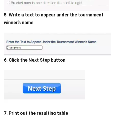
5. Write a text to appear under the tournament
winner’s name
6. Click the Next Step button
7. Print out the resulting table