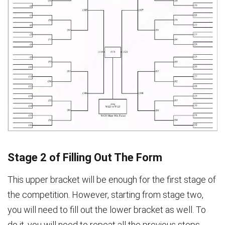
Stage 2 of Filling Out The Form
This upper bracket will be enough for the first stage of
the competition. However, starting from stage two,
you will need to fill out the lower bracket as well. To
do it, you will need to repeat all the previous steps