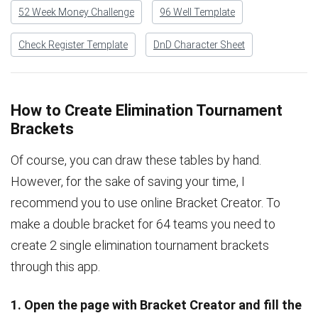
52 Week Money Challenge
96 Well Template
Check Register Template
DnD Character Sheet
How to Create Elimination Tournament
Brackets
Of course, you can draw these tables by hand.
However, for the sake of saving your time, I
recommend you to use online Bracket Creator. To
make a double bracket for 64 teams you need to
create 2 single elimination tournament brackets
through this app.
1. Open the page with Bracket Creator and fill the