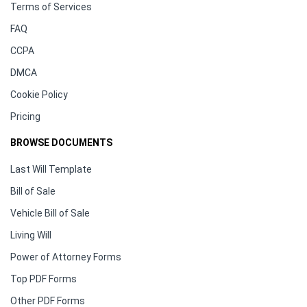
Terms of Services
FAQ
CCPA
DMCA
Cookie Policy
Pricing
BROWSE DOCUMENTS
Last Will Template
Bill of Sale
Vehicle Bill of Sale
Living Will
Power of Attorney Forms
Top PDF Forms
Other PDF Forms