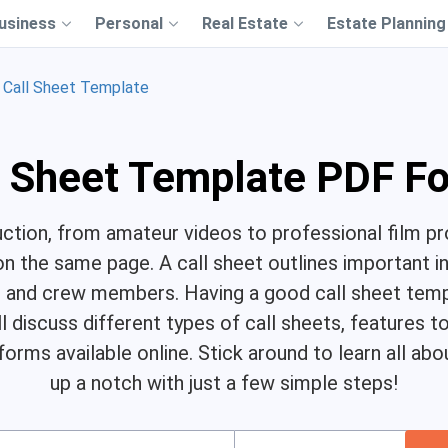
usiness
Personal
Real Estate
Estate Planning
Call Sheet Template
l Sheet Template PDF F
uction, from amateur videos to professional film pro
n the same page. A call sheet outlines important i
st and crew members. Having a good call sheet tem
ll discuss different types of call sheets, features 
 forms available online. Stick around to learn all a
up a notch with just a few simple steps!