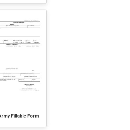
Army Fillable Form