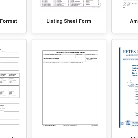
t Format
Listing Sheet Form
Ame