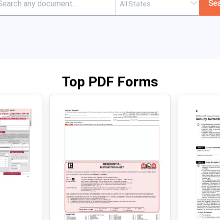
Se
Top PDF Forms