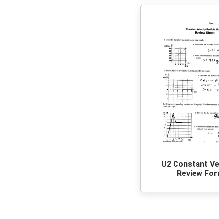
U2 Constant Ve
Review Fo