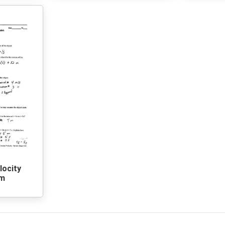
locity
rm