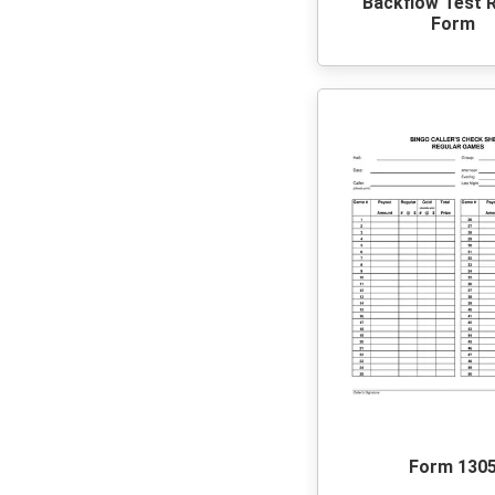
Backflow Test 
Form
Form 130