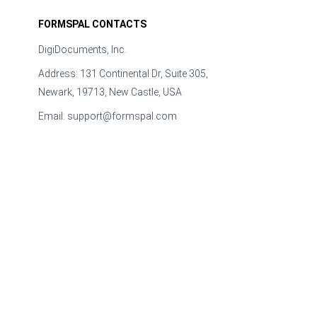
FORMSPAL CONTACTS
DigiDocuments, Inc.
Address: 131 Continental Dr, Suite 305,
Newark, 19713, New Castle, USA
Email:
support@formspal.com