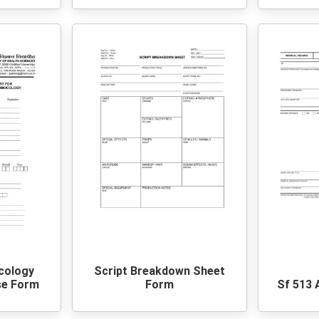
cology
Script Breakdown Sheet
se Form
Form
Sf 513 