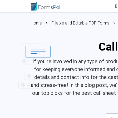
B
Home
Fillable and Editable PDF Forms
Cal
If you're involved in any type of prod
for keeping everyone informed and o
details and contact info for the ca
and stress-free! In this blog post, we'
our top picks for the best call sheet