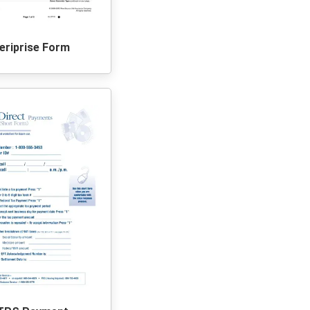
riprise Form