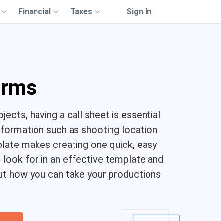
Financial
Taxes
Sign In
orms
jects, having a call sheet is essential
nformation such as shooting location
plate makes creating one quick, easy
to look for in an effective template and
bout how you can take your productions