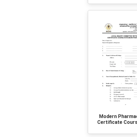
Modern Pharma
Certificate Cour