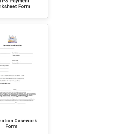
TPS Payment
rksheet Form
ration Casework
Form