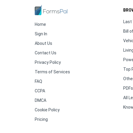
BRO
Last 
Home
Bill o
Sign In
Vehic
About Us
Living
Contact Us
Powe
Privacy Policy
Top 
Terms of Services
Othe
FAQ
PDFs 
CCPA
All 
DMCA
Know
Cookie Policy
Pricing