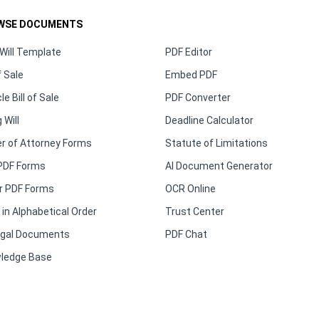
WSE DOCUMENTS
Will Template
PDF Editor
f Sale
Embed PDF
le Bill of Sale
PDF Converter
 Will
Deadline Calculator
r of Attorney Forms
Statute of Limitations
PDF Forms
AI Document Generator
r PDF Forms
OCR Online
in Alphabetical Order
Trust Center
Legal Documents
PDF Chat
ledge Base