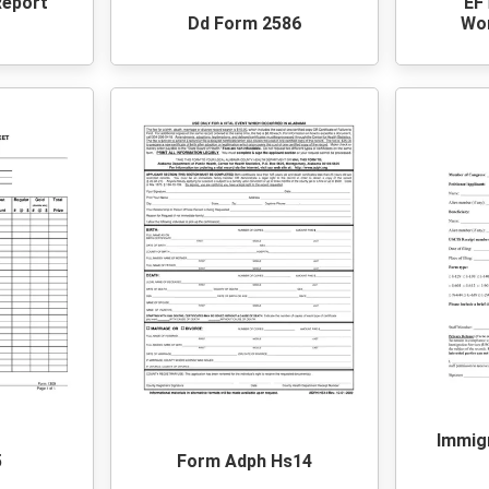
Report
EF
Dd Form 2586
Wo
Immig
5
Form Adph Hs14