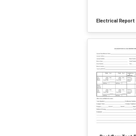
Electrical Repor