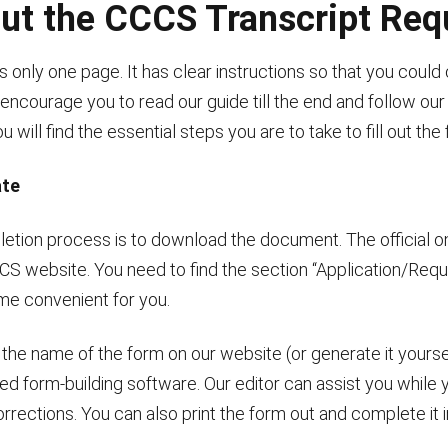
 out the CCCS Transcript Re
 only one page. It has clear instructions so that you could 
ncourage you to read our guide till the end and follow our 
 will find the essential steps you are to take to fill out the
ate
pletion process is to download the document. The official o
CCCS website. You need to find the section “Application/Req
ime convenient for you.
r the name of the form on our website (or generate it yours
 form-building software. Our editor can assist you while you’
rections. You can also print the form out and complete it i