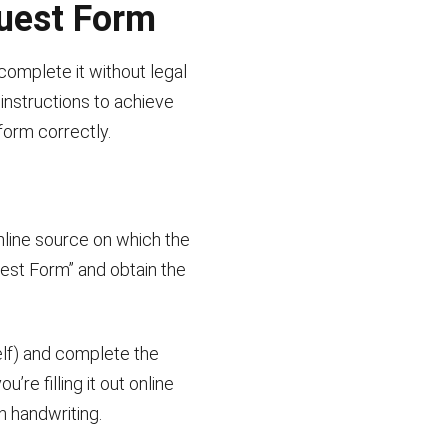
quest Form
complete it without legal
instructions to achieve
 form correctly.
nline source on which the
uest Form” and obtain the
elf) and complete the
re filling it out online
n handwriting.