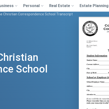
usiness
Personal
Real Estate
Estate Planning
e Christian Correspondence School Transcript
Christian
nce School