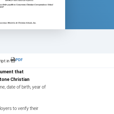
PDF
ipt in
cument that
one Christian
e, date of birth, year of
oyers to verify their