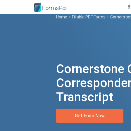
B
Home
›
Fillable PDF Forms
›
Cornerston
Cornerstone 
Corresponde
Transcript
Get Form Now