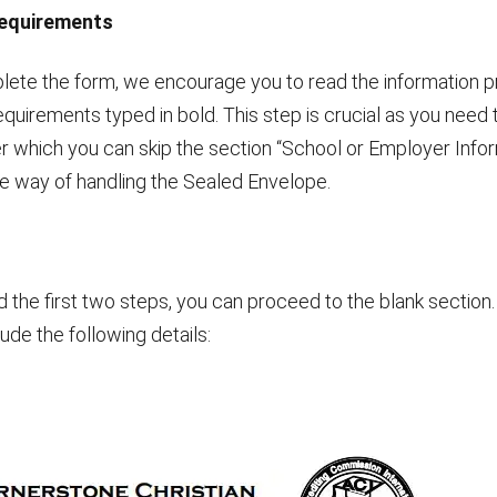
Requirements
lete the form, we encourage you to read the information p
equirements typed in bold. This step is crucial as you need to
r which you can skip the section “School or Employer Infor
 way of handling the Sealed Envelope.
he first two steps, you can proceed to the blank section.
lude the following details: