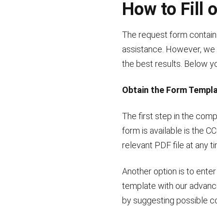
How to Fill
The request form contains
assistance. However, we e
the best results. Below you
Obtain the Form Templ
The first step in the com
form is available is the 
relevant PDF file at any t
Another option is to ente
template with our advanced
by suggesting possible cor