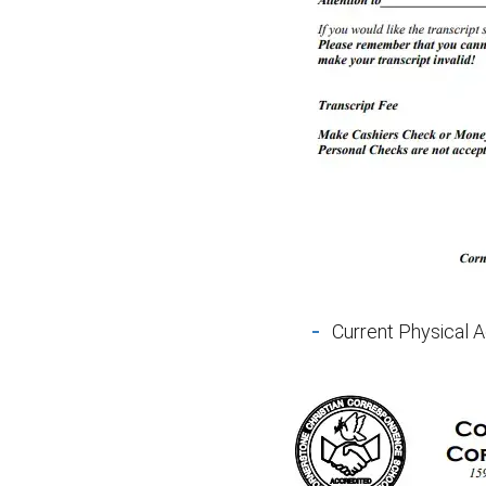
Current Physical A