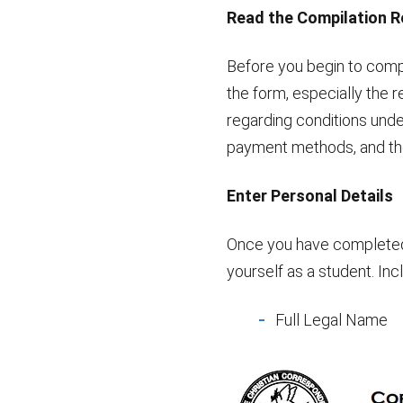
Read the Compilation 
Before you begin to comp
the form, especially the r
regarding conditions unde
payment methods, and the
Enter Personal Details
Once you have completed t
yourself as a student. Inc
Full Legal Name