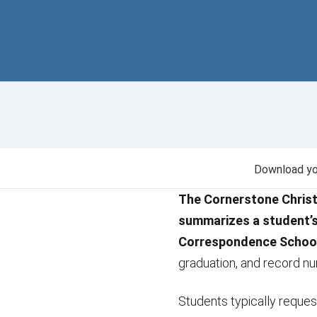
Download you
The Cornerstone Christ
summarizes a student’
Correspondence Schoo
graduation, and record n
Students typically request