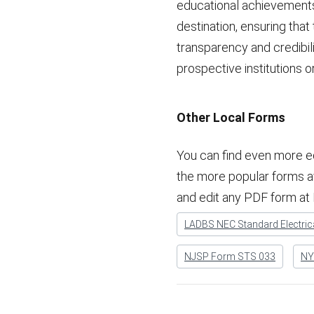
educational achievements.
destination, ensuring tha
transparency and credibil
prospective institutions 
Other Local Forms
You can find even more e
the more popular forms avai
and edit any PDF form at
LADBS NEC Standard Electrica
NJSP Form STS 033
NYC