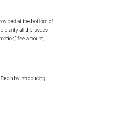
rovided at the bottom of
 clarify all the issues
mation,” fee amount,
 Begin by introducing