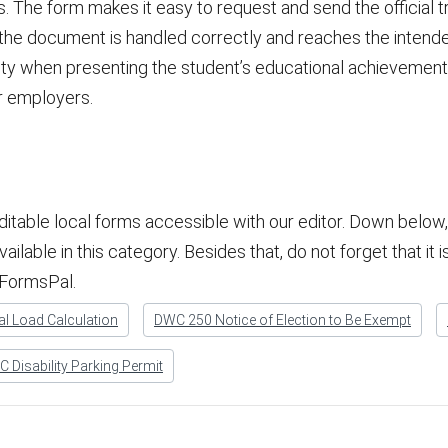
 The form makes it easy to request and send the official tr
t the document is handled correctly and reaches the intende
ity when presenting the student’s educational achievements
or employers.
ditable local forms accessible with our editor. Down belo
lable in this category. Besides that, do not forget that it is 
 FormsPal.
l Load Calculation
DWC 250 Notice of Election to Be Exempt
 Disability Parking Permit