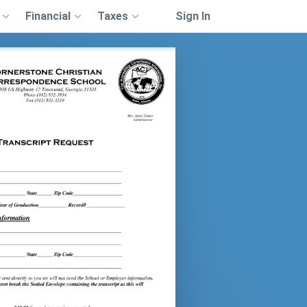
Financial
Taxes
Sign In