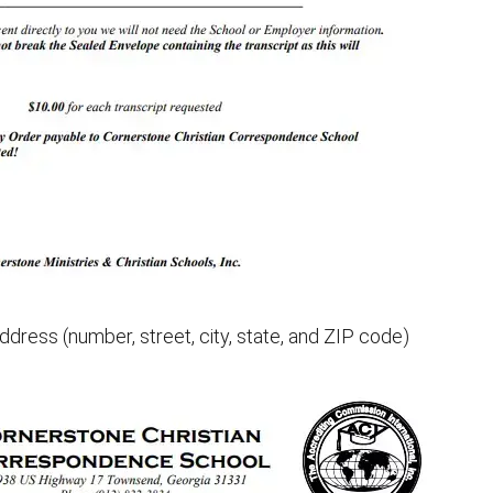
ddress (number, street, city, state, and ZIP code)