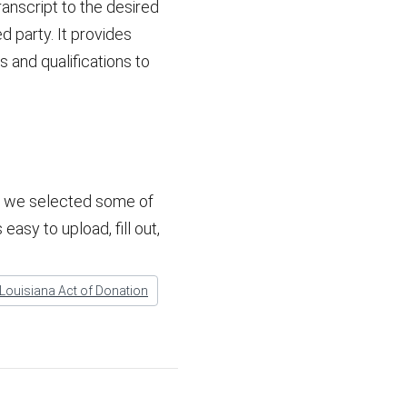
anscript to the desired
d party. It provides
 and qualifications to
w, we selected some of
easy to upload, fill out,
Louisiana Act of Donation