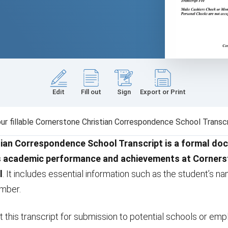
Edit
Fill out
Sign
Export or Print
r fillable Cornerstone Christian Correspondence School Transcr
ian Correspondence School Transcript is a formal do
s academic performance and achievements at Cornerst
l
. It includes essential information such as the student’s nam
umber.
 this transcript for submission to potential schools or empl