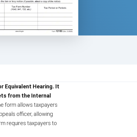
r Equivalent Hearing. It
ets from the Internal
he form allows taxpayers
peals officer, allowing
rm requires taxpayers to