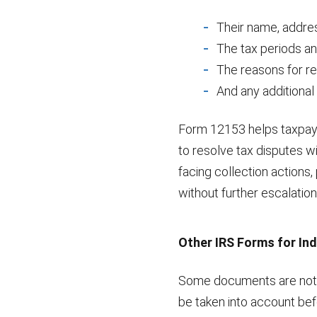
Their name, addres
The tax periods an
The reasons for re
And any additional
Form 12153 helps taxpaye
to resolve tax disputes wi
facing collection actions
without further escalation
Other IRS Forms for Ind
Some documents are not a
be taken into account befo