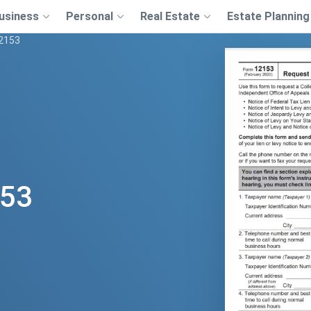
usiness
Personal
Real Estate
Estate Planning
12153
153