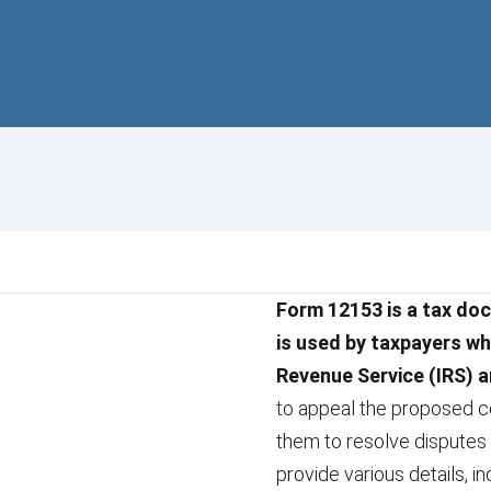
Form 12153 is a tax doc
is used by taxpayers wh
Revenue Service (IRS) a
to appeal the proposed co
them to resolve disputes 
provide various details, in