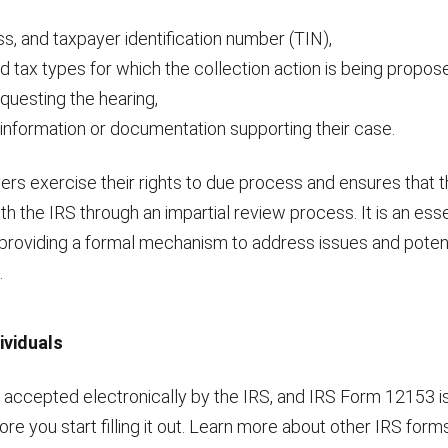
s, and taxpayer identification number (TIN),
d tax types for which the collection action is being propos
questing the hearing,
 information or documentation supporting their case.
rs exercise their rights to due process and ensures that t
th the IRS through an impartial review process. It is an esse
, providing a formal mechanism to address issues and potent
.
ividuals
ccepted electronically by the IRS, and IRS Form 12153 is 
re you start filling it out. Learn more about other IRS forms