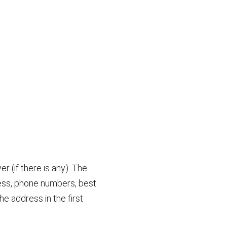
r (if there is any). The
dress, phone numbers, best
he address in the first