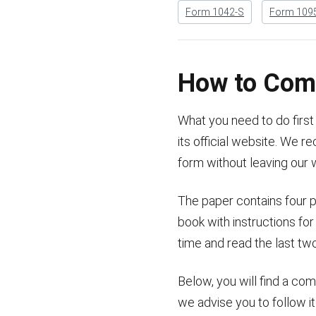
Form 1042-S
Form 109
How to Com
What you need to do first 
its official website. We
form without leaving our 
The paper contains four p
book with instructions for
time and read the last tw
Below, you will find a co
we advise you to follow i