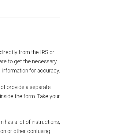
 directly from the IRS or
are to get the necessary
 information for accuracy.
not provide a separate
 inside the form. Take your
has a lot of instructions,
ion or other confusing