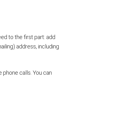
d to the first part: add
ailing) address, including
e phone calls. You can