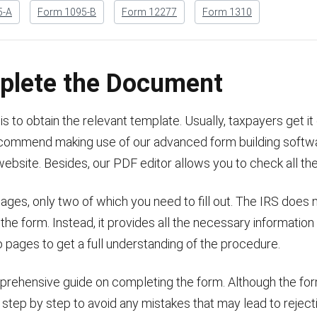
5-A
Form 1095-B
Form 12277
Form 1310
plete the Document
is to obtain the relevant template. Usually, taxpayers get it
 recommend making use of our advanced form building softw
website. Besides, our PDF editor allows you to check all the
ages, only two of which you need to fill out. The IRS does 
 the form. Instead, it provides all the necessary information
o pages to get a full understanding of the procedure.
mprehensive guide on completing the form. Although the form 
t step by step to avoid any mistakes that may lead to reject