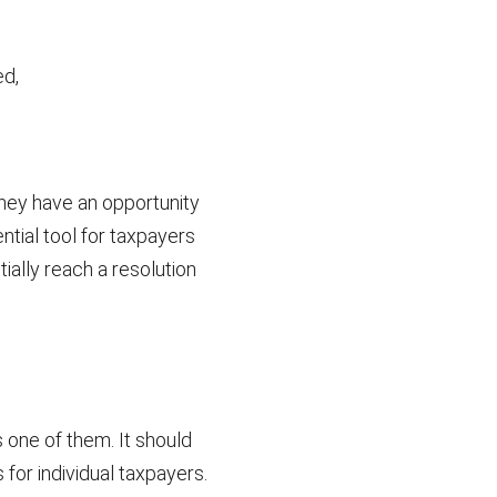
ed,
hey have an opportunity
ntial tool for taxpayers
ially reach a resolution
one of them. It should
 for individual taxpayers.