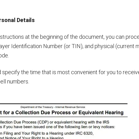
rsonal Details
structions at the beginning of the document, you can procee
ayer Identification Number (or TIN), and physical (current m
ode.
 specify the time that is most convenient for you to receiv
ell numbers.