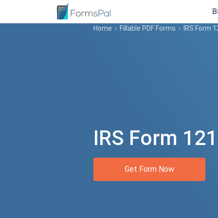
B
Home
›
Fillable PDF Forms
›
IRS Form 
IRS Form 12
Get Form Now