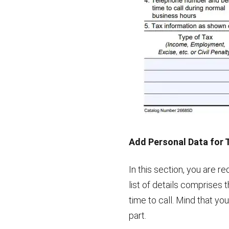
Add Personal Data for 
In this section, you are r
list of details comprises
time to call. Mind that you
part.