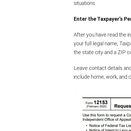
situations.
Enter the Taxpayer’s Pe
After you have read the in
your full legal name, Taxp
the state city and a ZIP c
Leave contact details and
include home, work, and c