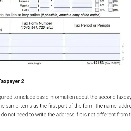
Taxpayer 2
equired to include basic information about the second taxpaye
 the same items as the first part of the form: the name, ad
 do not need to write the address if it is not different from t