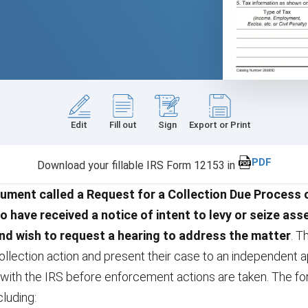
Edit
Fill out
Sign
Export or Print
PDF
Download your fillable IRS Form 12153 in
ument called a Request for a Collection Due Process o
o have received a notice of intent to levy or seize ass
nd wish to request a hearing to address the matter
. T
llection action and present their case to an independent ap
with the IRS before enforcement actions are taken. The fo
cluding: