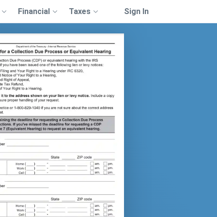
Financial
Taxes
Sign In