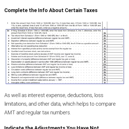
Complete the Info About Certain Taxes
As well as interest expense, deductions, loss
limitations, and other data, which helps to compare
AMT and regular tax numbers.
Indicate the Adjustments You Have Not