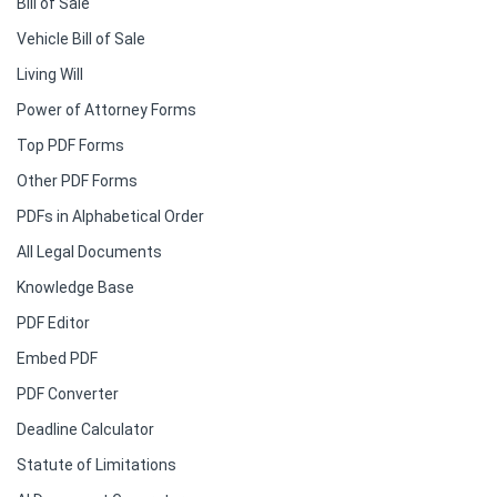
Bill of Sale
Vehicle Bill of Sale
Living Will
Power of Attorney Forms
Top PDF Forms
Other PDF Forms
PDFs in Alphabetical Order
All Legal Documents
Knowledge Base
PDF Editor
Embed PDF
PDF Converter
Deadline Calculator
Statute of Limitations