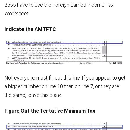
2555 have to use the Foreign Earned Income Tax
Worksheet.
Indicate the AMTFTC
Not everyone must fill out this line. If you appear to get
a bigger number on line 10 than on line 7, or they are
the same, leave this blank.
Figure Out the Tentative Minimum Tax