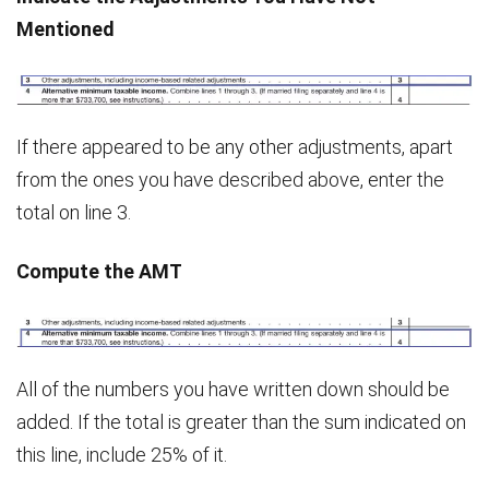
Mentioned
If there appeared to be any other adjustments, apart
from the ones you have described above, enter the
total on line 3.
Compute the AMT
All of the numbers you have written down should be
added. If the total is greater than the sum indicated on
this line, include 25% of it.