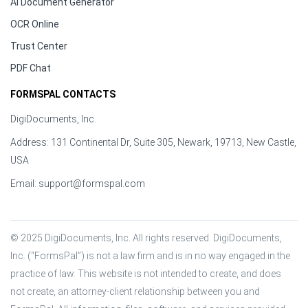
AI Document Generator
OCR Online
Trust Center
PDF Chat
FORMSPAL CONTACTS
DigiDocuments, Inc.
Address: 131 Continental Dr, Suite 305, Newark, 19713, New Castle,
USA
Email:
support@formspal.com
© 2025 DigiDocuments, Inc. All rights reserved. DigiDocuments, 
Inc. (“FormsPal”) is not a law firm and is in no way engaged in the 
practice of law. This website is not intended to create, and does 
not create, an attorney-client relationship between you and 