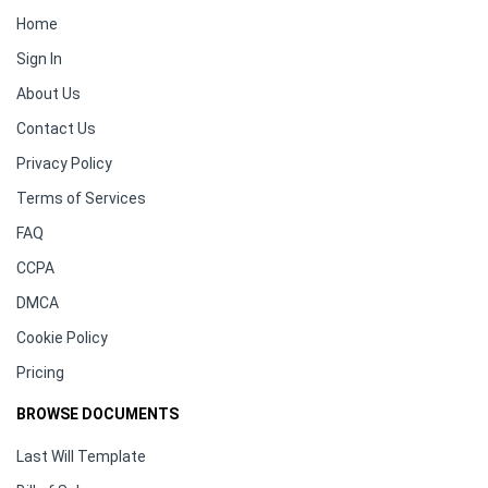
Home
Sign In
About Us
Contact Us
Privacy Policy
Terms of Services
FAQ
CCPA
DMCA
Cookie Policy
Pricing
BROWSE DOCUMENTS
Last Will Template