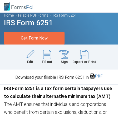
Home
›
Fillable PDF Forms
›
IRS Form 6251
IRS Form 6251
Get Form Now
Edit
Fill out
Sign
Export or Print
PDF
Download your fillable IRS Form 6251 in
IRS Form 6251 is a tax form certain taxpayers use
to calculate their alternative minimum tax (AMT)
.
The AMT ensures that individuals and corporations
who benefit from certain exclusions, deductions, or