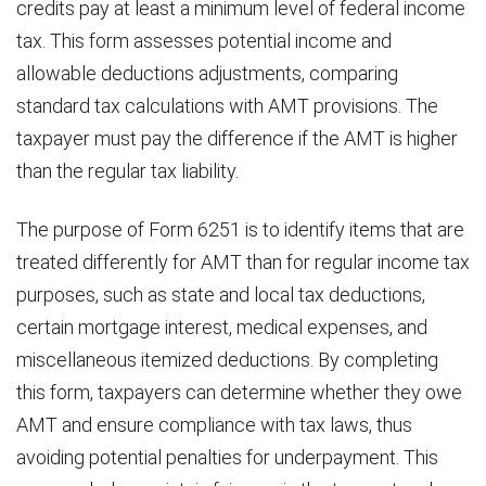
credits pay at least a minimum level of federal income
tax. This form assesses potential income and
allowable deductions adjustments, comparing
standard tax calculations with AMT provisions. The
taxpayer must pay the difference if the AMT is higher
than the regular tax liability.
The purpose of Form 6251 is to identify items that are
treated differently for AMT than for regular income tax
purposes, such as state and local tax deductions,
certain mortgage interest, medical expenses, and
miscellaneous itemized deductions. By completing
this form, taxpayers can determine whether they owe
AMT and ensure compliance with tax laws, thus
avoiding potential penalties for underpayment. This