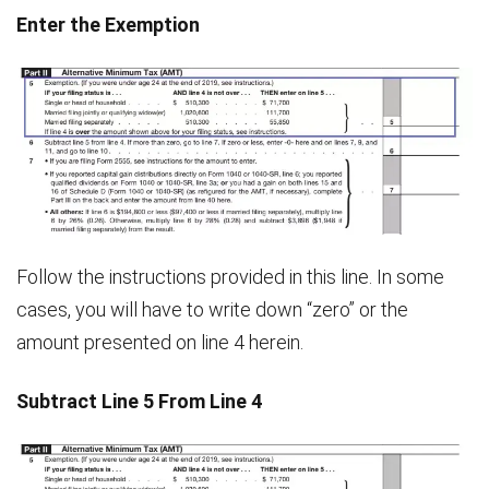
Enter the Exemption
Follow the instructions provided in this line. In some
cases, you will have to write down “zero” or the
amount presented on line 4 herein.
Subtract Line 5 From Line 4