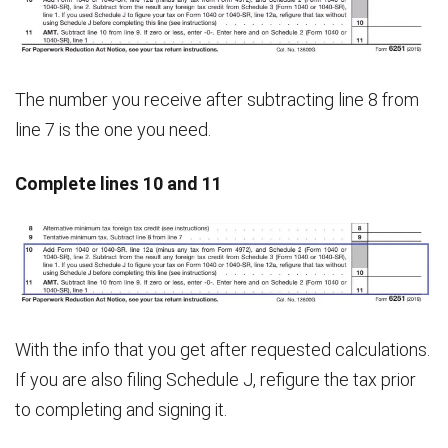
The number you receive after subtracting line 8 from
line 7 is the one you need.
Complete lines 10 and 11
With the info that you get after requested calculations.
If you are also filing Schedule J, refigure the tax prior
to completing and signing it.