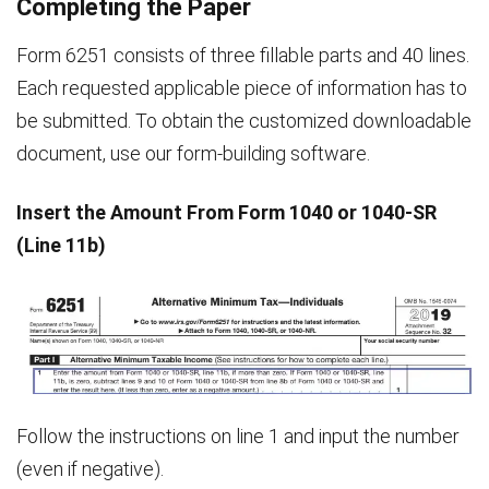
Completing the Paper
Form 6251 consists of three fillable parts and 40 lines.
Each requested applicable piece of information has to
be submitted. To obtain the customized downloadable
document, use our form-building software.
Insert the Amount From Form 1040 or 1040-SR
(Line 11b)
Follow the instructions on line 1 and input the number
(even if negative).