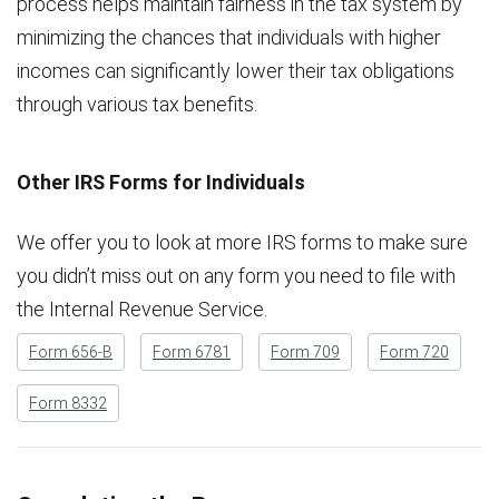
process helps maintain fairness in the tax system by
minimizing the chances that individuals with higher
incomes can significantly lower their tax obligations
through various tax benefits.
Other IRS Forms for Individuals
We offer you to look at more IRS forms to make sure
you didn’t miss out on any form you need to file with
the Internal Revenue Service.
Form 656-B
Form 6781
Form 709
Form 720
Form 8332