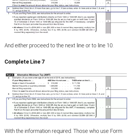
And either proceed to the next line or to line 10.
Complete Line 7
With the information required. Those who use Form