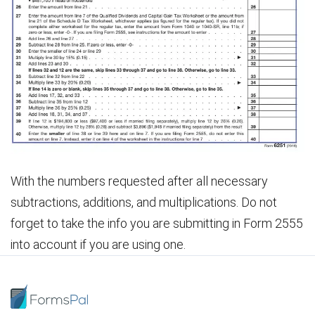
With the numbers requested after all necessary
subtractions, additions, and multiplications. Do not
forget to take the info you are submitting in Form 2555
into account if you are using one.