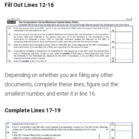
Fill Out Lines 12-16
Depending on whether you are filing any other
documents, complete these lines, figure out the
smallest number, and enter it in line 16.
Complete Lines 17-19