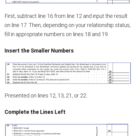
First, subtract line 16 from line 12 and input the result
on line 17. Then, depending on your relationship status,
fill in appropriate numbers on lines 18 and 19.
Insert the Smaller Numbers
Presented on lines 12, 13, 21, or 22.
Complete the Lines Left