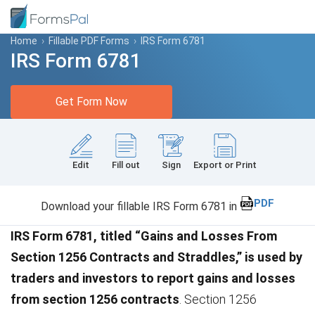
Home
›
Fillable PDF Forms
›
IRS Form 6781
IRS Form 6781
Get Form Now
Edit
Fill out
Sign
Export or Print
PDF
Download your fillable IRS Form 6781 in
IRS Form 6781, titled “Gains and Losses From
Section 1256 Contracts and Straddles,” is used by
traders and investors to report gains and losses
from section 1256 contracts
. Section 1256