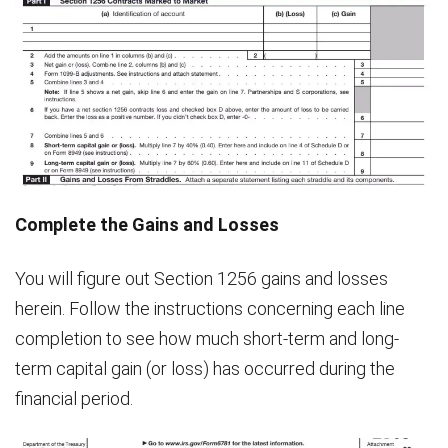
Complete the Gains and Losses
You will figure out Section 1256 gains and losses
herein. Follow the instructions concerning each line
completion to see how much short-term and long-
term capital gain (or loss) has occurred during the
financial period.