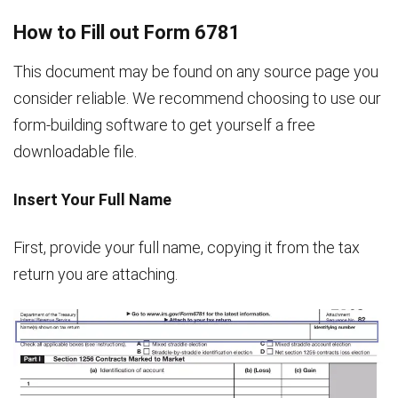
How to Fill out Form 6781
This document may be found on any source page you
consider reliable. We recommend choosing to use our
form-building software to get yourself a free
downloadable file.
Insert Your Full Name
First, provide your full name, copying it from the tax
return you are attaching.