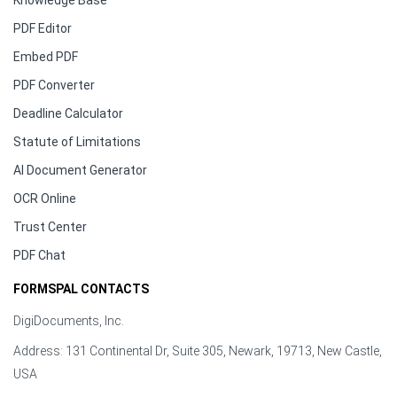
Knowledge Base
PDF Editor
Embed PDF
PDF Converter
Deadline Calculator
Statute of Limitations
AI Document Generator
OCR Online
Trust Center
PDF Chat
FORMSPAL CONTACTS
DigiDocuments, Inc.
Address: 131 Continental Dr, Suite 305, Newark, 19713, New Castle,
USA