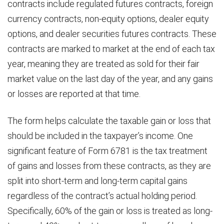
contracts include regulated futures contracts, foreign
currency contracts, non-equity options, dealer equity
options, and dealer securities futures contracts. These
contracts are marked to market at the end of each tax
year, meaning they are treated as sold for their fair
market value on the last day of the year, and any gains
or losses are reported at that time.
The form helps calculate the taxable gain or loss that
should be included in the taxpayer’s income. One
significant feature of Form 6781 is the tax treatment
of gains and losses from these contracts, as they are
split into short-term and long-term capital gains
regardless of the contract’s actual holding period.
Specifically, 60% of the gain or loss is treated as long-