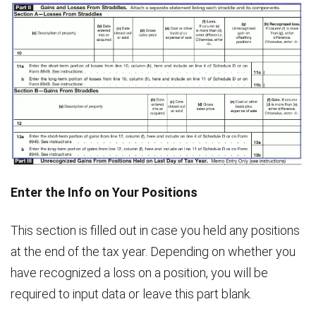
Enter the Info on Your Positions
This section is filled out in case you held any positions
at the end of the tax year. Depending on whether you
have recognized a loss on a position, you will be
required to input data or leave this part blank.