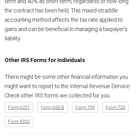
term and 40% as short-term, regardless of how long
the contract has been held. This mixed-straddle
accounting method affects the tax rate applied to
gains and can be beneficial in managing a taxpayer’s
liability.
Other IRS Forms for Individuals
There might be some other financial information you
might want to report to the Internal Revenue Service.
Check other IRS forms we collected for you.
Form 6251
Form 656-B
Form 709
Form 720
Form 8332