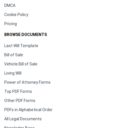
DMCA
Cookie Policy
Pricing
BROWSE DOCUMENTS
Last Will Template
Bill of Sale
Vehicle Bill of Sale
Living Will
Power of Attorney Forms
Top PDF Forms
Other PDF Forms
PDFs in Alphabetical Order
All Legal Documents