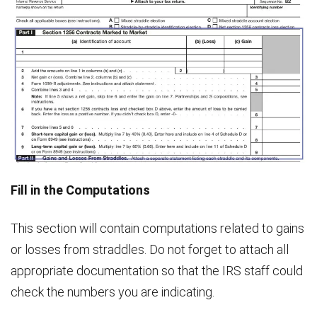
Fill in the Computations
This section will contain computations related to gains
or losses from straddles. Do not forget to attach all
appropriate documentation so that the IRS staff could
check the numbers you are indicating.