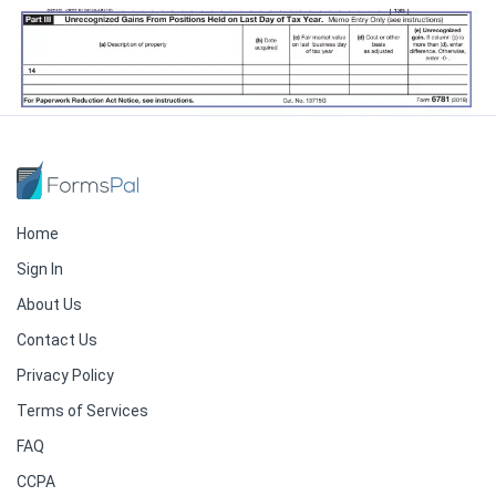
Home
Sign In
About Us
Contact Us
Privacy Policy
Terms of Services
FAQ
CCPA