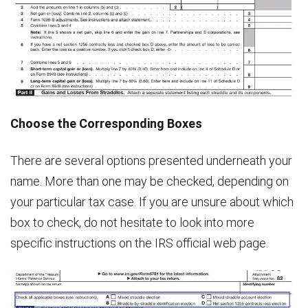
Choose the Corresponding Boxes
There are several options presented underneath your
name. More than one may be checked, depending on
your particular tax case. If you are unsure about which
box to check, do not hesitate to look into more
specific instructions on the IRS official web page.