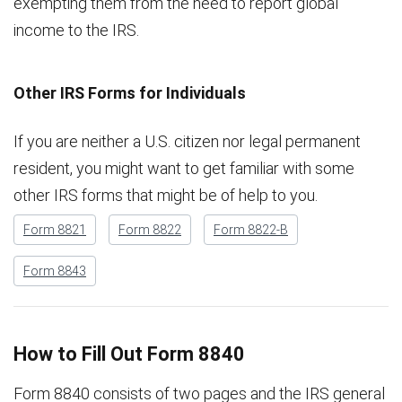
exempting them from the need to report global
income to the IRS.
Other IRS Forms for Individuals
If you are neither a U.S. citizen nor legal permanent
resident, you might want to get familiar with some
other IRS forms that might be of help to you.
Form 8821
Form 8822
Form 8822-B
Form 8843
How to Fill Out Form 8840
Form 8840 consists of two pages and the IRS general