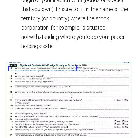
that you own). Ensure to fill in the name of the
territory (or country) where the stock
corporation, for example, is situated,
notwithstanding where you keep your paper
holdings safe.