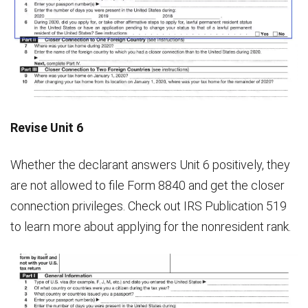
Revise Unit 6
Whether the declarant answers Unit 6 positively, they
are not allowed to file Form 8840 and get the closer
connection privileges. Check out IRS Publication 519
to learn more about applying for the nonresident rank.