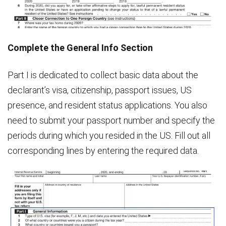
Complete the General Info Section
Part I is dedicated to collect basic data about the
declarant’s visa, citizenship, passport issues, US
presence, and resident status applications. You also
need to submit your passport number and specify the
periods during which you resided in the US. Fill out all
corresponding lines by entering the required data.