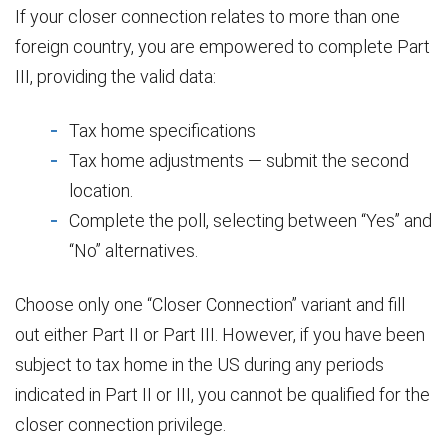
If your closer connection relates to more than one
foreign country, you are empowered to complete Part
III, providing the valid data:
Tax home specifications
Tax home adjustments — submit the second
location.
Complete the poll, selecting between “Yes” and
“No” alternatives.
Choose only one “Closer Connection” variant and fill
out either Part II or Part III. However, if you have been
subject to tax home in the US during any periods
indicated in Part II or III, you cannot be qualified for the
closer connection privilege.