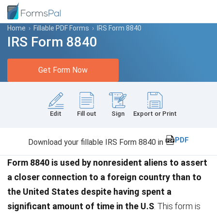
Home
›
Fillable PDF Forms
›
IRS Form 8840
IRS Form 8840
Get Form Now
Edit
Fill out
Sign
Export or Print
PDF
Download your fillable IRS Form 8840 in
Form 8840 is used by nonresident aliens to assert
a closer connection to a foreign country than to
the United States despite having spent a
significant amount of time in the U.S
. This form is