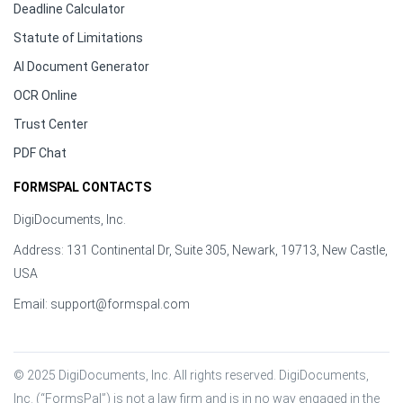
Deadline Calculator
Statute of Limitations
AI Document Generator
OCR Online
Trust Center
PDF Chat
FORMSPAL CONTACTS
DigiDocuments, Inc.
Address: 131 Continental Dr, Suite 305, Newark, 19713, New Castle,
USA
Email:
support@formspal.com
© 2025 DigiDocuments, Inc. All rights reserved. DigiDocuments, 
Inc. (“FormsPal”) is not a law firm and is in no way engaged in the 