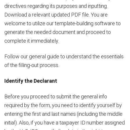
directives regarding its purposes and inputting.
Download a relevant updated PDF file. You are
welcome to utilize our template-building software to
generate the needed document and proceed to
complete it immediately.
Follow our general guide to understand the essentials
of the filling-out process.
Identify the Declarant
Before you proceed to submit the general info
required by the form, you need to identify yourself by
entering the first and last names (including the middle
initial). Also, if you have a taxpayer ID number assigned