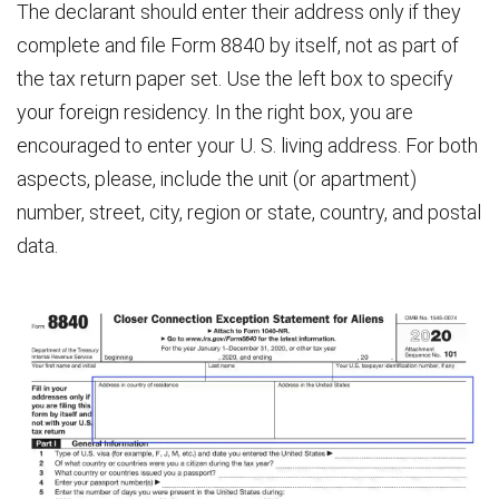
The declarant should enter their address only if they
complete and file Form 8840 by itself, not as part of
the tax return paper set. Use the left box to specify
your foreign residency. In the right box, you are
encouraged to enter your U. S. living address. For both
aspects, please, include the unit (or apartment)
number, street, city, region or state, country, and postal
data.