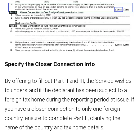
Specify the Closer Connection Info
By offering to fill out Part II and III, the Service wishes
to understand if the declarant has been subject to a
foreign tax home during the reporting period at issue. If
you have a closer connection to only one foreign
country, ensure to complete Part II, clarifying the
name of the country and tax home details.