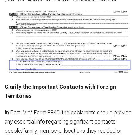
Clarify the Important Contacts with Foreign
Territories
In Part IV of Form 8840, the declarants should provide
any essential info regarding significant contacts,
people, family members, locations they resided or