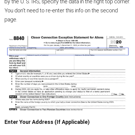
by the U. S. IRS, specify the data in the right top corner.
You don’t need to re-enter this info on the second
page.
Enter Your Address (If Applicable)