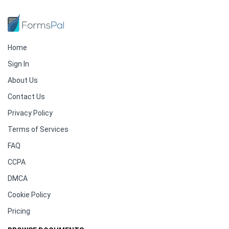
Home
Sign In
About Us
Contact Us
Privacy Policy
Terms of Services
FAQ
CCPA
DMCA
Cookie Policy
Pricing