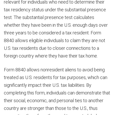
relevant for individuals who need to determine their
tax residency status under the substantial presence
test. The substantial presence test calculates
whether they have been in the U.S. enough days over
three years to be considered a tax resident. Form
8840 allows eligible individuals to claim they are not
U.S. tax residents due to closer connections to a
foreign country where they have their tax home.
Form 8840 allows nonresident aliens to avoid being
treated as U.S. residents for tax purposes, which can
significantly impact their U.S. tax liabilities. By
completing this form, individuals can demonstrate that
their social, economic, and personal ties to another
country are stronger than those to the U.S., thus