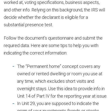
worked at, voting specifications, business aspects,
and other info. Relying on this background, the IRS will
decide whether the declarant is eligible for a
substantial presence test.
Follow the document’s questionnaire and submit the
required data. Here are some tips to help you with
indicating the correct information:
The “Permanent home” concept covers any
owned or rented dwelling or room you use at
any time, which excludes short visits and
overnight stays. Use this idea to provide info in
Unit 14 of Part IV for the reporting year at issue.
In Unit 29, you are supposed to indicate the
origin of your investments (bonds or stocks