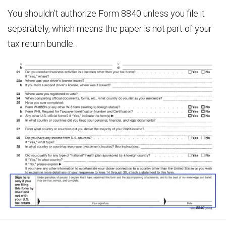
You shouldn’t authorize Form 8840 unless you file it
separately, which means the paper is not part of your
tax return bundle.