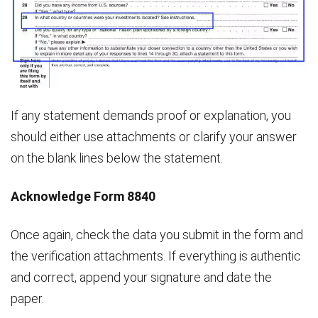
If any statement demands proof or explanation, you
should either use attachments or clarify your answer
on the blank lines below the statement.
Acknowledge Form 8840
Once again, check the data you submit in the form and
the verification attachments. If everything is authentic
and correct, append your signature and date the
paper.