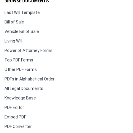
BROWSE DOCUMENTS
Last Will Template
Bill of Sale
Vehicle Bill of Sale
Living Will
Power of Attorney Forms
Top PDF Forms
Other PDF Forms
PDFs in Alphabetical Order
All Legal Documents
Knowledge Base
PDF Editor
Embed PDF
PDF Converter