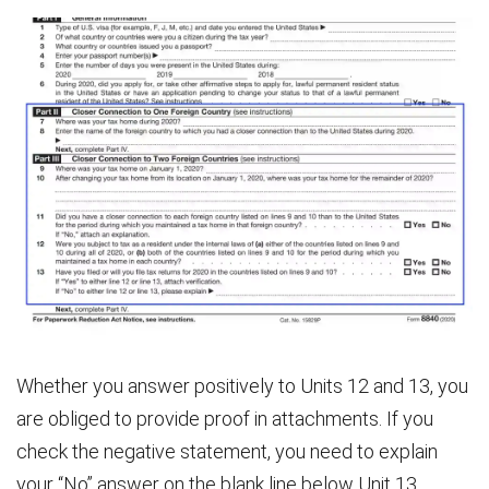
Whether you answer positively to Units 12 and 13, you
are obliged to provide proof in attachments. If you
check the negative statement, you need to explain
your “No” answer on the blank line below Unit 13.