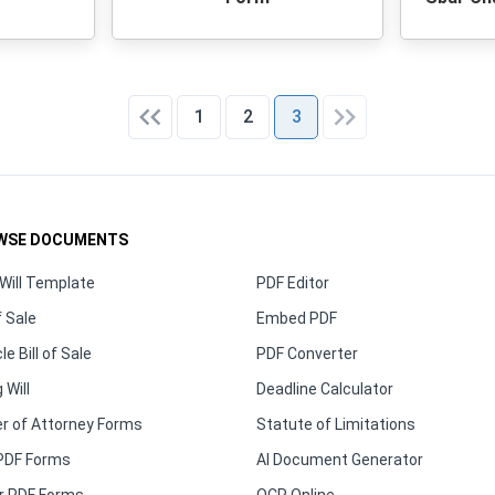
1
2
3
WSE DOCUMENTS
Will Template
PDF Editor
f Sale
Embed PDF
le Bill of Sale
PDF Converter
 Will
Deadline Calculator
r of Attorney Forms
Statute of Limitations
PDF Forms
AI Document Generator