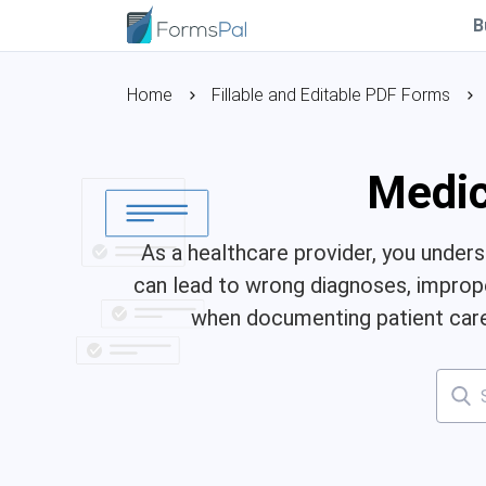
B
Home
Fillable and Editable PDF Forms
Medic
As a healthcare provider, you under
can lead to wrong diagnoses, improper
when documenting patient care.