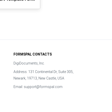
FORMSPAL CONTACTS
DigiDocuments, Inc.
Address: 131 Continental Dr, Suite 305,
Newark, 19713, New Castle, USA
Email:
support@formspal.com