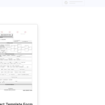
art Template Form