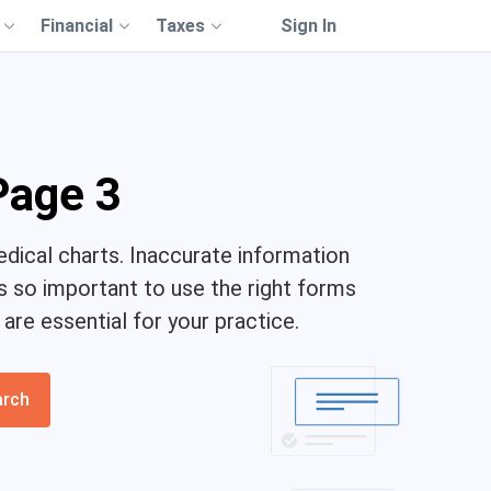
Financial
Taxes
Sign In
Page 3
dical charts. Inaccurate information
's so important to use the right forms
re essential for your practice.
arch