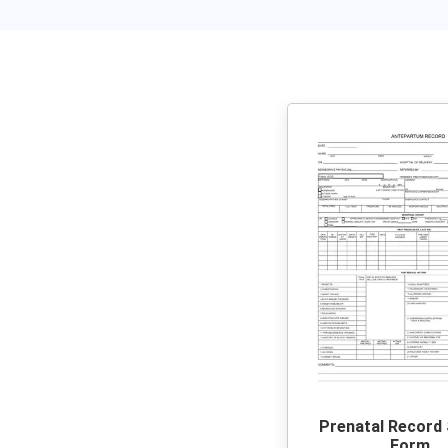
Prenatal Record
Form