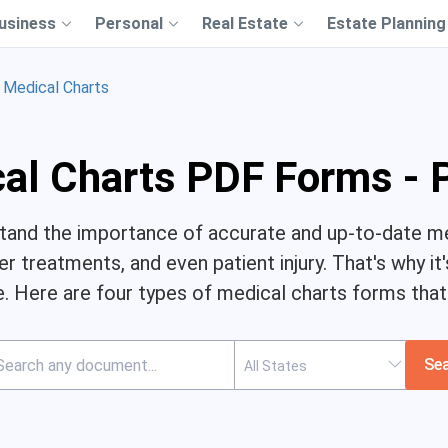
usiness
Personal
Real Estate
Estate Planning
Medical Charts
al Charts PDF Forms - 
stand the importance of accurate and up-to-date me
 treatments, and even patient injury. That's why it
 Here are four types of medical charts forms that a
Se