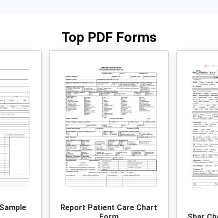
Top PDF Forms
 Sample
Report Patient Care Chart
Form
Sbar Ch