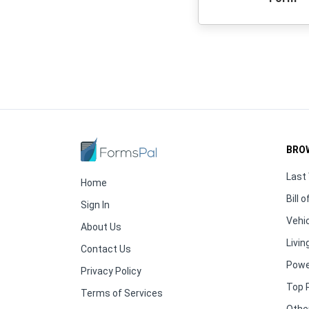
BRO
Last 
Home
Bill o
Sign In
Vehic
About Us
Living
Contact Us
Powe
Privacy Policy
Top 
Terms of Services