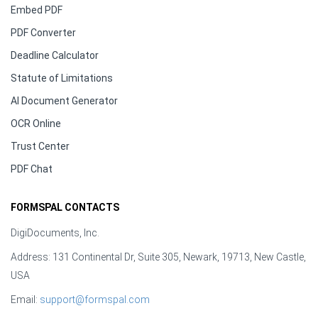
Embed PDF
PDF Converter
Deadline Calculator
Statute of Limitations
AI Document Generator
OCR Online
Trust Center
PDF Chat
FORMSPAL CONTACTS
DigiDocuments, Inc.
Address: 131 Continental Dr, Suite 305, Newark, 19713, New Castle,
USA
Email:
support@formspal.com