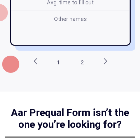
Avg. time to fill out
Other names
a
1
2
Aar Prequal Form isn’t the
one you’re looking for?