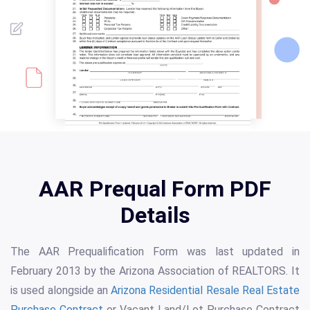
AAR Prequal Form PDF
Details
The AAR Prequalification Form was last updated in
February 2013 by the Arizona Association of REALTORS. It
is used alongside an
Arizona Residential Resale Real Estate
Purchase Contract
or Vacant Land/Lot Purchase Contract