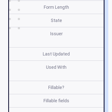
Form Length
State
Issuer
Last Updated
Used With
A
Fillable?
Fillable fields