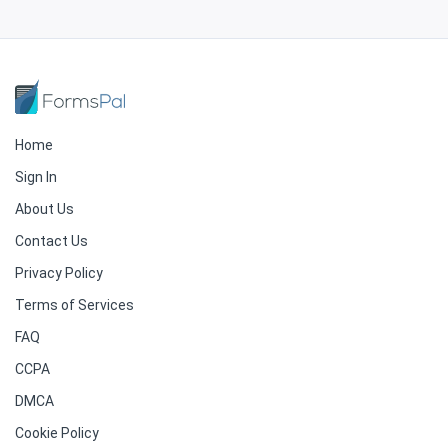
Home
Sign In
About Us
Contact Us
Privacy Policy
Terms of Services
FAQ
CCPA
DMCA
Cookie Policy