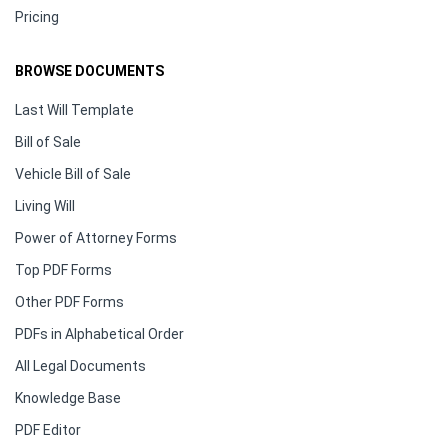
Pricing
BROWSE DOCUMENTS
Last Will Template
Bill of Sale
Vehicle Bill of Sale
Living Will
Power of Attorney Forms
Top PDF Forms
Other PDF Forms
PDFs in Alphabetical Order
All Legal Documents
Knowledge Base
PDF Editor