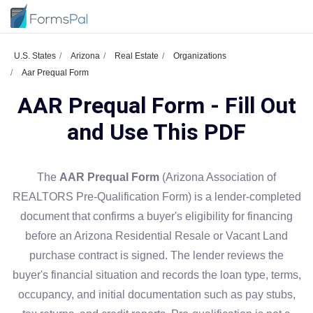
U.S. States
Arizona
Real Estate
Organizations
Aar Prequal Form
AAR Prequal Form - Fill Out
and Use This PDF
The
AAR Prequal Form
(Arizona Association of
REALTORS Pre-Qualification Form) is a lender-completed
document that confirms a buyer's eligibility for financing
before an Arizona Residential Resale or Vacant Land
purchase contract is signed. The lender reviews the
buyer's financial situation and records the loan type, terms,
occupancy, and initial documentation such as pay stubs,