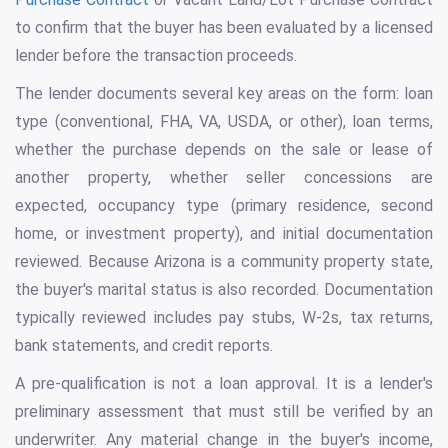
to confirm that the buyer has been evaluated by a licensed
lender before the transaction proceeds.
The lender documents several key areas on the form: loan
type (conventional, FHA, VA, USDA, or other), loan terms,
whether the purchase depends on the sale or lease of
another property, whether seller concessions are
expected, occupancy type (primary residence, second
home, or investment property), and initial documentation
reviewed. Because Arizona is a community property state,
the buyer's marital status is also recorded. Documentation
typically reviewed includes pay stubs, W-2s, tax returns,
bank statements, and credit reports.
A pre-qualification is not a loan approval. It is a lender's
preliminary assessment that must still be verified by an
underwriter. Any material change in the buyer's income,