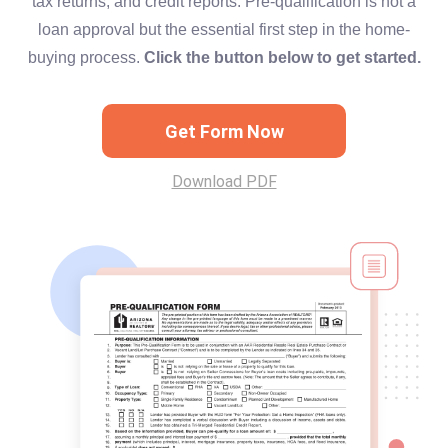
tax returns, and credit reports. Pre-qualification is not a
loan approval but the essential first step in the home-
buying process.
Click the button below to get started.
Get Form Now
Download PDF