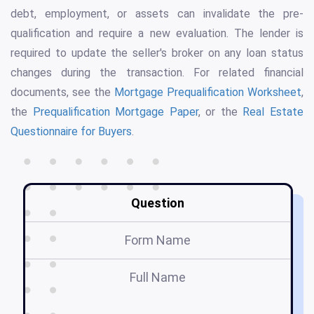
debt, employment, or assets can invalidate the pre-
qualification and require a new evaluation. The lender is
required to update the seller's broker on any loan status
changes during the transaction. For related financial
documents, see the
Mortgage Prequalification Worksheet
,
the
Prequalification Mortgage Paper
, or the
Real Estate
Questionnaire for Buyers
.
Question
Form Name
Full Name