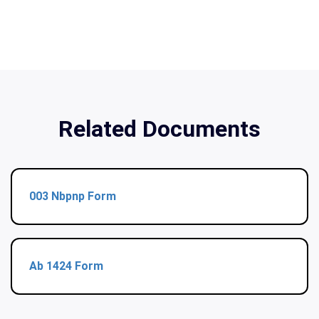
Related Documents
003 Nbpnp Form
Ab 1424 Form