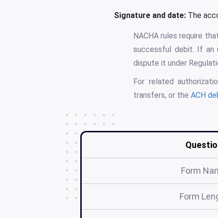
Signature and date:
The accou
NACHA rules require that
successful debit. If a
dispute it under Regulat
For related authoriza
transfers, or the
ACH deb
Questio
Form Na
Form Len