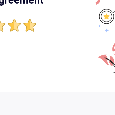
Agreement