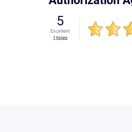
Authorization 
5
Excellent
1
Votes