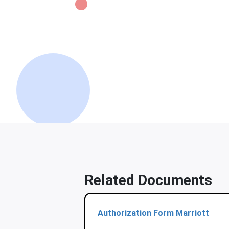
Related Documents
Authorization Form Marriott