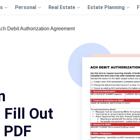
s
Personal
Real Estate
Estate Planning
F
ch Debit Authorization Agreement
n
Fill Out
s PDF