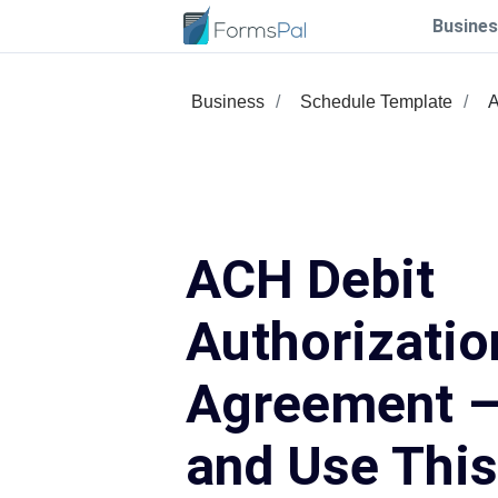
Busines
Business
Schedule Template
A
ACH Debit
Authorizatio
Agreement – 
and Use Thi