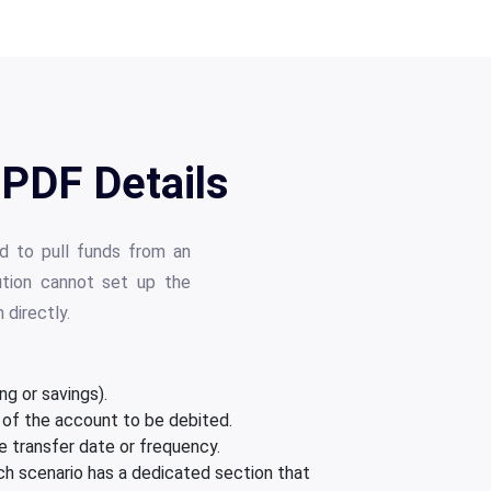
PDF Details
 to pull funds from an
tution cannot set up the
directly.
g or savings).
 of the account to be debited.
 transfer date or frequency.
ach scenario has a dedicated section that