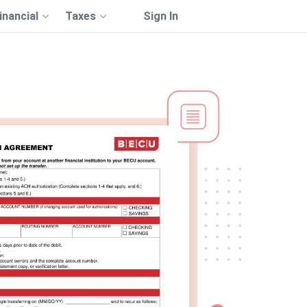
inancial
Taxes
Sign In