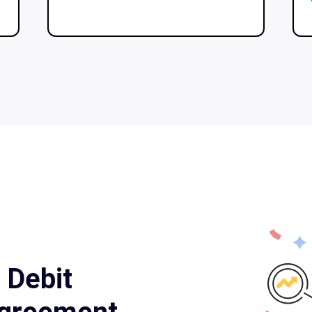
 Debit