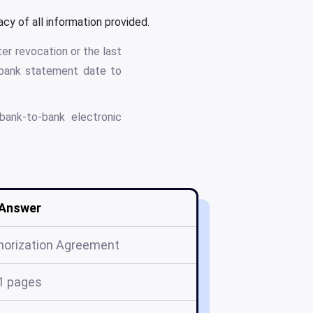
cy of all information provided.
er revocation or the last
 bank statement date to
bank-to-bank electronic
Answer
horization Agreement
1 pages