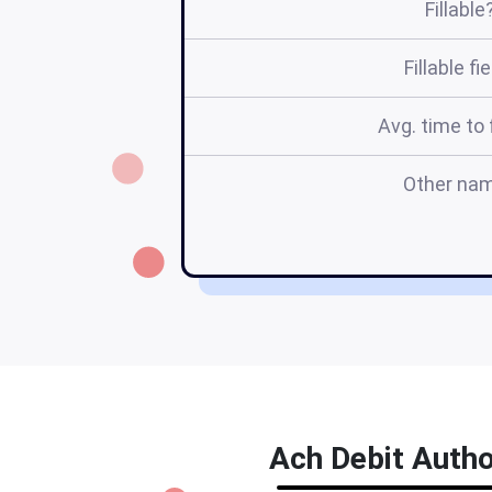
Fillable
Fillable fi
Avg. time to f
Other na
Ach Debit Autho