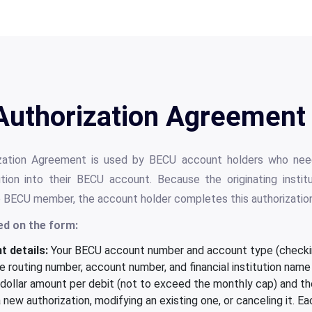
Authorization Agreement 
zation Agreement is used by BECU account holders who need
itution into their BECU account. Because the originating insti
e BECU member, the account holder completes this authorization 
ed on the form:
 details:
Your BECU account number and account type (checkin
 routing number, account number, and financial institution name
ollar amount per debit (not to exceed the monthly cap) and the
new authorization, modifying an existing one, or canceling it. E