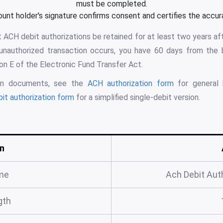
must be completed.
nt holder's signature confirms consent and certifies the accura
 ACH debit authorizations be retained for at least two years aft
n unauthorized transaction occurs, you have 60 days from the
ion E of the Electronic Fund Transfer Act.
tion documents, see the
ACH authorization form
for general 
it authorization form
for a simplified single-debit version.
n
me
Ach Debit Aut
gth