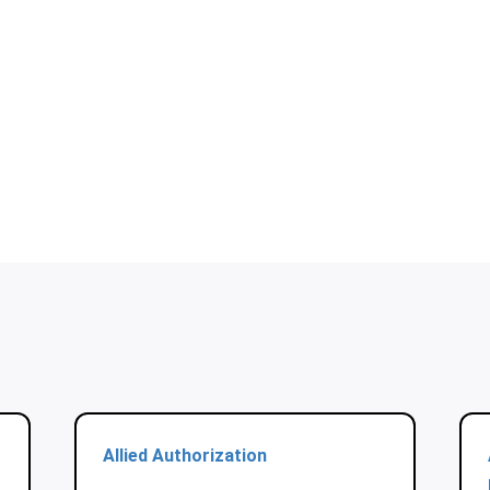
Allied Authorization