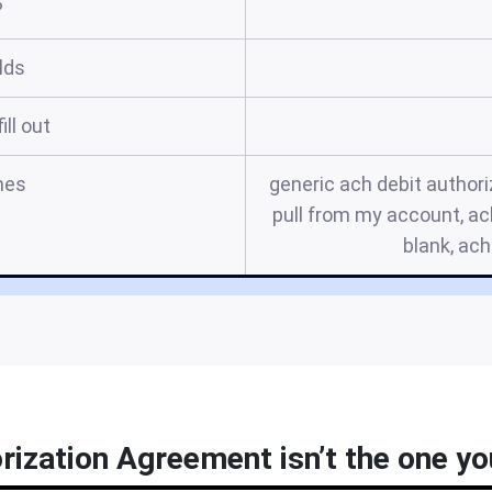
?
elds
ill out
mes
generic ach debit authori
pull from my account, ac
blank, ac
rization Agreement isn’t the one you