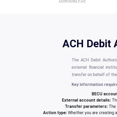
Download PDF
ACH Debit 
The ACH Debit Authori
external financial inst
transfer on behalf of th
Key information requir
BECU account
External account details:
The
Transfer parameters:
The d
Action type:
Whether you are creating a 