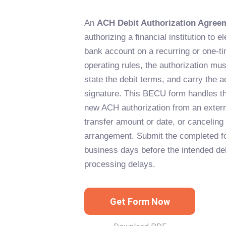
An
ACH Debit Authorization Agree
authorizing a financial institution to e
bank account on a recurring or one-
operating rules, the authorization must
state the debit terms, and carry the a
signature. This BECU form handles thr
new ACH authorization from an extern
transfer amount or date, or canceling 
arrangement. Submit the completed fo
business days before the intended deb
processing delays.
Get Form Now