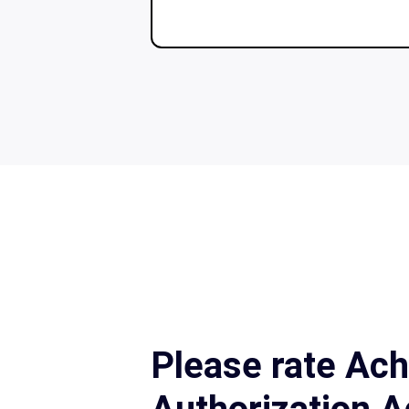
Please rate Ach