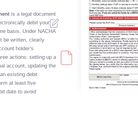
ment
is a legal document
lectronically debit your
time basis. Under NACHA
 be written, clearly
ccount holder's
ee actions: setting up a
al account, updating the
an existing debit
rm at least five
it date to avoid