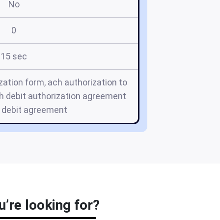
No
0
15 sec
zation form, ach authorization to
h debit authorization agreement
h debit agreement
’re looking for?