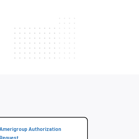
Amerigroup Authorization
Request