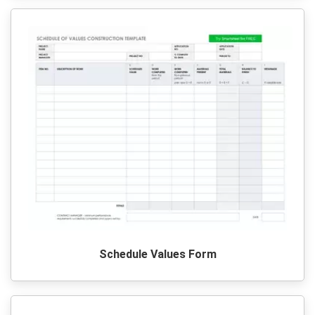
Schedule Values Form