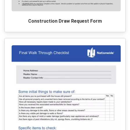
Construction Draw Request Form