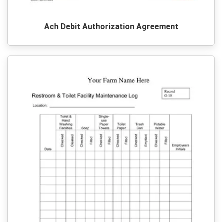
Ach Debit Authorization Agreement