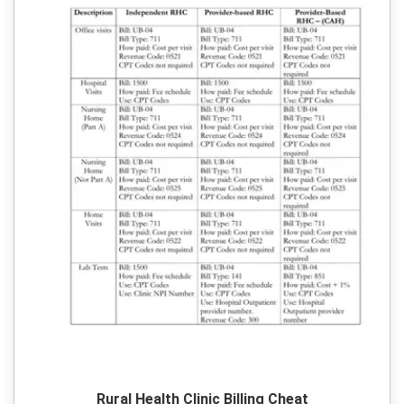
Rural Health Clinic Billing Cheat