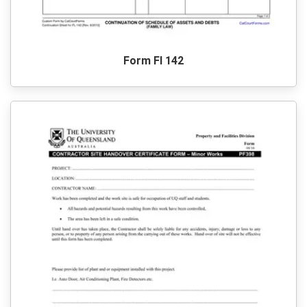
Form Fl 142