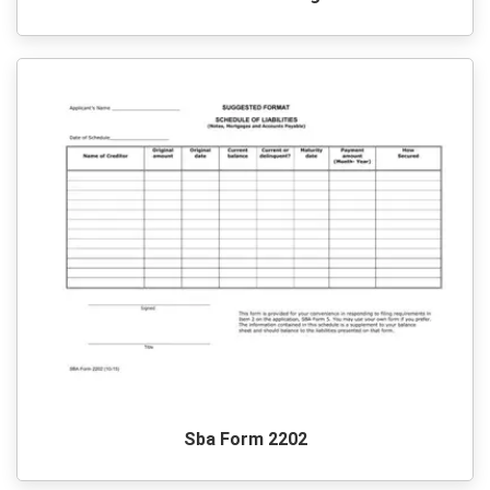
Sba Form 2202