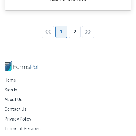
1
2
Home
Sign In
About Us
Contact Us
Privacy Policy
Terms of Services