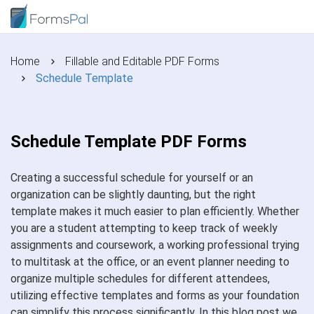
Home
Fillable and Editable PDF Forms
Schedule Template
Schedule Template PDF Forms
Creating a successful schedule for yourself or an
organization can be slightly daunting, but the right
template makes it much easier to plan efficiently. Whether
you are a student attempting to keep track of weekly
assignments and coursework, a working professional trying
to multitask at the office, or an event planner needing to
organize multiple schedules for different attendees,
utilizing effective templates and forms as your foundation
can simplify this process significantly. In this blog post we