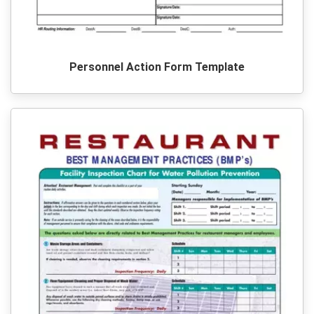
Personnel Action Form Template