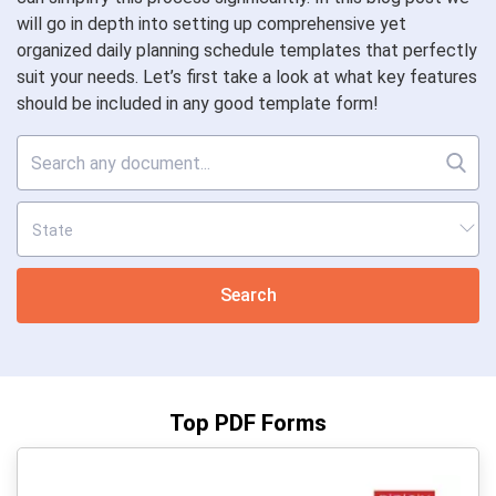
will go in depth into setting up comprehensive yet
organized daily planning schedule templates that perfectly
suit your needs. Let’s first take a look at what key features
should be included in any good template form!
Search
Top PDF Forms