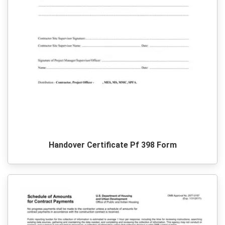
Handover Certificate Pf 398 Form