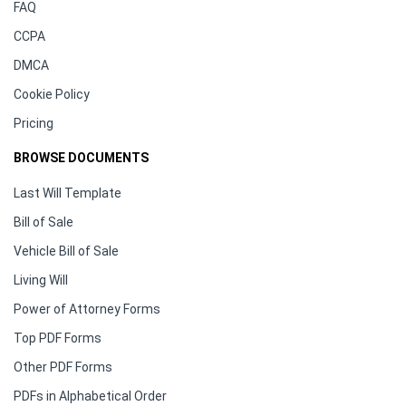
FAQ
CCPA
DMCA
Cookie Policy
Pricing
BROWSE DOCUMENTS
Last Will Template
Bill of Sale
Vehicle Bill of Sale
Living Will
Power of Attorney Forms
Top PDF Forms
Other PDF Forms
PDFs in Alphabetical Order