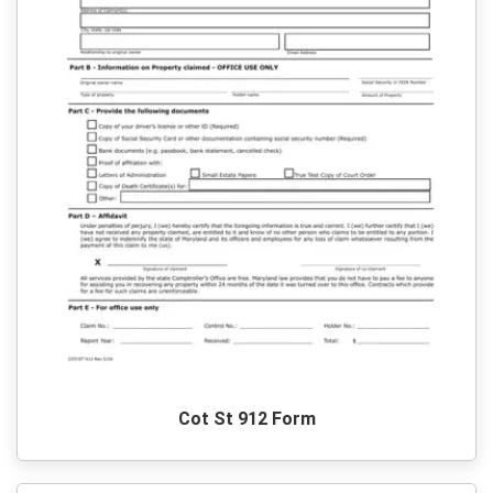
Cot St 912 Form