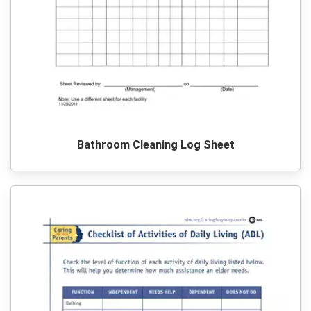
Bathroom Cleaning Log Sheet