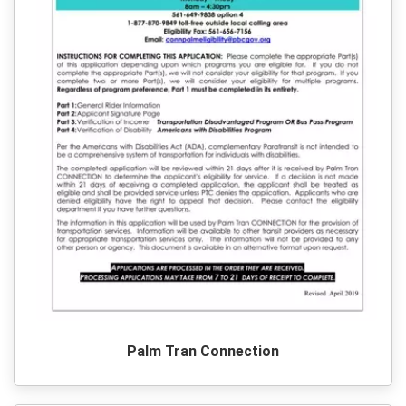
Palm Tran Connection