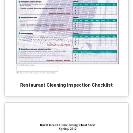
Restaurant Cleaning Inspection Checklist