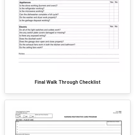
Final Walk Through Checklist