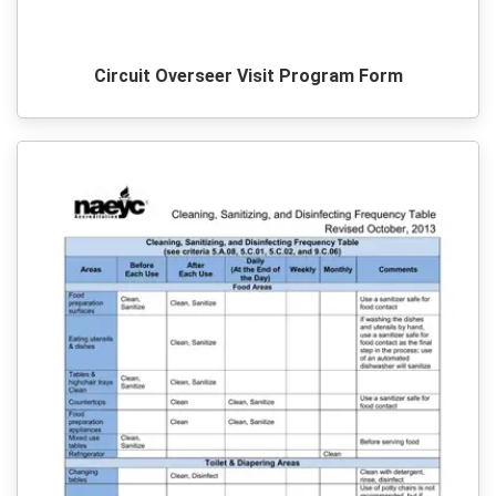
Circuit Overseer Visit Program Form