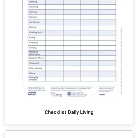
Checklist Daily Living