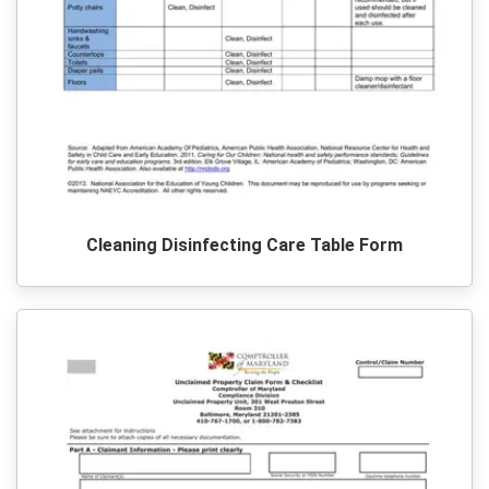
Cleaning Disinfecting Care Table Form