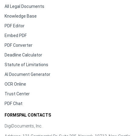
All Legal Documents
Knowledge Base
PDF Editor
Embed PDF
PDF Converter
Deadline Calculator
Statute of Limitations
AI Document Generator
OCR Online
Trust Center
PDF Chat
FORMSPAL CONTACTS
DigiDocuments, Inc.