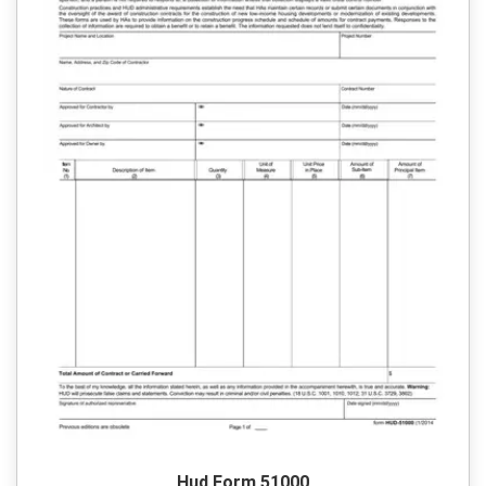
Hud Form 51000