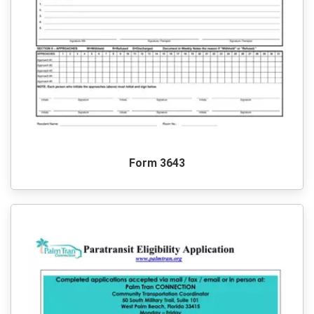
Form 3643