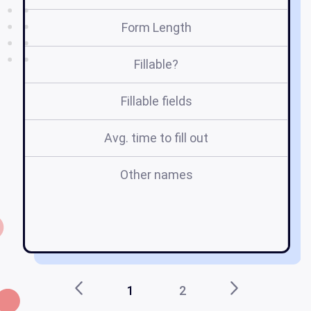
Form Length
Fillable?
Fillable fields
Avg. time to fill out
Other names
d
di
1
2