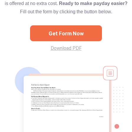
is offered at no extra cost.
Ready to make payday easier?
Fill out the form by clicking the button below.
Get Form Now
Download PDF