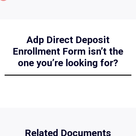
Adp Direct Deposit
Enrollment Form isn’t the
one you’re looking for?
Related Documents