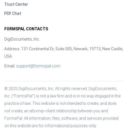
Trust Center
PDF Chat
FORMSPAL CONTACTS
DigiDocuments, Inc.
Address: 131 Continental Dr, Suite 305, Newark, 19713, New Castle,
USA
Email:
support@formspal.com
© 2025 DigiDocuments, Inc. All rights reserved. DigiDocuments, 
Inc. (“FormsPal”) is not a law firm and is in no way engaged in the 
practice of law. This website is not intended to create, and does 
not create, an attorney-client relationship between you and 
FormsPal. All information, files, software, and services provided 
on this website are for informational purposes only.