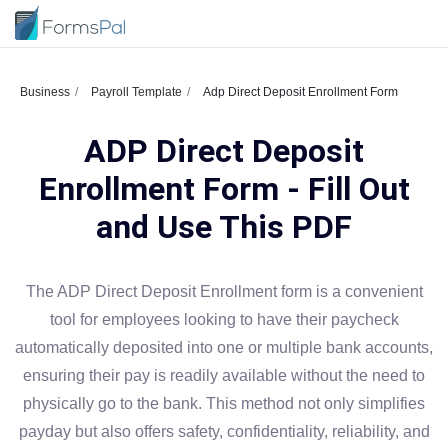
Business
Payroll Template
Adp Direct Deposit Enrollment Form
ADP Direct Deposit
Enrollment Form - Fill Out
and Use This PDF
The ADP Direct Deposit Enrollment form is a convenient
tool for employees looking to have their paycheck
automatically deposited into one or multiple bank accounts,
ensuring their pay is readily available without the need to
physically go to the bank. This method not only simplifies
payday but also offers safety, confidentiality, reliability, and