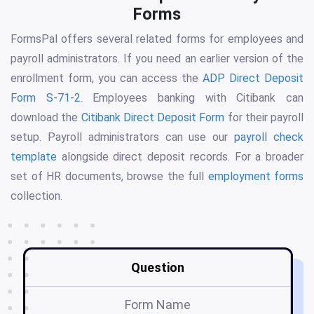
Forms
FormsPal offers several related forms for employees and
payroll administrators. If you need an earlier version of the
enrollment form, you can access the
ADP Direct Deposit
Form S-71-2
. Employees banking with Citibank can
download the
Citibank Direct Deposit Form
for their payroll
setup. Payroll administrators can use our
payroll check
template
alongside direct deposit records. For a broader
set of HR documents, browse the full
employment forms
collection.
Question
Form Name