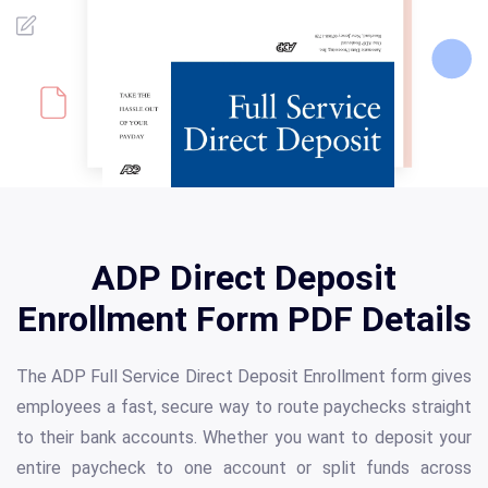
ADP Direct Deposit
Enrollment Form PDF Details
The ADP Full Service Direct Deposit Enrollment form gives
employees a fast, secure way to route paychecks straight
to their bank accounts. Whether you want to deposit your
entire paycheck to one account or split funds across