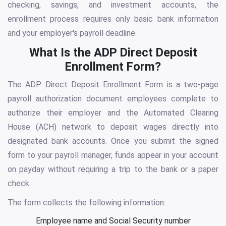
checking, savings, and investment accounts, the
enrollment process requires only basic bank information
and your employer's payroll deadline.
What Is the ADP Direct Deposit
Enrollment Form?
The ADP Direct Deposit Enrollment Form is a two-page
payroll authorization document employees complete to
authorize their employer and the Automated Clearing
House (ACH) network to deposit wages directly into
designated bank accounts. Once you submit the signed
form to your payroll manager, funds appear in your account
on payday without requiring a trip to the bank or a paper
check.
The form collects the following information:
Employee name and Social Security number