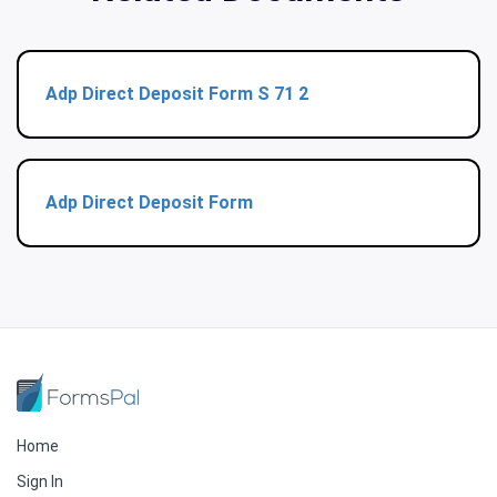
Adp Direct Deposit Form S 71 2
Adp Direct Deposit Form
Home
Sign In