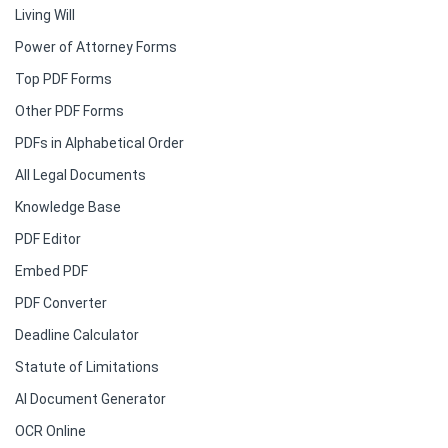
Living Will
Power of Attorney Forms
Top PDF Forms
Other PDF Forms
PDFs in Alphabetical Order
All Legal Documents
Knowledge Base
PDF Editor
Embed PDF
PDF Converter
Deadline Calculator
Statute of Limitations
AI Document Generator
OCR Online