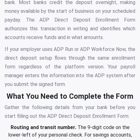
bank. Most banks credit the deposit overnight, making
money available by the start of business on your scheduled
payday. The ADP Direct Deposit Enrollment Form
authorizes this transaction in writing and identifies which
accounts receive funds and in what amounts.
If your employer uses ADP Run or ADP Workforce Now, the
direct deposit setup flows through the same enrollment
form regardless of the platform version. Your payroll
manager enters the information into the ADP system after
you submit the signed form.
What You Need to Complete the Form
Gather the following details from your bank before you
start filling out the ADP Direct Deposit Enrollment Form:
Routing and transit number.
The 9-digit code on the
lower-left of your personal check. For savings accounts,