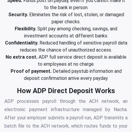
Speed.
Funds post on payday, even if you cannot make it
to the bank in person.
Security.
Eliminates the risk of lost, stolen, or damaged
paper checks.
Flexibility.
Split pay among checking, savings, and
investment accounts at different banks.
Confidentiality.
Reduced handling of sensitive payroll data
reduces the chance of unauthorized access.
No extra cost.
ADP full service direct deposit is available
to employees at no charge.
Proof of payment.
Detailed paystub information and
deposit confirmation arrive every payday.
How ADP Direct Deposit Works
ADP processes payroll through the ACH network, an
electronic payment infrastructure managed by Nacha.
After your employer submits a payroll run, ADP transmits a
batch file to the ACH network, which routes funds to your