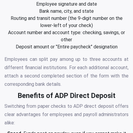
Employee signature and date
Bank name, city, and state
Routing and transit number (the 9-digit number on the
lower-left of your check)
Account number and account type: checking, savings, or
other
Deposit amount or "Entire paycheck" designation
Employees can split pay among up to three accounts at
different financial institutions. For each additional account,
attach a second completed section of the form with the
corresponding bank details.
Benefits of ADP Direct Deposit
Switching from paper checks to ADP direct deposit offers
clear advantages for employees and payroll administrators
alike: