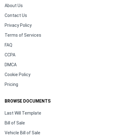
About Us
Contact Us
Privacy Policy
Terms of Services
FAQ
CCPA
DMCA
Cookie Policy
Pricing
BROWSE DOCUMENTS
Last Will Template
Bill of Sale
Vehicle Bill of Sale