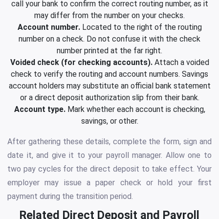
call your bank to confirm the correct routing number, as it
may differ from the number on your checks.
Account number.
Located to the right of the routing
number on a check. Do not confuse it with the check
number printed at the far right.
Voided check (for checking accounts).
Attach a voided
check to verify the routing and account numbers. Savings
account holders may substitute an official bank statement
or a direct deposit authorization slip from their bank.
Account type.
Mark whether each account is checking,
savings, or other.
After gathering these details, complete the form, sign and
date it, and give it to your payroll manager. Allow one to
two pay cycles for the direct deposit to take effect. Your
employer may issue a paper check or hold your first
payment during the transition period.
Related Direct Deposit and Payroll