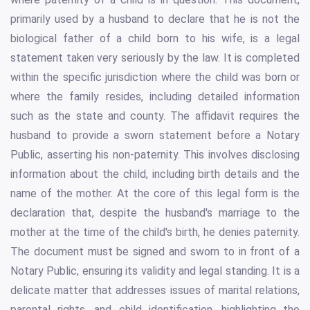
primarily used by a husband to declare that he is not the
biological father of a child born to his wife, is a legal
statement taken very seriously by the law. It is completed
within the specific jurisdiction where the child was born or
where the family resides, including detailed information
such as the state and county. The affidavit requires the
husband to provide a sworn statement before a Notary
Public, asserting his non-paternity. This involves disclosing
information about the child, including birth details and the
name of the mother. At the core of this legal form is the
declaration that, despite the husband's marriage to the
mother at the time of the child's birth, he denies paternity.
The document must be signed and sworn to in front of a
Notary Public, ensuring its validity and legal standing. It is a
delicate matter that addresses issues of marital relations,
parental rights, and child identification, highlighting the