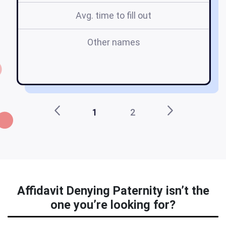
Avg. time to fill out
Other names
d
1
2
Affidavit Denying Paternity isn’t the
one you’re looking for?