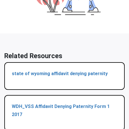
Related Resources
state of wyoming affidavit denying paternity
WDH_VSS Affidavit Denying Paternity Form 1
2017