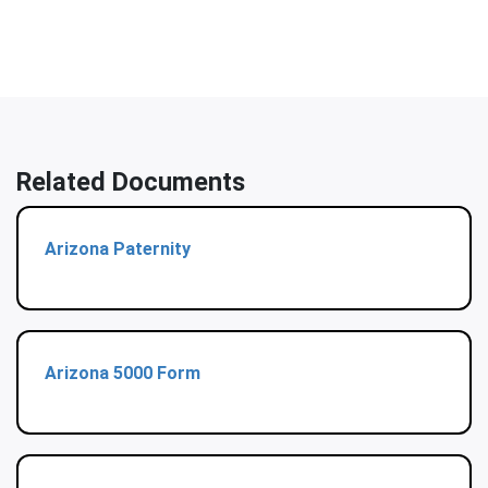
Related Documents
Arizona Paternity
Arizona 5000 Form