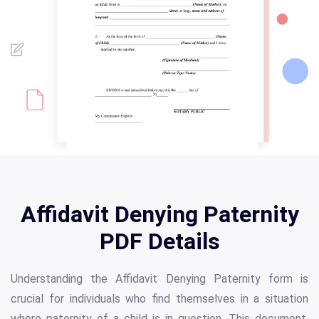
Affidavit Denying Paternity
PDF Details
Understanding the Affidavit Denying Paternity form is
crucial for individuals who find themselves in a situation
where paternity of a child is in question. This document,