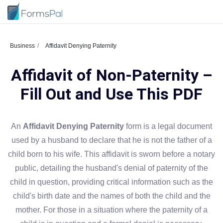
Business
Affidavit Denying Paternity
Affidavit of Non-Paternity –
Fill Out and Use This PDF
An
Affidavit Denying Paternity
form is a legal document
used by a husband to declare that he is not the father of a
child born to his wife. This affidavit is sworn before a notary
public, detailing the husband's denial of paternity of the
child in question, providing critical information such as the
child's birth date and the names of both the child and the
mother. For those in a situation where the paternity of a