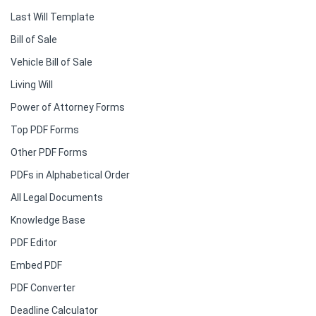
Last Will Template
Bill of Sale
Vehicle Bill of Sale
Living Will
Power of Attorney Forms
Top PDF Forms
Other PDF Forms
PDFs in Alphabetical Order
All Legal Documents
Knowledge Base
PDF Editor
Embed PDF
PDF Converter
Deadline Calculator