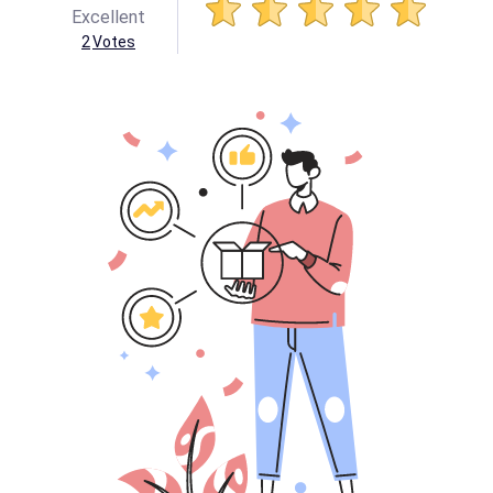
Excellent
2
Votes