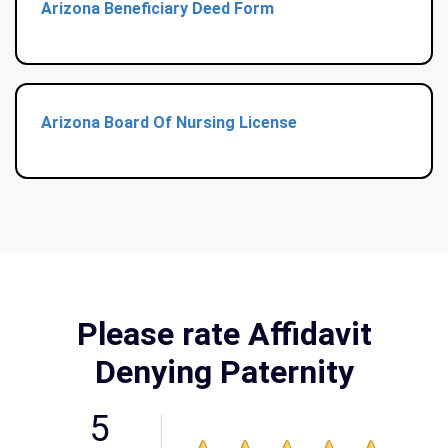
Arizona Beneficiary Deed Form
Arizona Board Of Nursing License
Please rate Affidavit
Denying Paternity
5