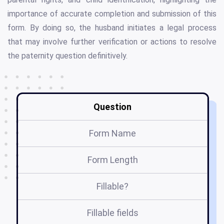
importance of accurate completion and submission of this
form. By doing so, the husband initiates a legal process
that may involve further verification or actions to resolve
the paternity question definitively.
Question
Form Name
Form Length
Fillable?
Fillable fields