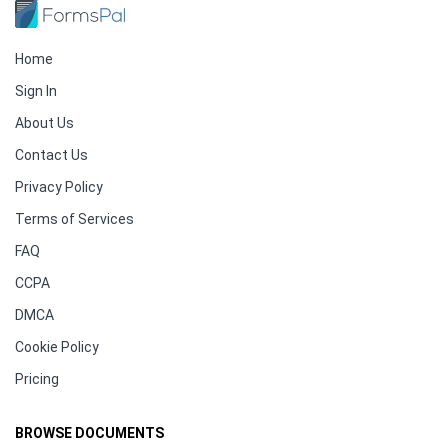
Home
Sign In
About Us
Contact Us
Privacy Policy
Terms of Services
FAQ
CCPA
DMCA
Cookie Policy
Pricing
BROWSE DOCUMENTS