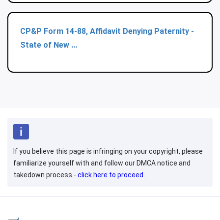
CP&P Form 14-88, Affidavit Denying Paternity -
State of New ...
If you believe this page is infringing on your copyright, please
familiarize yourself with and follow our DMCA notice and
takedown process -
click here to proceed
.