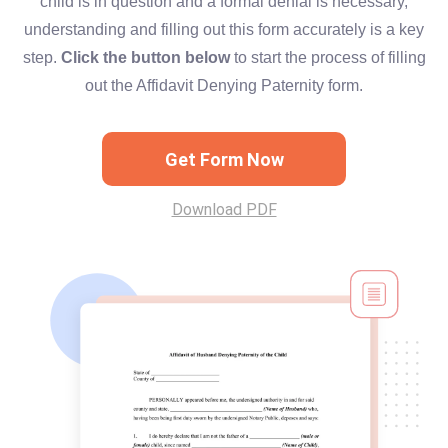
child is in question and a formal denial is necessary,
understanding and filling out this form accurately is a key
step.
Click the button below
to start the process of filling
out the Affidavit Denying Paternity form.
Get Form Now
Download PDF