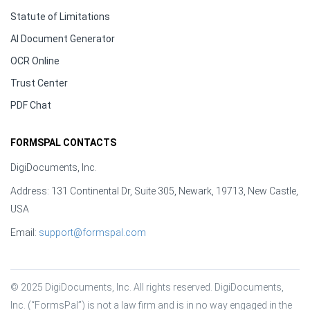
Statute of Limitations
AI Document Generator
OCR Online
Trust Center
PDF Chat
FORMSPAL CONTACTS
DigiDocuments, Inc.
Address: 131 Continental Dr, Suite 305, Newark, 19713, New Castle,
USA
Email:
support@formspal.com
© 2025 DigiDocuments, Inc. All rights reserved. DigiDocuments, 
Inc. (“FormsPal”) is not a law firm and is in no way engaged in the 