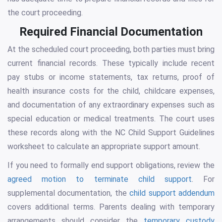
the court proceeding.
Required Financial Documentation
At the scheduled court proceeding, both parties must bring
current financial records. These typically include recent
pay stubs or income statements, tax returns, proof of
health insurance costs for the child, childcare expenses,
and documentation of any extraordinary expenses such as
special education or medical treatments. The court uses
these records along with the NC Child Support Guidelines
worksheet to calculate an appropriate support amount.
If you need to formally end support obligations, review the
agreed motion to terminate child support
. For
supplemental documentation, the
child support addendum
covers additional terms. Parents dealing with temporary
arrangements should consider the
temporary custody