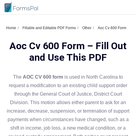
Home
Fillable and Editable PDF Forms
Other
Aoc Cv 600 Form
Aoc Cv 600 Form – Fill Out
and Use This PDF
The
AOC CV 600 form
is used in North Carolina to
request a modification to an existing child support order
through the General Court of Justice, District Court
Division. This motion allows either parent to ask for an
increase, decrease, suspension, or termination of support
payments when circumstances have changed, such as a
shift in income, job loss, a new medical condition, or a