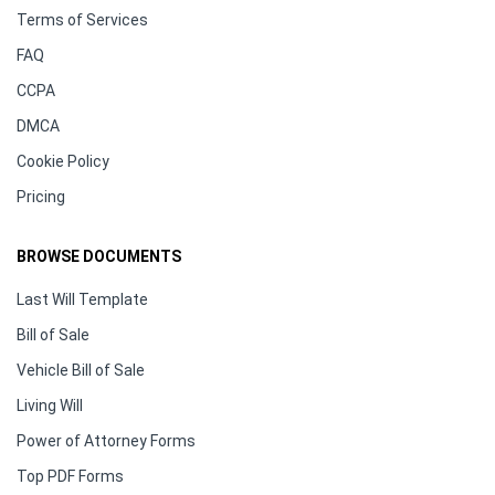
Terms of Services
FAQ
CCPA
DMCA
Cookie Policy
Pricing
BROWSE DOCUMENTS
Last Will Template
Bill of Sale
Vehicle Bill of Sale
Living Will
Power of Attorney Forms
Top PDF Forms