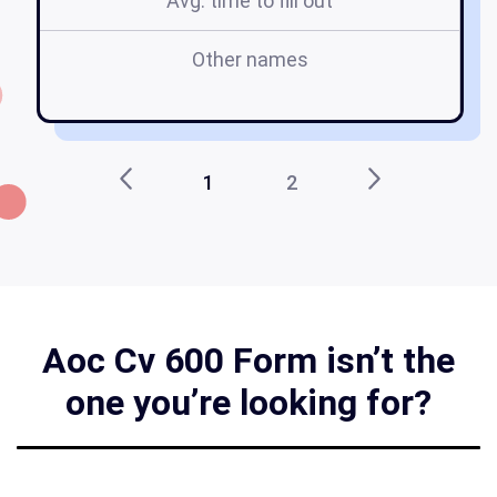
Avg. time to fill out
Other names
a
1
2
Aoc Cv 600 Form isn’t the
one you’re looking for?