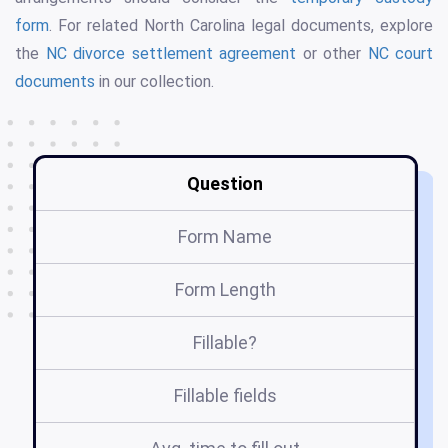
form
. For related North Carolina legal documents, explore
the
NC divorce settlement agreement
or other
NC court
documents
in our collection.
Question
Form Name
Form Length
Fillable?
Fillable fields