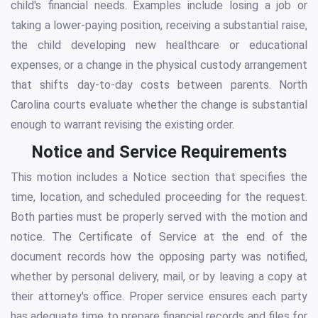
child's financial needs. Examples include losing a job or
taking a lower-paying position, receiving a substantial raise,
the child developing new healthcare or educational
expenses, or a change in the physical custody arrangement
that shifts day-to-day costs between parents. North
Carolina courts evaluate whether the change is substantial
enough to warrant revising the existing order.
Notice and Service Requirements
This motion includes a Notice section that specifies the
time, location, and scheduled proceeding for the request.
Both parties must be properly served with the motion and
notice. The Certificate of Service at the end of the
document records how the opposing party was notified,
whether by personal delivery, mail, or by leaving a copy at
their attorney's office. Proper service ensures each party
has adequate time to prepare financial records and files for