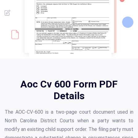
Aoc Cv 600 Form PDF
Details
The AOC-CV-600 is a two-page court document used in
North Carolina District Courts when a party wants to
modify an existing child support order. The filing party must
demonstrate a substantial change in circumstances since