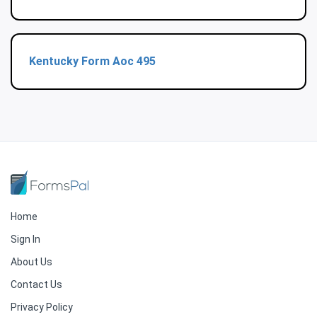
Kentucky Form Aoc 495
Home
Sign In
About Us
Contact Us
Privacy Policy