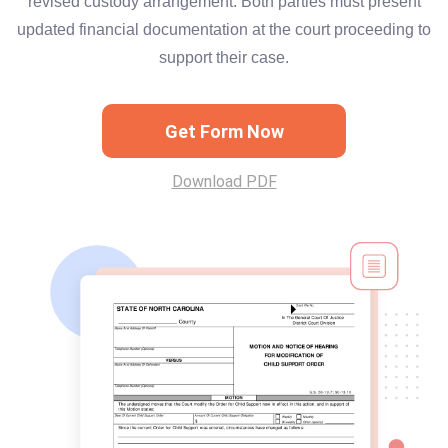
revised custody arrangement. Both parties must present
updated financial documentation at the court proceeding to
support their case.
Get Form Now
Download PDF