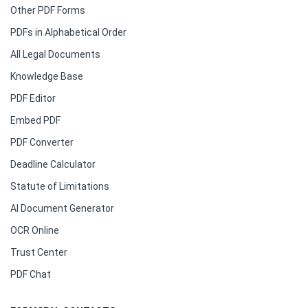
Other PDF Forms
PDFs in Alphabetical Order
All Legal Documents
Knowledge Base
PDF Editor
Embed PDF
PDF Converter
Deadline Calculator
Statute of Limitations
AI Document Generator
OCR Online
Trust Center
PDF Chat