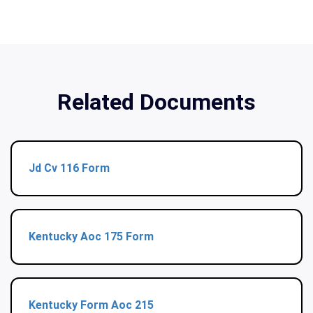
Related Documents
Jd Cv 116 Form
Kentucky Aoc 175 Form
Kentucky Form Aoc 215