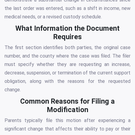
the last order was entered, such as a shift in income, new
medical needs, or a revised custody schedule.
What Information the Document
Requires
The first section identifies both parties, the original case
number, and the county where the case was filed. The filer
must specify whether they are requesting an increase,
decrease, suspension, or termination of the current support
obligation, along with the reasons for the requested
change.
Common Reasons for Filing a
Modification
Parents typically file this motion after experiencing a
significant change that affects their ability to pay or their